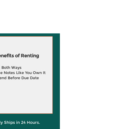
efits of Renting
g Both Ways
e Notes Like You Own It
end Before Due Date
ly Ships in 24 Hours.