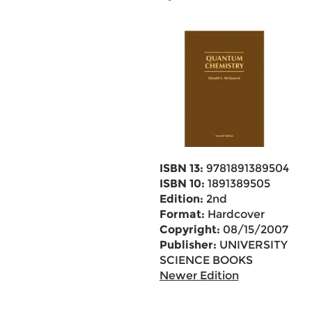
ISBN 13:
9781891389504
ISBN 10:
1891389505
Edition:
2nd
Format:
Hardcover
Copyright:
08/15/2007
Publisher:
UNIVERSITY
SCIENCE BOOKS
Newer Edition