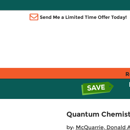
Send Me a Limited Time Offer Today!
R
Quantum Chemist
by:
McQuarrie, Donald A