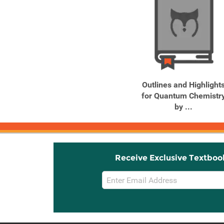
Outlines and Highlight
for Quantum Chemistr
by ...
Receive Exclusive Textboo
Email
Sign
Up