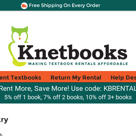
Free Shipping On Every Order
ent Textbooks
Return My Rental
Help De
Rent More, Save More! Use code: KBRENTA
5% off 1 book, 7% off 2 books, 10% off 3+ books
ry
.