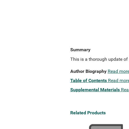
Summary
This is a thorough update of 
Author Biography
Read mor
Table of Contents
Read mor
Supplemental Materials
Rea
Related Products