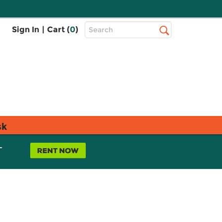
Top
Sign In
|
Cart (
0
)
Search
Search
Bar
sk
L