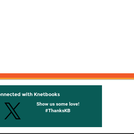
onnected with Knetbooks
Show us some love!
#ThanksKB