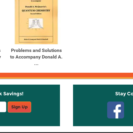
s
Problems and Solutions
y
to Accompany Donald A.
...
k Savings!
Stay C
Sign Up