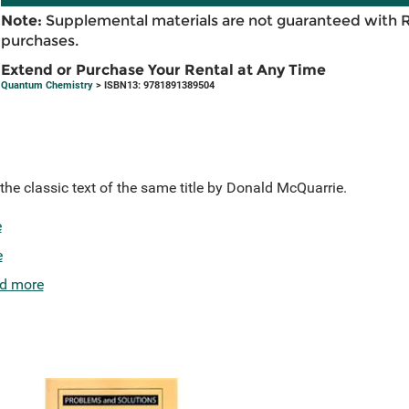
Note:
Supplemental materials are not guaranteed with 
purchases.
Extend or Purchase Your Rental at Any Time
Quantum Chemistry
> ISBN13: 9781891389504
the classic text of the same title by Donald McQuarrie.
e
e
d more