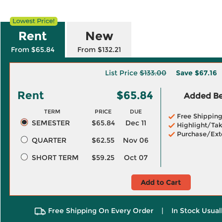
Rent
New
From $65.84
From $132.21
List Price
$133.00
Save
$67.16
Rent
$65.84
Added Ben
TERM
PRICE
DUE
Free Shippin
SEMESTER
$65.84
Dec 11
Highlight/Tak
Purchase/Ext
QUARTER
$62.55
Nov 06
SHORT TERM
$59.25
Oct 07
Add to Cart
Free Shipping On Every Order
|
In Stock Usual