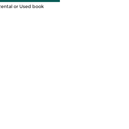
Rental or Used book