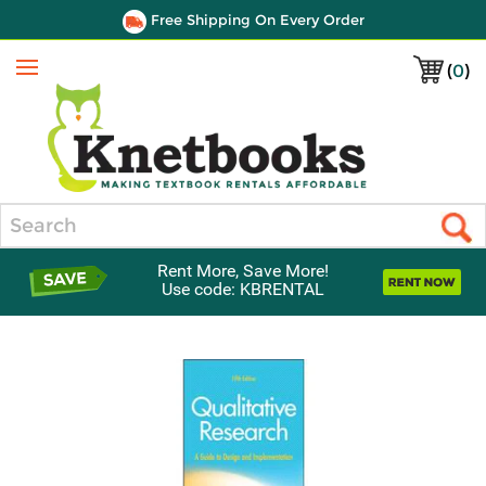
Free Shipping On Every Order
(
0
)
Menu
Search
Rent More, Save More!
Use code: KBRENTAL