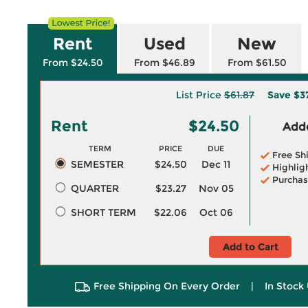
Rent
Used
New
From $24.50
From $46.89
From $61.50
List Price
$61.87
Save
$3
Rent
$24.50
Adde
TERM
PRICE
DUE
Free Sh
SEMESTER
$24.50
Dec 11
Highlig
Purchas
QUARTER
$23.27
Nov 05
SHORT TERM
$22.06
Oct 06
Add to Cart
Free Shipping On Every Order
|
In Stock 