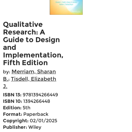
Qualitative
Research: A
Guide to Design
and
Implementation,
Fifth Edition
Merriam, Sharan
by:
B.
Tisdell, Elizabeth
;
J.
ISBN 13:
9781394266449
ISBN 10:
1394266448
Edition:
5th
Format:
Paperback
Copyright:
02/01/2025
Publisher:
Wiley