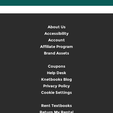
About Us
Accessibility
Account
Affiliate Program
Brand Assets
Coupons
Help Desk
Knetbooks Blog
Privacy Policy
Cookie Settings
Rent Textbooks
Return My Rental