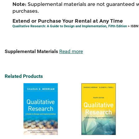
Note:
Supplemental materials are not guaranteed w
purchases.
Extend or Purchase Your Rental at Any Time
Qualitative Research: A Guide to Design and Implementation, Fifth Edition
> ISBN
Supplemental Materials
Read more
Related Products