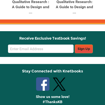
Qualitative Research :
Qualitative Research:
A Guide to Design and
A Guide to Design and
...
...
Receive Exclusive Textbook Savings!
Email
Sign Up
Sign
Up
Stay Connected with Knetbooks
Show us some love!
#ThanksKB