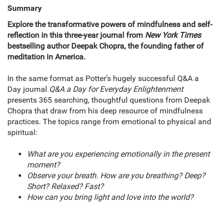
Summary
Explore the transformative powers of mindfulness and self-
reflection in this three-year journal from
New York Times
bestselling author Deepak Chopra, the founding father of
meditation in America.
In the same format as Potter’s hugely successful Q&A a
Day journal
Q&A a Day for Everyday Enlightenment
presents 365 searching, thoughtful questions from Deepak
Chopra that draw from his deep resource of mindfulness
practices. The topics range from emotional to physical and
spiritual:
What are you experiencing emotionally in the present
moment?
Observe your breath. How are you breathing? Deep?
Short? Relaxed? Fast?
How can you bring light and love into the world?