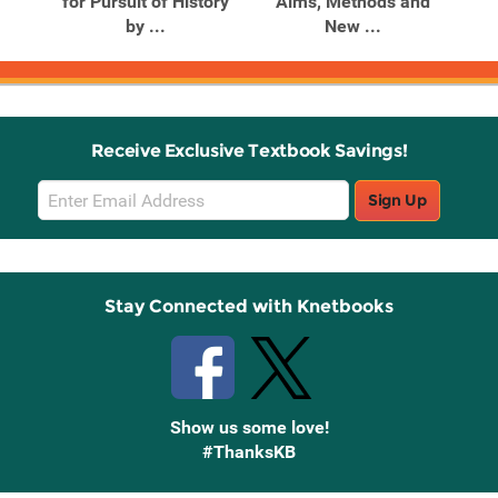
nd
for Pursuit of History
Aims, Methods and
A
by ...
New ...
Receive Exclusive Textbook Savings!
Email
Sign Up
Sign
Up
Stay Connected with Knetbooks
Show us some love!
#ThanksKB