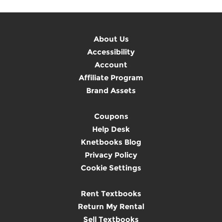
About Us
Accessibility
Account
Affiliate Program
Brand Assets
Coupons
Help Desk
Knetbooks Blog
Privacy Policy
Cookie Settings
Rent Textbooks
Return My Rental
Sell Textbooks