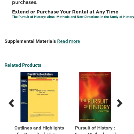
purchases.
Extend or Purchase Your Rental at Any Time
The Pursuit of History: Aims, Methods and New Directions in the Study of Histor
Supplemental Materials
Read more
Related Products
Previous
Next
Related
Related
Products
Products
ory:
Outlines and Highlights
Pursuit of History :
P