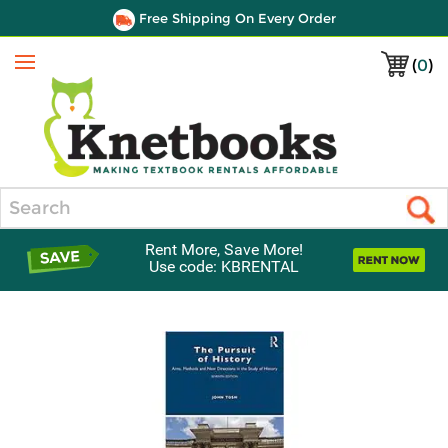
Free Shipping On Every Order
(
0
)
Menu
Search
Rent More, Save More!
Use code: KBRENTAL