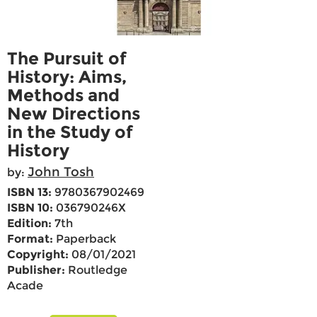
The Pursuit of
History: Aims,
Methods and
New Directions
in the Study of
History
John Tosh
by:
ISBN 13:
9780367902469
ISBN 10:
036790246X
Edition:
7th
Format:
Paperback
Copyright:
08/01/2021
Publisher:
Routledge
Acade