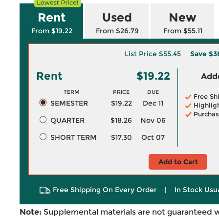
Rent
Used
New
From $19.22
From $26.79
From $55.11
List Price
$55.45
Save
$3
Rent
$19.22
Adde
TERM
PRICE
DUE
Free Sh
SEMESTER
$19.22
Dec 11
Highlig
Purchas
QUARTER
$18.26
Nov 06
SHORT TERM
$17.30
Oct 07
Add to Cart
Free Shipping On Every Order
|
In Stock Usu
Note:
Supplemental materials are not guaranteed w