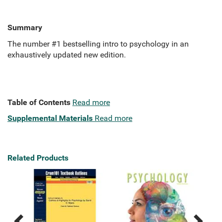
Summary
The number #1 bestselling intro to psychology in an
exhaustively updated new edition.
Table of Contents
Read more
Supplemental Materials
Read more
Related Products