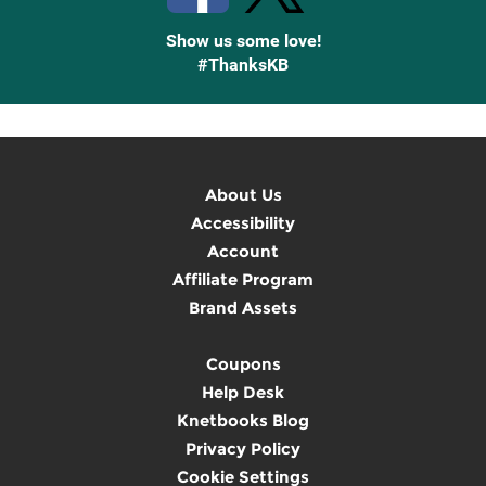
Show us some love!
#ThanksKB
About Us
Accessibility
Account
Affiliate Program
Brand Assets
Coupons
Help Desk
Knetbooks Blog
Privacy Policy
Cookie Settings