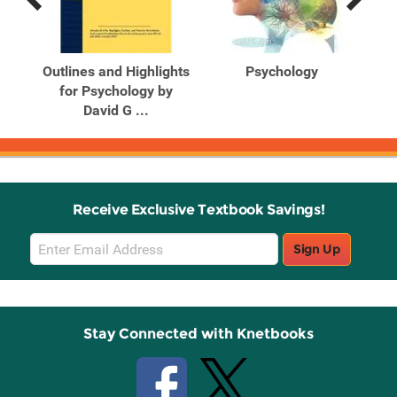
Previous
Next
Related
Related
Products
Products
ules
Outlines and Highlights
Psychology
for Psychology by
David G ...
Receive Exclusive Textbook Savings!
Email
Sign Up
Sign
Up
Stay Connected with Knetbooks