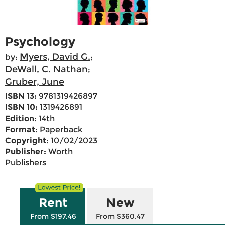
Psychology
Myers, David G.
by:
;
DeWall, C. Nathan
;
Gruber, June
ISBN 13:
9781319426897
ISBN 10:
1319426891
Edition:
14th
Format:
Paperback
Copyright:
10/02/2023
Publisher:
Worth
Publishers
Rent
New
From $197.46
From $360.47