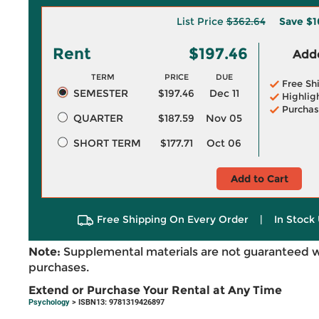
List Price
$362.64
Save
$1
Rent
$197.46
Adde
TERM
PRICE
DUE
Free Sh
SEMESTER
$197.46
Dec 11
Highlig
Purchas
QUARTER
$187.59
Nov 05
SHORT TERM
$177.71
Oct 06
Add to Cart
Free Shipping On Every Order
|
In Stock 
Note:
Supplemental materials are not guaranteed w
purchases.
Extend or Purchase Your Rental at Any Time
Psychology
> ISBN13: 9781319426897