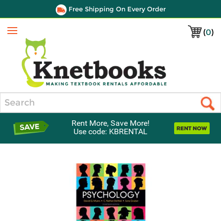
Free Shipping On Every Order
(
0
)
Menu
Search
Rent More, Save More!
Use code: KBRENTAL