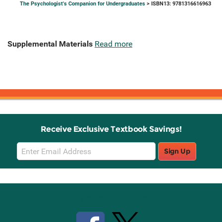
The Psychologist's Companion for Undergraduates
> ISBN13: 9781316616963
Supplemental Materials
Read more
Receive Exclusive Textbook Savings!
Email
Sign Up
Sign
Up
Stay Connected with Knetbooks