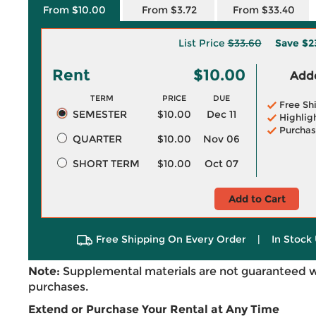
From $10.00
From $3.72
From $33.40
List Price
$33.60
Save
$2
Rent
$10.00
Adde
TERM
PRICE
DUE
Free Sh
SEMESTER
$10.00
Dec 11
Highlig
Purchas
QUARTER
$10.00
Nov 06
SHORT TERM
$10.00
Oct 07
Add to Cart
Free Shipping On Every Order
|
In Stock 
Note:
Supplemental materials are not guaranteed w
purchases.
Extend or Purchase Your Rental at Any Time