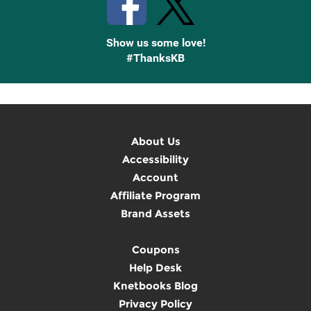
Show us some love!
#ThanksKB
About Us
Accessibility
Account
Affiliate Program
Brand Assets
Coupons
Help Desk
Knetbooks Blog
Privacy Policy