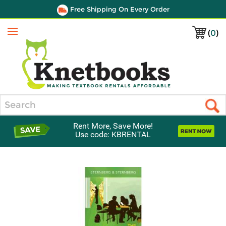
Free Shipping On Every Order
(
0
)
Menu
Search
Rent More, Save More!
Use code: KBRENTAL