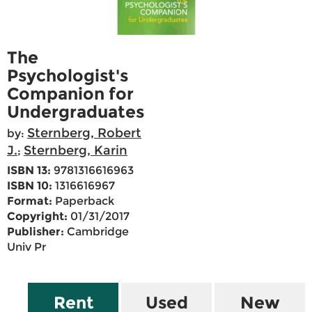
The
Psychologist's
Companion for
Undergraduates
Sternberg, Robert
by:
J.
Sternberg, Karin
;
ISBN 13:
9781316616963
ISBN 10:
1316616967
Format:
Paperback
Copyright:
01/31/2017
Publisher:
Cambridge
Univ Pr
Rent
Used
New