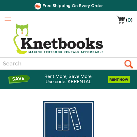
Free Shipping On Every Order
(
0
)
Menu
Search
Rent More, Save More!
Use code: KBRENTAL