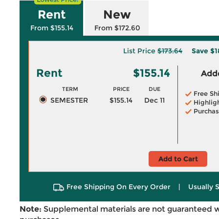
Rent
New
From $155.14
From $172.60
List Price
$173.64
Save
$1
Rent
$155.14
Adde
TERM
PRICE
DUE
Free Sh
SEMESTER
$155.14
Dec 11
Highlig
Purchas
Add to Cart
Free Shipping On Every Order
|
Usually 
Note:
Supplemental materials are not guaranteed w