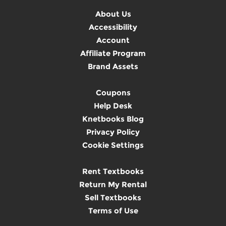
About Us
Accessibility
Account
Affiliate Program
Brand Assets
Coupons
Help Desk
Knetbooks Blog
Privacy Policy
Cookie Settings
Rent Textbooks
Return My Rental
Sell Textbooks
Terms of Use