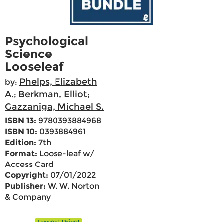
Psychological
Science
Looseleaf
Phelps, Elizabeth
by:
A.
Berkman, Elliot
;
;
Gazzaniga, Michael S.
ISBN 13:
9780393884968
ISBN 10:
0393884961
Edition:
7th
Format:
Loose-leaf w/
Access Card
Copyright:
07/01/2022
Publisher:
W. W. Norton
& Company