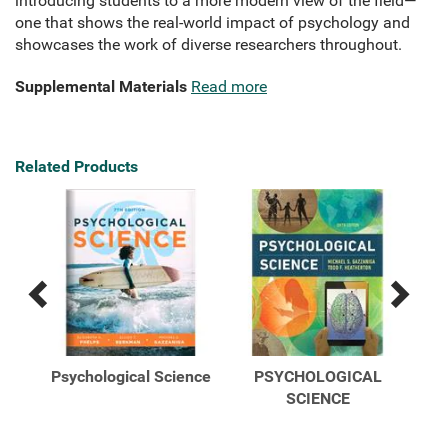
introducing students to a more modern view of the field—
one that shows the real-world impact of psychology and
showcases the work of diverse researchers throughout.
Supplemental Materials
Read more
Related Products
Previous
Next
Related
Related
Products
Products
ence
Psychological Science
PSYCHOLOGICAL
Psy
ine
SCIENCE