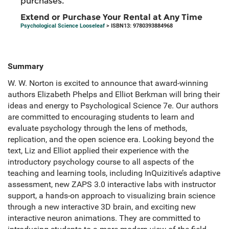
purchases.
Extend or Purchase Your Rental at Any Time
Psychological Science Looseleaf
> ISBN13: 9780393884968
Summary
W. W. Norton is excited to announce that award-winning
authors Elizabeth Phelps and Elliot Berkman will bring their
ideas and energy to Psychological Science 7e. Our authors
are committed to encouraging students to learn and
evaluate psychology through the lens of methods,
replication, and the open science era. Looking beyond the
text, Liz and Elliot applied their experience with the
introductory psychology course to all aspects of the
teaching and learning tools, including InQuizitive’s adaptive
assessment, new ZAPS 3.0 interactive labs with instructor
support, a hands-on approach to visualizing brain science
through a new interactive 3D brain, and exciting new
interactive neuron animations. They are committed to