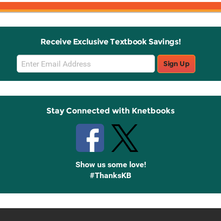
Receive Exclusive Textbook Savings!
Email
Sign Up
Sign
Up
Stay Connected with Knetbooks
Show us some love!
#ThanksKB