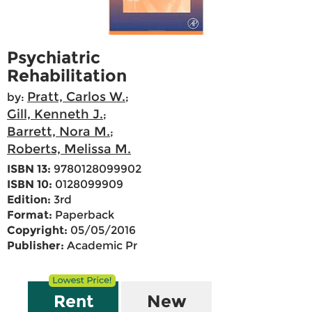
Psychiatric
Rehabilitation
Pratt, Carlos W.
by:
;
Gill, Kenneth J.
;
Barrett, Nora M.
;
Roberts, Melissa M.
ISBN 13:
9780128099902
ISBN 10:
0128099909
Edition:
3rd
Format:
Paperback
Copyright:
05/05/2016
Publisher:
Academic Pr
Rent
New