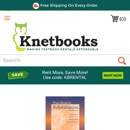
Free Shipping On Every Order
(
0
)
Menu
Search
Rent More, Save More!
Use code: KBRENTAL