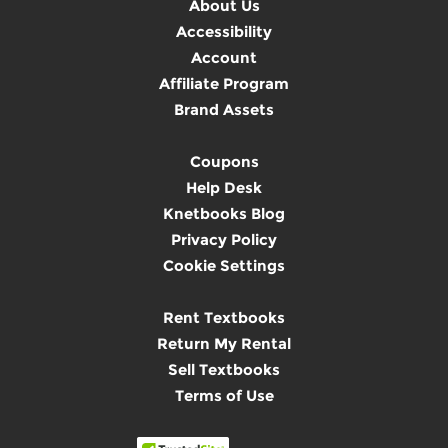
About Us
Accessibility
Account
Affiliate Program
Brand Assets
Coupons
Help Desk
Knetbooks Blog
Privacy Policy
Cookie Settings
Rent Textbooks
Return My Rental
Sell Textbooks
Terms of Use