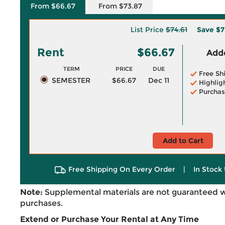
From $66.67
From $73.87
List Price
$74.61
Save
$7
Rent
$66.67
Adde
TERM
PRICE
DUE
Free Sh
SEMESTER
$66.67
Dec 11
Highlig
Purchas
Add to Cart
Free Shipping On Every Order
|
In Stock 
Note:
Supplemental materials are not guaranteed w
purchases.
Extend or Purchase Your Rental at Any Time