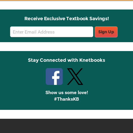
Receive Exclusive Textbook Savings!
Email
Sign Up
Sign
Up
Stay Connected with Knetbooks
Show us some love!
#ThanksKB