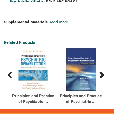
Psychiatric Rehabilitation
> ISBN13: 9780128099902
Supplemental Materials
Read more
Related Products
Previous
Next
Related
Related
Products
Products
Principles and Practice
Principles and Practice
Pri
of Psychiatric ...
of Psychiatric ...