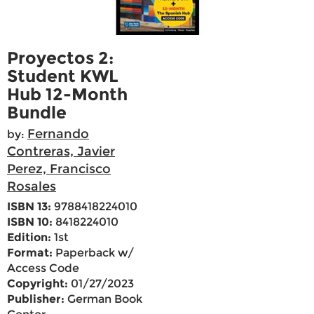
Proyectos 2:
Student KWL
Hub 12-Month
Bundle
Fernando
by:
Contreras, Javier
Perez, Francisco
Rosales
ISBN 13:
9788418224010
ISBN 10:
8418224010
Edition:
1st
Format:
Paperback w/
Access Code
Copyright:
01/27/2023
Publisher:
German Book