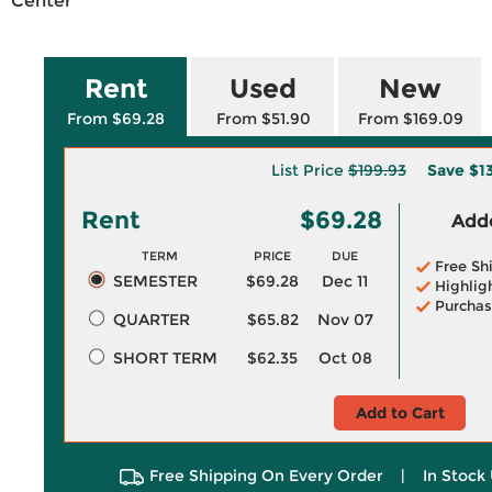
Center
Rent
Used
New
From $69.28
From $51.90
From $169.09
List Price
$199.93
Save
$1
Rent
$69.28
Adde
TERM
PRICE
DUE
Free Sh
SEMESTER
$69.28
Dec 11
Highlig
Purchas
QUARTER
$65.82
Nov 07
SHORT TERM
$62.35
Oct 08
Add to Cart
Free Shipping On Every Order
|
In Stock 