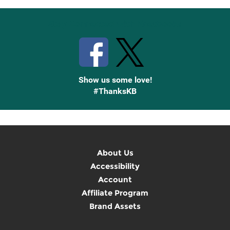
Stay Connected with Knetbooks
Show us some love!
#ThanksKB
About Us
Accessibility
Account
Affiliate Program
Brand Assets