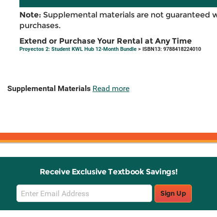
Note:
Supplemental materials are not guaranteed w
purchases.
Extend or Purchase Your Rental at Any Time
Proyectos 2: Student KWL Hub 12-Month Bundle
> ISBN13: 9788418224010
Supplemental Materials
Read more
Receive Exclusive Textbook Savings!
Email
Sign Up
Sign
Up