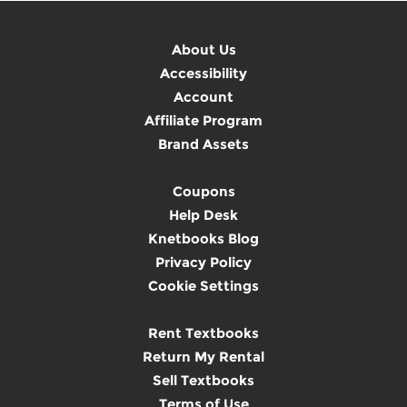
About Us
Accessibility
Account
Affiliate Program
Brand Assets
Coupons
Help Desk
Knetbooks Blog
Privacy Policy
Cookie Settings
Rent Textbooks
Return My Rental
Sell Textbooks
Terms of Use