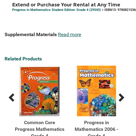
Extend or Purchase Your Rental at Any Time
Progress in Mathematics Student Edition: Grade 4 (29343)
> ISBN13: 9780821536
Supplemental Materials
Read more
Related Products
Previous
Next
Related
Related
Products
Products
Common Core
Progress in
Progress Mathematics
Mathematics 2006 -
Ma
...
Grade 4
Grade 4