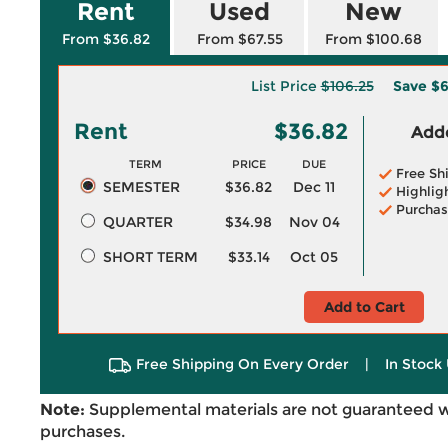
Rent
Used
New
From $36.82
From $67.55
From $100.68
List Price
$106.25
Save
$6
Rent
$36.82
Adde
TERM
PRICE
DUE
Free Sh
SEMESTER
$36.82
Dec 11
Highlig
Purchas
QUARTER
$34.98
Nov 04
SHORT TERM
$33.14
Oct 05
Add to Cart
Free Shipping On Every Order
|
In Stock 
Note:
Supplemental materials are not guaranteed w
purchases.