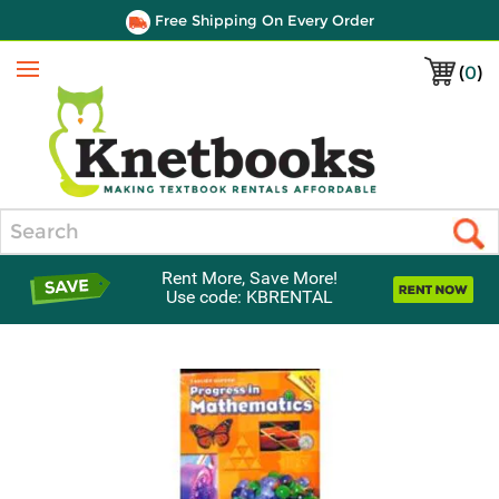
Free Shipping On Every Order
(
0
)
Menu
Search
Rent More, Save More!
Use code: KBRENTAL