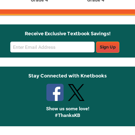
Receive Exclusive Textbook Savings!
Email
Sign Up
Sign
Up
Stay Connected with Knetbooks
Show us some love!
#ThanksKB