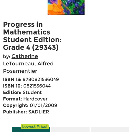
Progress in
Mathematics
Student Edition:
Grade 4 (29343)
Catherine
by:
LeTourneau, Alfred
Posamentier
ISBN 13:
9780821536049
ISBN 10:
0821536044
Edition:
Student
Format:
Hardcover
Copyright:
01/01/2009
Publisher:
SADLIER