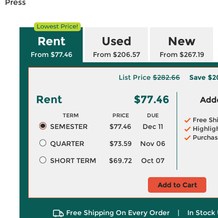
Press
Rent
Used
New
From $77.46
From $206.57
From $267.19
List Price
$282.66
Save
$2
Rent
$77.46
Adde
TERM
PRICE
DUE
Free Sh
SEMESTER
$77.46
Dec 11
Highlig
Purchas
QUARTER
$73.59
Nov 06
SHORT TERM
$69.72
Oct 07
Add to Cart
Free Shipping On Every Order
|
In Stock 