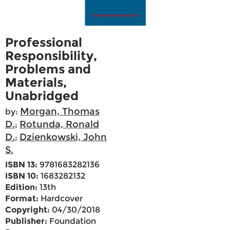
Professional
Responsibility,
Problems and
Materials,
Unabridged
Morgan, Thomas
by:
D.
Rotunda, Ronald
;
D.
Dzienkowski, John
;
S.
ISBN 13:
9781683282136
ISBN 10:
1683282132
Edition:
13th
Format:
Hardcover
Copyright:
04/30/2018
Publisher:
Foundation