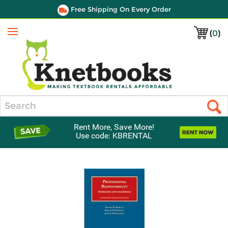
Free Shipping On Every Order
(
0
)
Menu
Search
Rent More, Save More!
Use code: KBRENTAL