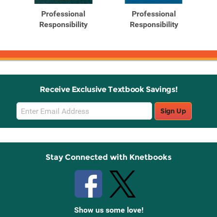
Products
Products
Professional
Professional
Responsibility
Responsibility
.
Receive Exclusive Textbook Savings!
Email
Sign Up
Sign
Up
Stay Connected with Knetbooks
Show us some love!