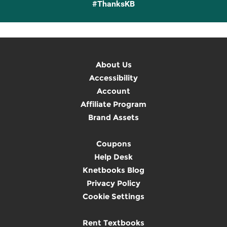
#ThanksKB
About Us
Accessibility
Account
Affiliate Program
Brand Assets
Coupons
Help Desk
Knetbooks Blog
Privacy Policy
Cookie Settings
Rent Textbooks