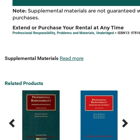
Note:
Supplemental materials are not guaranteed w
purchases.
Extend or Purchase Your Rental at Any Time
Professional Responsibility, Problems and Materials, Unabridged
> ISBN13: 9781
Supplemental Materials
Read more
Related Products
Previous
Next
Related
Related