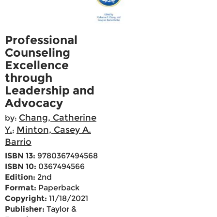
Professional
Counseling
Excellence
through
Leadership and
Advocacy
Chang, Catherine
by:
Y.
Minton, Casey A.
;
Barrio
ISBN 13:
9780367494568
ISBN 10:
0367494566
Edition:
2nd
Format:
Paperback
Copyright:
11/18/2021
Publisher:
Taylor &