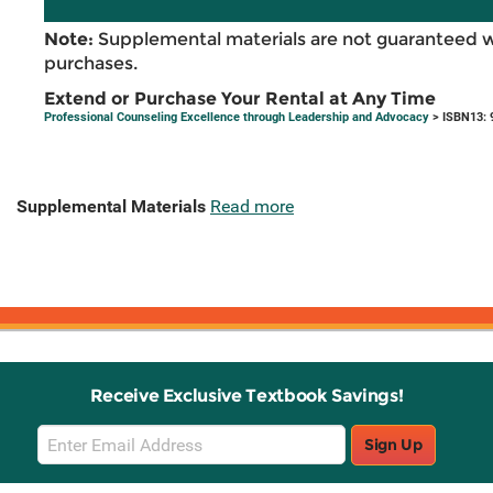
Note:
Supplemental materials are not guaranteed w
purchases.
Extend or Purchase Your Rental at Any Time
Professional Counseling Excellence through Leadership and Advocacy
> ISBN13: 
Supplemental Materials
Read more
Receive Exclusive Textbook Savings!
Email
Sign Up
Sign
Up