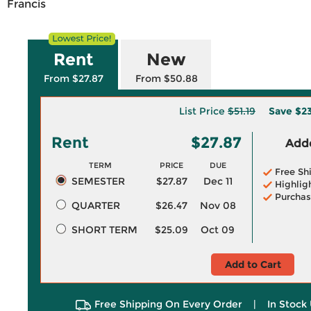
Francis
Rent
New
From $27.87
From $50.88
List Price
$51.19
Save
$23
Rent
$27.87
Adde
TERM
PRICE
DUE
Free Sh
SEMESTER
$27.87
Dec 11
Highlig
Purchas
QUARTER
$26.47
Nov 08
SHORT TERM
$25.09
Oct 09
Add to Cart
Free Shipping On Every Order
|
In Stock 