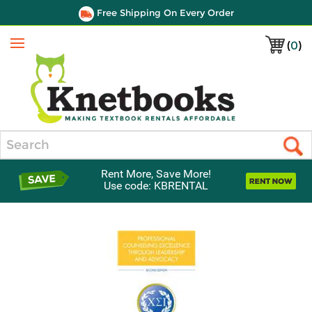
Free Shipping On Every Order
(
0
)
Menu
Search
Rent More, Save More!
Use code: KBRENTAL