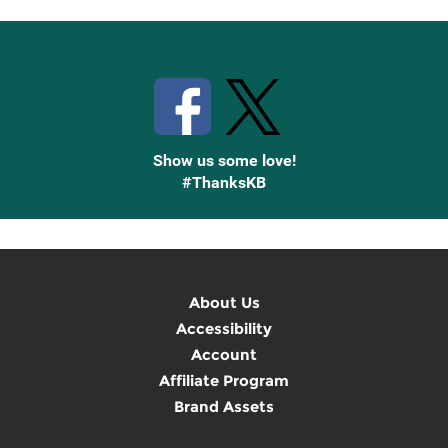
Stay Connected with Knetbooks
Show us some love!
#ThanksKB
About Us
Accessibility
Account
Affiliate Program
Brand Assets