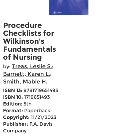
Procedure
Checklists for
Wilkinson's
Fundamentals
of Nursing
Treas, Leslie S.
by:
;
Barnett, Karen L.
;
Smith, Mable H.
ISBN 13:
9781719651493
ISBN 10:
1719651493
Edition:
5th
Format:
Paperback
Copyright:
11/21/2023
Publisher:
F.A. Davis
Company