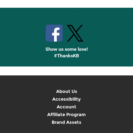
Stay Connected with Knetbooks
Show us some love!
#ThanksKB
About Us
Accessibility
Account
Affiliate Program
Brand Assets