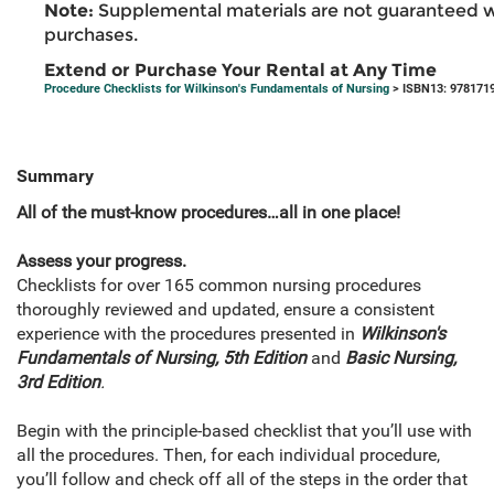
Note:
Supplemental materials are not guaranteed w
purchases.
Extend or Purchase Your Rental at Any Time
Procedure Checklists for Wilkinson's Fundamentals of Nursing
> ISBN13: 978171
Summary
All of the must-know procedures…all in one place!
Assess your progress.
Checklists for over 165 common nursing procedures
thoroughly reviewed and updated, ensure a consistent
experience with the procedures presented in
Wilkinson's
Fundamentals of Nursing, 5th Edition
and
Basic Nursing,
3rd Edition
.
Begin with the principle-based checklist that you’ll use with
all the procedures. Then, for each individual procedure,
you’ll follow and check off all of the steps in the order that