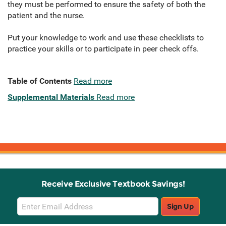
they must be performed to ensure the safety of both the
patient and the nurse.
Put your knowledge to work and use these checklists to
practice your skills or to participate in peer check offs.
Table of Contents
Read more
Supplemental Materials
Read more
Receive Exclusive Textbook Savings!
Email
Sign Up
Sign
Up