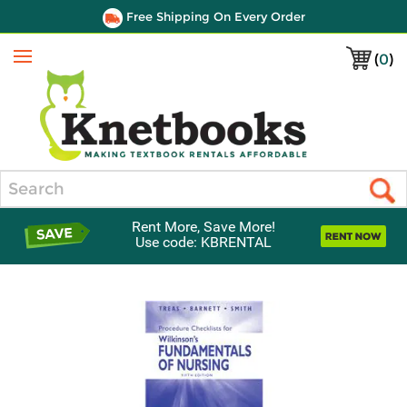
Free Shipping On Every Order
(
0
)
Menu
Search
Rent More, Save More!
Use code: KBRENTAL