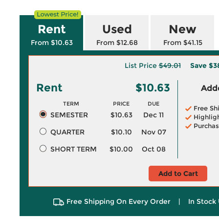
Rent
Used
New
From $10.63
From $12.68
From $41.15
List Price
$49.01
Save
$3
Rent
$10.63
Adde
TERM
PRICE
DUE
Free Sh
SEMESTER
$10.63
Dec 11
Highlig
Purchas
QUARTER
$10.10
Nov 07
SHORT TERM
$10.00
Oct 08
Add to Cart
Free Shipping On Every Order
|
In Stock 