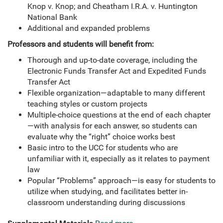
Knop v. Knop; and Cheatham I.R.A. v. Huntington
National Bank
Additional and expanded problems
Professors and students will benefit from:
Thorough and up-to-date coverage, including the
Electronic Funds Transfer Act and Expedited Funds
Transfer Act
Flexible organization—adaptable to many different
teaching styles or custom projects
Multiple-choice questions at the end of each chapter
—with analysis for each answer, so students can
evaluate why the “right” choice works best
Basic intro to the UCC for students who are
unfamiliar with it, especially as it relates to payment
law
Popular “Problems” approach—is easy for students to
utilize when studying, and facilitates better in-
classroom understanding during discussions