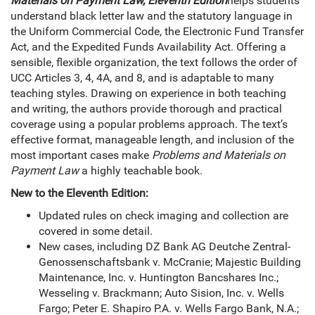
Materials on Payment Law, Eleventh Edition
helps students
understand black letter law and the statutory language in
the Uniform Commercial Code, the Electronic Fund Transfer
Act, and the Expedited Funds Availability Act. Offering a
sensible, flexible organization, the text follows the order of
UCC Articles 3, 4, 4A, and 8, and is adaptable to many
teaching styles. Drawing on experience in both teaching
and writing, the authors provide thorough and practical
coverage using a popular problems approach. The text’s
effective format, manageable length, and inclusion of the
most important cases make
Problems and Materials on
Payment Law
a highly teachable book.
New to the Eleventh Edition:
Updated rules on check imaging and collection are
covered in some detail.
New cases, including DZ Bank AG Deutche Zentral-
Genossenschaftsbank v. McCranie; Majestic Building
Maintenance, Inc. v. Huntington Bancshares Inc.;
Wesseling v. Brackmann; Auto Sision, Inc. v. Wells
Fargo; Peter E. Shapiro P.A. v. Wells Fargo Bank, N.A.;