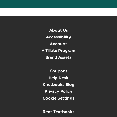
About Us
Accessibility
Account
Affiliate Program
Brand Assets
Coupons
Help Desk
Knetbooks Blog
Privacy Policy
Cookie Settings
Rent Textbooks