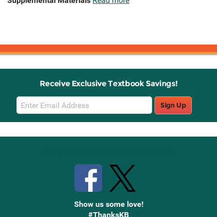
Supplemental Materials
Read more
Receive Exclusive Textbook Savings!
Email
Sign Up
Sign
Up
Stay Connected with Knetbooks
Show us some love!
#ThanksKB