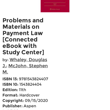
Problems and
Materials on
Payment Law
[Connected
eBook with
Study Center]
Whaley, Douglas
by:
J.
McJohn, Stephen
;
M.
ISBN 13:
9781543824407
ISBN 10:
1543824404
Edition:
11th
Format:
Hardcover
Copyright:
09/15/2020
Publisher:
Aspen