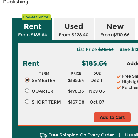
Publishing
Rent
Used
New
From $185.64
From $228.40
From $310.66
List Price
$312.53
Save
$1
Rent
$185.64
Adde
TERM
PRICE
DUE
Free Sh
SEMESTER
$185.64
Dec 11
Highlig
Purchas
QUARTER
$176.36
Nov 06
SHORT TERM
$167.08
Oct 07
Add to Cart
Free Shipping On Every Order
|
Usual