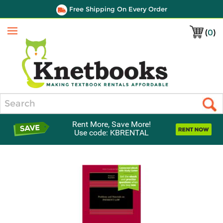
Free Shipping On Every Order
(
0
)
Menu
Search
Rent More, Save More!
Use code: KBRENTAL