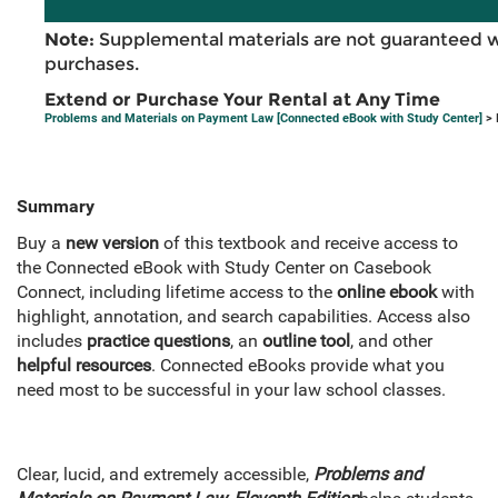
Note:
Supplemental materials are not guaranteed w
purchases.
Extend or Purchase Your Rental at Any Time
Problems and Materials on Payment Law [Connected eBook with Study Center]
> 
Summary
Buy a
new version
of this textbook and receive access to
the Connected eBook with Study Center on Casebook
Connect, including lifetime access to the
online ebook
with
highlight, annotation, and search capabilities. Access also
includes
practice questions
, an
outline tool
, and other
helpful resources
. Connected eBooks provide what you
need most to be successful in your law school classes.
Clear, lucid, and extremely accessible,
Problems and