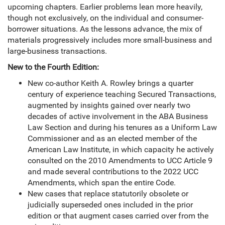
upcoming chapters. Earlier problems lean more heavily,
though not exclusively, on the individual and consumer-
borrower situations. As the lessons advance, the mix of
materials progressively includes more small-business and
large-business transactions.
New to the Fourth Edition:
New co-author Keith A. Rowley brings a quarter
century of experience teaching Secured Transactions,
augmented by insights gained over nearly two
decades of active involvement in the ABA Business
Law Section and during his tenures as a Uniform Law
Commissioner and as an elected member of the
American Law Institute, in which capacity he actively
consulted on the 2010 Amendments to UCC Article 9
and made several contributions to the 2022 UCC
Amendments, which span the entire Code.
New cases that replace statutorily obsolete or
judicially superseded ones included in the prior
edition or that augment cases carried over from the