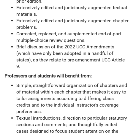
prior edition.
Extensively edited and judiciously augmented textual
materials.
Extensively edited and judiciously augmented chapter
problems.
Corrected, replaced, and supplemented end-of-part
multiple-choice review questions.
Brief discussion of the 2022 UCC Amendments
(which have only been adopted in a handful of
states), as they relate to pre-amendment UCC Article
9.
Professors and students will benefit from:
Simple, straightforward organization of chapters and
of material within each chapter that makes it easy to
tailor assignments according to differing class
credits and to the individual instructor’s coverage
preferences.
Textual introductions, direction to particular statutory
sections and comments, and thoughtfully edited
cases designed to focus student attention on the