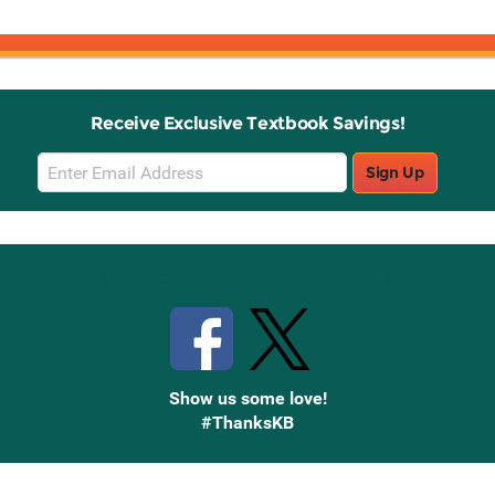
Receive Exclusive Textbook Savings!
Email
Sign Up
Sign
Up
Stay Connected with Knetbooks
Show us some love!
#ThanksKB