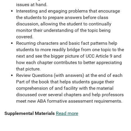
issues at hand.
Interesting and engaging problems that encourage
the students to prepare answers before class
discussion, allowing the student to continually
monitor their understanding of the topic being
covered.
Recurring characters and basic fact patterns help
students to more readily bridge from one topic to the
next and see the bigger picture of UCC Article 9 and
how each chapter contributes to better appreciating
that picture.
Review Questions (with answers) at the end of each
Part of the book that helps students gauge their
comprehension of and facility with the material
discussed over several chapters and help professors
meet new ABA formative assessment requirements.
Supplemental Materials
Read more