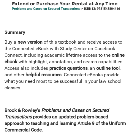
Extend or Purchase Your Rental at Any Time
Problems and Cases on Secured Transactions
> ISBN13: 9781543804416
Summary
Buy a
new version
of this textbook and receive access to
the Connected eBook with Study Center on Casebook
Connect, including academic lifetime access to the
online
ebook
with highlight, annotation, and search capabilities.
Access also includes
practice questions
, an
outline tool
,
and other
helpful resources
. Connected eBooks provide
what you need most to be successful in your law school
classes.
Brook & Rowley’s
Problems and Cases on Secured
Transactions
provides an updated problem-based
approach to teaching and learning Article 9 of the Uniform
Commercial Code.