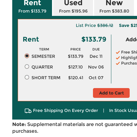
Rent
Used
New
From $133.79
From $195.96
From $383.80
List Price
$386.12
Save
$2
Rent
$133.79
Adde
TERM
PRICE
DUE
Free Sh
SEMESTER
$133.79
Dec 11
Highlig
Purchas
QUARTER
$127.10
Nov 06
SHORT TERM
$120.41
Oct 07
Add to Cart
Free Shipping On Every Order
|
In Stock Usu
Note:
Supplemental materials are not guaranteed w
purchases.