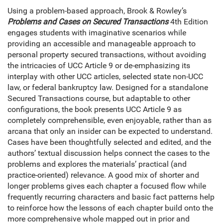
Using a problem-based approach, Brook & Rowley’s
Problems and Cases on Secured Transactions
4th Edition
engages students with imaginative scenarios while
providing an accessible and manageable approach to
personal property secured transactions, without avoiding
the intricacies of UCC Article 9 or de-emphasizing its
interplay with other UCC articles, selected state non-UCC
law, or federal bankruptcy law. Designed for a standalone
Secured Transactions course, but adaptable to other
configurations, the book presents UCC Article 9 as
completely comprehensible, even enjoyable, rather than as
arcana that only an insider can be expected to understand.
Cases have been thoughtfully selected and edited, and the
authors’ textual discussion helps connect the cases to the
problems and explores the materials’ practical (and
practice-oriented) relevance. A good mix of shorter and
longer problems gives each chapter a focused flow while
frequently recurring characters and basic fact patterns help
to reinforce how the lessons of each chapter build onto the
more comprehensive whole mapped out in prior and