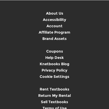
About Us
Accessibility
Account
Affiliate Program
Brand Assets
Coupons
Help Desk
Knetbooks Blog
Privacy Policy
Cookie Settings
Rent Textbooks
Return My Rental
Sell Textbooks
Terms of Use