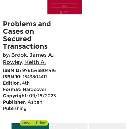
Problems and
Cases on
Secured
Transactions
Brook, James A.
by:
;
Rowley, Keith A.
ISBN 13:
9781543804416
ISBN 10:
1543804411
Edition:
4th
Format:
Hardcover
Copyright:
09/18/2023
Publisher:
Aspen
Publishing