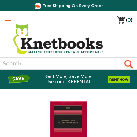
Free Shipping On Every Order
(
0
)
Menu
Search
Rent More, Save More!
Use code: KBRENTAL