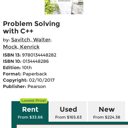
Problem Solving
with C++
Savitch, Walter
by:
;
Mock, Kenrick
ISBN 13:
9780134448282
ISBN 10:
0134448286
Edition:
10th
Format:
Paperback
Copyright:
02/10/2017
Publisher:
Pearson
Rent
Used
New
From $33.66
From $165.63
From $224.38