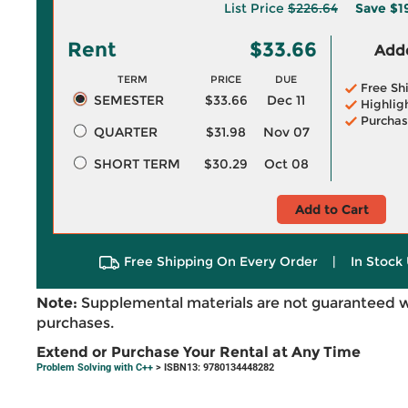
List Price
$226.64
Save
$1
Rent
$33.66
Adde
TERM
PRICE
DUE
Free Sh
SEMESTER
$33.66
Dec 11
Highlig
Purchas
QUARTER
$31.98
Nov 07
SHORT TERM
$30.29
Oct 08
Add to Cart
Free Shipping On Every Order
|
In Stock 
Note:
Supplemental materials are not guaranteed w
purchases.
Extend or Purchase Your Rental at Any Time
Problem Solving with C++
> ISBN13: 9780134448282