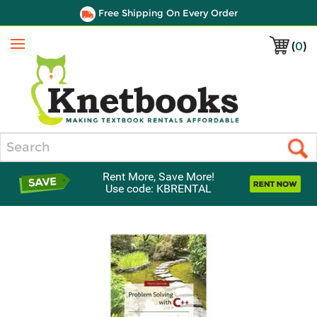
Free Shipping On Every Order
(
0
)
Menu
Search
Rent More, Save More!
Use code: KBRENTAL