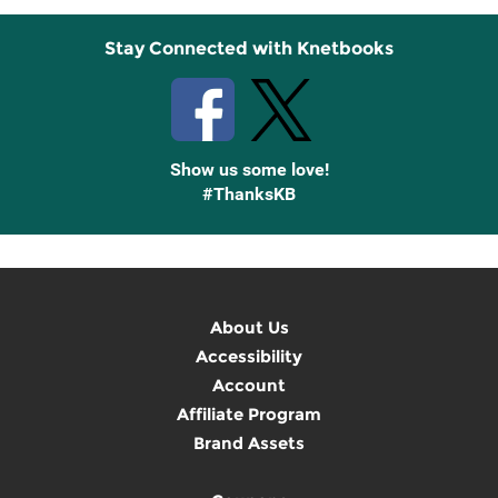
Stay Connected with Knetbooks
Show us some love!
#ThanksKB
About Us
Accessibility
Account
Affiliate Program
Brand Assets