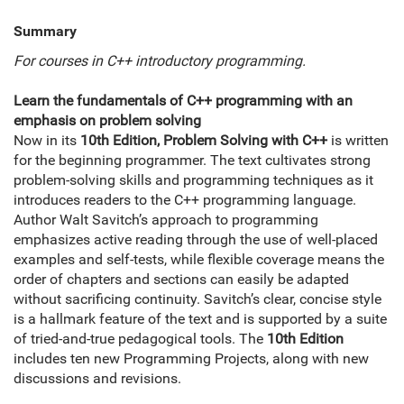
Summary
For courses in C++ introductory programming.
Learn the fundamentals of C++ programming with an
emphasis on problem solving
Now in its
10th Edition, Problem Solving with C++
is written
for the beginning programmer. The text cultivates strong
problem-solving skills and programming techniques as it
introduces readers to the C++ programming language.
Author Walt Savitch’s approach to programming
emphasizes active reading through the use of well-placed
examples and self-tests, while flexible coverage means the
order of chapters and sections can easily be adapted
without sacrificing continuity. Savitch’s clear, concise style
is a hallmark feature of the text and is supported by a suite
of tried-and-true pedagogical tools. The
10th Edition
includes ten new Programming Projects, along with new
discussions and revisions.