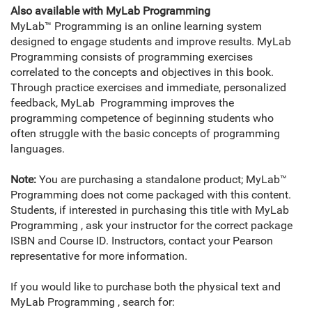
Also available with MyLab Programming
MyLab™ Programming is an online learning system
designed to engage students and improve results. MyLab
Programming consists of programming exercises
correlated to the concepts and objectives in this book.
Through practice exercises and immediate, personalized
feedback, MyLab Programming improves the
programming competence of beginning students who
often struggle with the basic concepts of programming
languages.
Note:
You are purchasing a standalone product; MyLab™
Programming does not come packaged with this content.
Students, if interested in purchasing this title with MyLab
Programming , ask your instructor for the correct package
ISBN and Course ID. Instructors, contact your Pearson
representative for more information.
If you would like to purchase both the physical text and
MyLab Programming , search for: