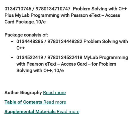
0134710746 / 9780134710747 Problem Solving with C++
Plus MyLab Programming with Pearson eText -- Access
Card Package, 10/e
Package consists of:
0134448286 / 9780134448282 Problem Solving with
C++
0134522419 / 9780134522418 MyLab Programming
with Pearson eText -- Access Card -- for Problem
Solving with C++, 10/e
Author Biography
Read more
Table of Contents
Read more
Supplemental Materials
Read more