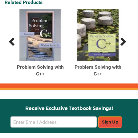
Related Products
Previous
Next
Related
Related
Products
Products
ith
Problem Solving with
Problem Solving with
Pr
...
C++
C++
Receive Exclusive Textbook Savings!
Email
Sign Up
Sign
Up