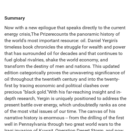
Summary
Now with a new epilogue that speaks directly to the current
energy crisis,The Prizerecounts the panoramic history of
the world's most important resource: oil. Daniel Yergin's
timeless book chronicles the struggle for wealth and power
that has surrounded oil for decades and that continues to
fuel global rivalries, shake the world economy, and
transform the destiny of men and nations. This updated
edition categorically proves the unwavering significance of
oil throughout the twentieth century and into the twenty-
first by tracing economic and political clashes over
precious "black gold."With his far-reaching insight and in-
depth research, Yergin is uniquely positioned to address the
present battle over energy, which undoubtedly ranks as one
of the most vital issues of our time. The canvas of his
narrative history is enormous -- from the drilling of the first
well in Pennsylvania through two great world wars to the
Iraqi invasion of Kuwait, Operation Desert Storm, and now