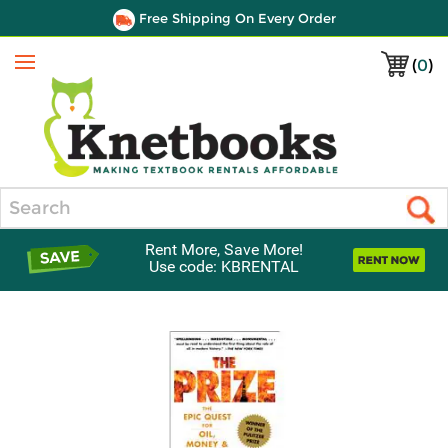
Free Shipping On Every Order
(
0
)
Menu
Search
Rent More, Save More!
Use code: KBRENTAL