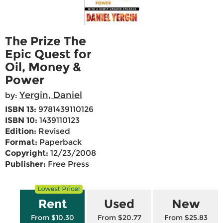
The Prize The
Epic Quest for
Oil, Money &
Power
Yergin, Daniel
by:
ISBN 13:
9781439110126
ISBN 10:
1439110123
Edition:
Revised
Format:
Paperback
Copyright:
12/23/2008
Publisher:
Free Press
Rent
Used
New
From $10.30
From $20.77
From $25.83