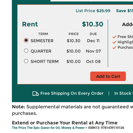
List Price
$25.99
Save
$1
Rent
$10.30
Adde
TERM
PRICE
DUE
Free Sh
SEMESTER
$10.30
Dec 11
Highlig
Purchas
QUARTER
$10.00
Nov 07
SHORT TERM
$10.00
Oct 08
Add to Cart
Free Shipping On Every Order
|
In Stock 
Note:
Supplemental materials are not guaranteed w
purchases.
Extend or Purchase Your Rental at Any Time
The Prize The Epic Quest for Oil, Money & Power
> ISBN13: 9781439110126