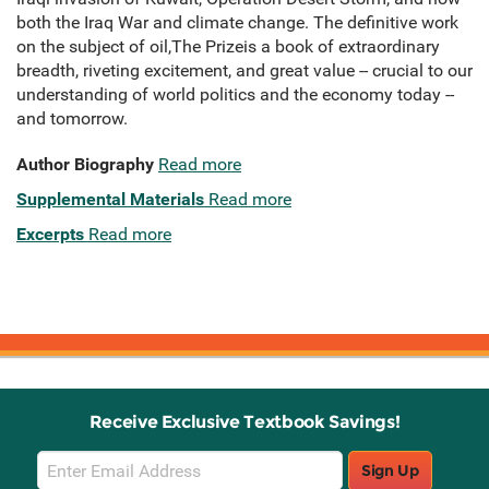
both the Iraq War and climate change. The definitive work
on the subject of oil,The Prizeis a book of extraordinary
breadth, riveting excitement, and great value -- crucial to our
understanding of world politics and the economy today --
and tomorrow.
Author Biography
Read more
Supplemental Materials
Read more
Excerpts
Read more
Receive Exclusive Textbook Savings!
Email
Sign Up
Sign