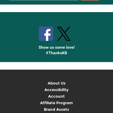
Up
Stay Connected with Knetbooks
Show us some love!
#ThanksKB
About Us
Accessibility
Account
Affiliate Program
Brand Assets