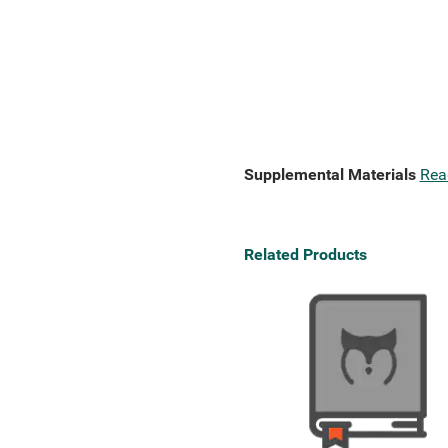
Supplemental Materials
Rea
Related Products