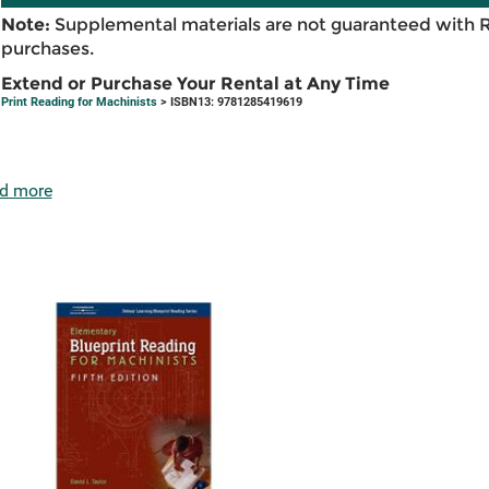
Note:
Supplemental materials are not guaranteed with 
purchases.
Extend or Purchase Your Rental at Any Time
Print Reading for Machinists
> ISBN13: 9781285419619
d more