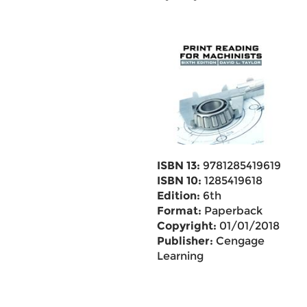
ISBN 13:
9781285419619
ISBN 10:
1285419618
Edition:
6th
Format:
Paperback
Copyright:
01/01/2018
Publisher:
Cengage
Learning