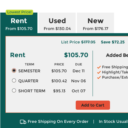
Rent
Used
New
From $105.70
From $130.04
From $176.17
List Price
$177.95
Save
$72.25
Rent
$105.70
Added Ben
TERM
PRICE
DUE
Free Shippin
SEMESTER
$105.70
Dec 11
Highlight/Tak
Purchase/Ext
QUARTER
$100.42
Nov 06
SHORT TERM
$95.13
Oct 07
Add to Cart
Free Shipping On Every Order
|
In Stock Usual