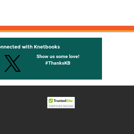
onnected with Knetbooks
Show us some love!
#ThanksKB