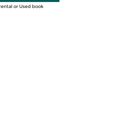
Rental or Used book