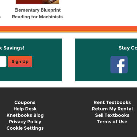
Elementary Blueprint
s
Reading for Machinists
k Savings!
Stay C
Sign Up
Coupons
Rent Textbooks
Help Desk
Return My Rental
Knetbooks Blog
Sell Textbooks
Privacy Policy
Terms of Use
Cookie Settings