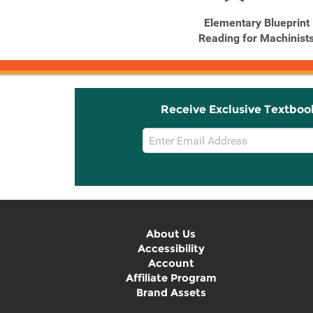
Elementary Blueprint
Reading for Machinist
Receive Exclusive Textboo
Email
Sign
Up
About Us
Accessibility
Account
Affiliate Program
Brand Assets