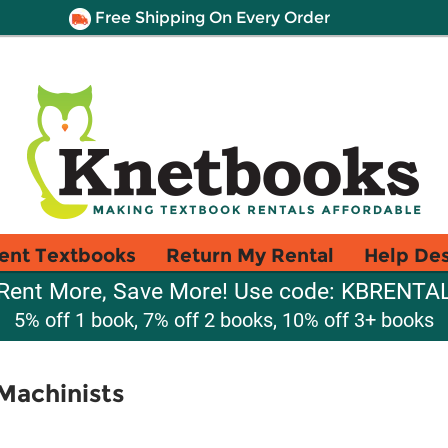
Free Shipping On Every Order
ent Textbooks
Return My Rental
Help De
Rent More, Save More! Use code: KBRENTA
5% off 1 book, 7% off 2 books, 10% off 3+ books
 Machinists