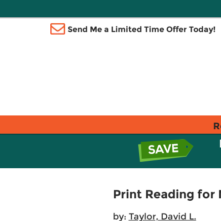
Send Me a Limited Time Offer Today!
R
Print Reading for
by:
Taylor, David L.