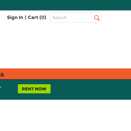
Top
Sign In
|
Cart (
0
)
Search
Search
Bar
sk
L