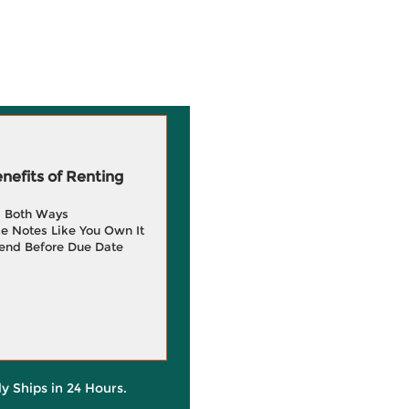
efits of Renting
g Both Ways
e Notes Like You Own It
end Before Due Date
ly Ships in 24 Hours.