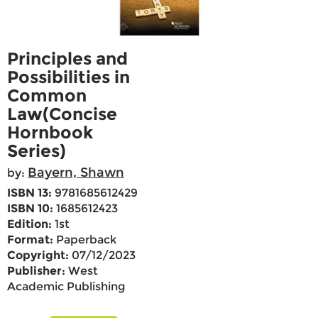
Principles and
Possibilities in
Common
Law(Concise
Hornbook
Series)
Bayern, Shawn
by:
ISBN 13:
9781685612429
ISBN 10:
1685612423
Edition:
1st
Format:
Paperback
Copyright:
07/12/2023
Publisher:
West
Academic Publishing