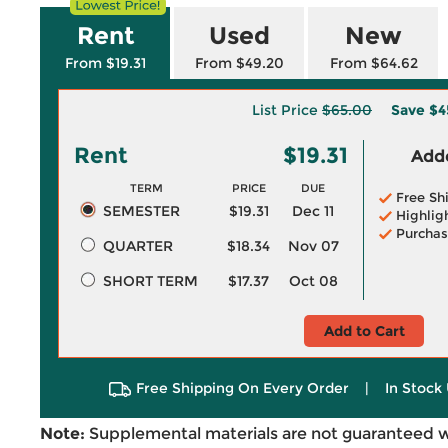
Rent
Used
New
From $19.31
From $49.20
From $64.62
List Price
$65.00
Save
$4
Rent
$19.31
Adde
TERM
PRICE
DUE
Free Sh
SEMESTER
$19.31
Dec 11
Highlig
Purchas
QUARTER
$18.34
Nov 07
SHORT TERM
$17.37
Oct 08
Add to Cart
Free Shipping On Every Order
|
In Stock 
Note:
Supplemental materials are not guaranteed w