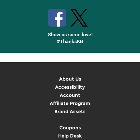
Stay Connected with Knetbooks
Show us some love!
#ThanksKB
About Us
Accessibility
Account
Affiliate Program
Brand Assets
Coupons
Help Desk