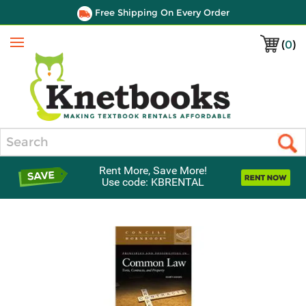
Free Shipping On Every Order
(
0
)
Menu
Search
Rent More, Save More!
Use code: KBRENTAL