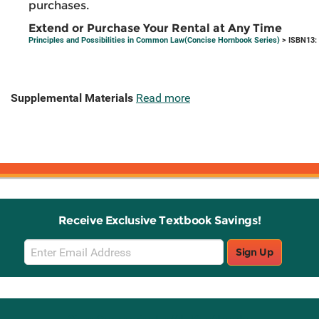
purchases.
Extend or Purchase Your Rental at Any Time
Principles and Possibilities in Common Law(Concise Hornbook Series)
> ISBN13:
Supplemental Materials
Read more
Receive Exclusive Textbook Savings!
Email
Sign Up
Sign
Up