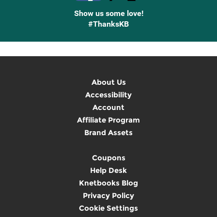
Show us some love!
#ThanksKB
About Us
Accessibility
Account
Affiliate Program
Brand Assets
Coupons
Help Desk
Knetbooks Blog
Privacy Policy
Cookie Settings