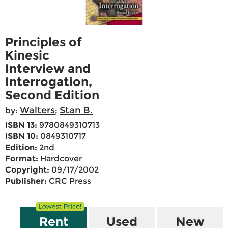
Principles of
Kinesic
Interview and
Interrogation,
Second Edition
Walters
Stan B.
by:
;
ISBN 13:
9780849310713
ISBN 10:
0849310717
Edition:
2nd
Format:
Hardcover
Copyright:
09/17/2002
Publisher:
CRC Press
Rent
Used
New