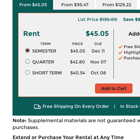
From $45.05
From $95.47
From $129.22
List Price
$130.00
Save
$8
Rent
$45.05
Adde
TERM
PRICE
DUE
Free Sh
SEMESTER
$45.05
Dec 11
Highlig
Purchas
QUARTER
$42.80
Nov 07
SHORT TERM
$40.54
Oct 08
Add to Cart
Free Shipping On Every Order
|
In Stock 
Note:
Supplemental materials are not guaranteed w
purchases.
Extend or Purchase Your Rental at Any Time