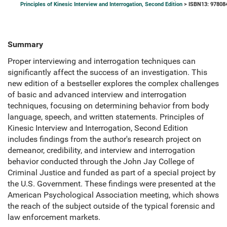
Principles of Kinesic Interview and Interrogation, Second Edition
> ISBN13: 97808
Summary
Proper interviewing and interrogation techniques can
significantly affect the success of an investigation. This
new edition of a bestseller explores the complex challenges
of basic and advanced interview and interrogation
techniques, focusing on determining behavior from body
language, speech, and written statements. Principles of
Kinesic Interview and Interrogation, Second Edition
includes findings from the author's research project on
demeanor, credibility, and interview and interrogation
behavior conducted through the John Jay College of
Criminal Justice and funded as part of a special project by
the U.S. Government. These findings were presented at the
American Psychological Association meeting, which shows
the reach of the subject outside of the typical forensic and
law enforcement markets.