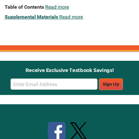
Table of Contents
Read more
Supplemental Materials
Read more
Receive Exclusive Textbook Savings!
Email
Sign Up
Sign
Up
Stay Connected with Knetbooks