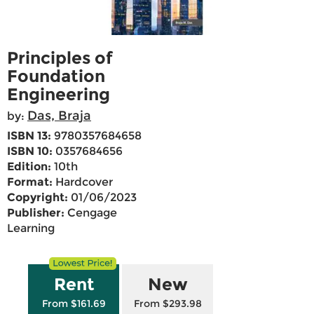
Principles of
Foundation
Engineering
Das, Braja
by:
ISBN 13:
9780357684658
ISBN 10:
0357684656
Edition:
10th
Format:
Hardcover
Copyright:
01/06/2023
Publisher:
Cengage
Learning
Rent
New
From $161.69
From $293.98