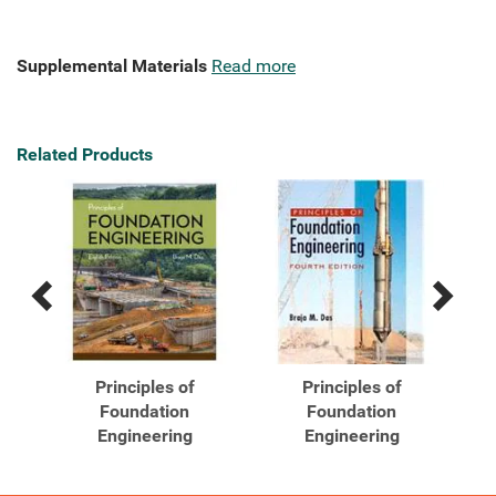
Supplemental Materials
Read more
Related Products
Previous
Next
Related
Related
Products
Products
Principles of
Principles of
Foundation
Foundation
h
Engineering
Engineering