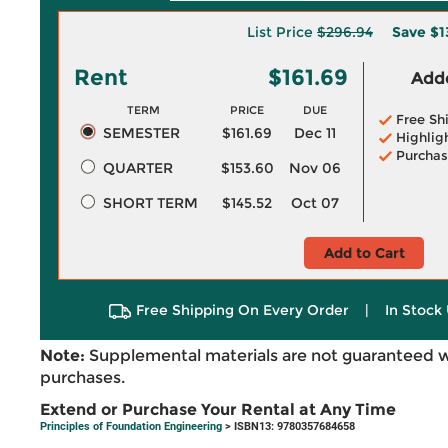
List Price
$296.94
Save
$1
Rent
$161.69
Adde
TERM
PRICE
DUE
Free Sh
SEMESTER
$161.69
Dec 11
Highlig
Purchas
QUARTER
$153.60
Nov 06
SHORT TERM
$145.52
Oct 07
Add to Cart
Free Shipping On Every Order
|
In Stock 
Note:
Supplemental materials are not guaranteed w
purchases.
Extend or Purchase Your Rental at Any Time
Principles of Foundation Engineering
> ISBN13: 9780357684658