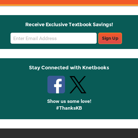
Receive Exclusive Textbook Savings!
Email
Sign Up
Sign
Up
Stay Connected with Knetbooks
Show us some love!
#ThanksKB