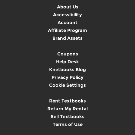
About Us
Accessibility
Account
Affiliate Program
Brand Assets
Coupons
Help Desk
Knetbooks Blog
Privacy Policy
Cookie Settings
Rent Textbooks
Return My Rental
Sell Textbooks
Terms of Use