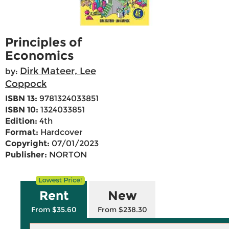
Principles of
Economics
Dirk Mateer, Lee
by:
Coppock
ISBN 13:
9781324033851
ISBN 10:
1324033851
Edition:
4th
Format:
Hardcover
Copyright:
07/01/2023
Publisher:
NORTON
Rent
New
From $35.60
From $238.30