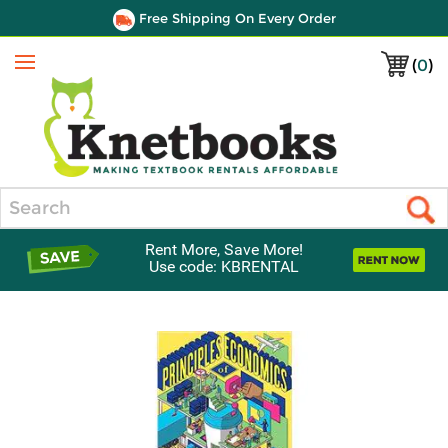
Free Shipping On Every Order
(
0
)
Menu
Search
Rent More, Save More!
Use code: KBRENTAL