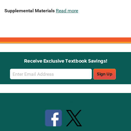
Supplemental Materials
Read more
Receive Exclusive Textbook Savings!
Email
Sign Up
Sign
Up
Stay Connected with Knetbooks