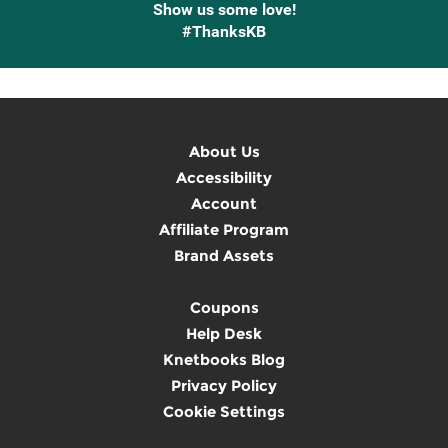
Show us some love!
#ThanksKB
About Us
Accessibility
Account
Affiliate Program
Brand Assets
Coupons
Help Desk
Knetbooks Blog
Privacy Policy
Cookie Settings