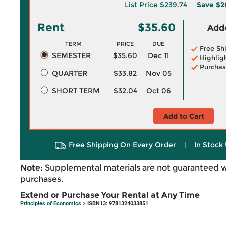
List Price
$239.74
Save
$2
Rent
$35.60
Adde
TERM
PRICE
DUE
Free Sh
SEMESTER
$35.60
Dec 11
Highlig
Purchas
QUARTER
$33.82
Nov 05
SHORT TERM
$32.04
Oct 06
Add to Cart
Free Shipping On Every Order
|
In Stock 
Note:
Supplemental materials are not guaranteed w
purchases.
Extend or Purchase Your Rental at Any Time
Principles of Economics
> ISBN13: 9781324033851