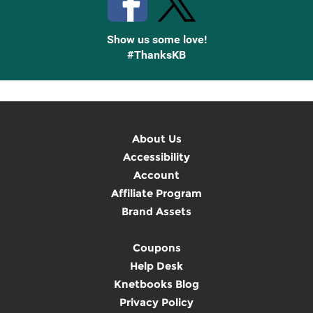
Show us some love!
#ThanksKB
About Us
Accessibility
Account
Affiliate Program
Brand Assets
Coupons
Help Desk
Knetbooks Blog
Privacy Policy