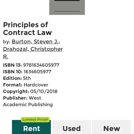
Principles of
Contract Law
Burton, Steven J.
by:
;
Drahozal, Christopher
R.
ISBN 13:
9781634605977
ISBN 10:
1634605977
Edition:
5th
Format:
Hardcover
Copyright:
05/10/2018
Publisher:
West
Academic Publishing
Rent
Used
New