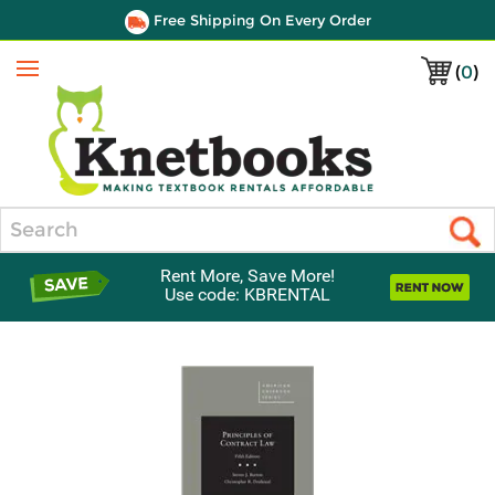
Free Shipping On Every Order
(
0
)
Menu
Search
Rent More, Save More!
Use code: KBRENTAL