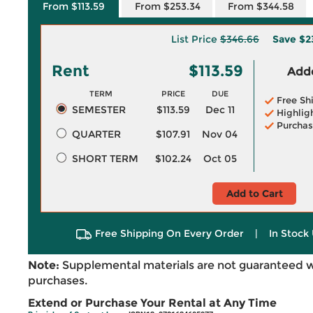
From $113.59
From $253.34
From $344.58
List Price
$346.66
Save
$2
Rent
$113.59
Adde
TERM
PRICE
DUE
Free Sh
SEMESTER
$113.59
Dec 11
Highlig
Purchas
QUARTER
$107.91
Nov 04
SHORT TERM
$102.24
Oct 05
Add to Cart
Free Shipping On Every Order
|
In Stock 
Note:
Supplemental materials are not guaranteed w
purchases.
Extend or Purchase Your Rental at Any Time