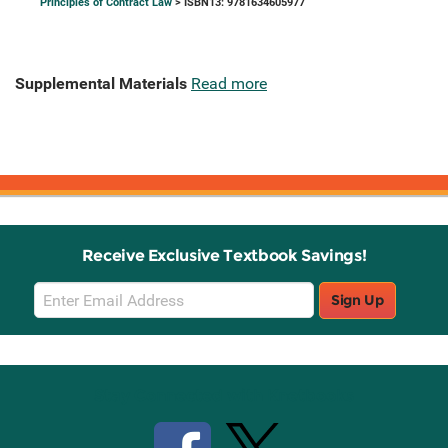
Principles of Contract Law
> ISBN13: 9781634605977
Supplemental Materials
Read more
Receive Exclusive Textbook Savings!
Email
Sign Up
Sign
Up
Stay Connected with Knetbooks