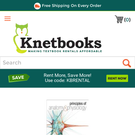
Free Shipping On Every Order
(
0
)
Menu
Search
Rent More, Save More!
Use code: KBRENTAL