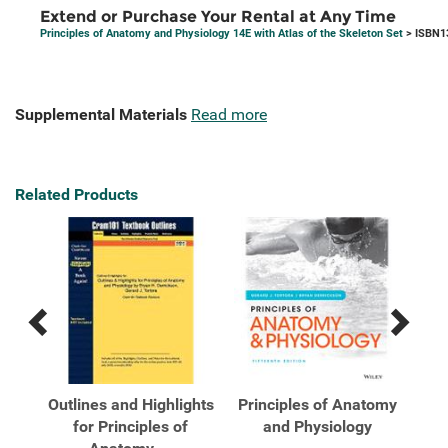
Extend or Purchase Your Rental at Any Time
Principles of Anatomy and Physiology 14E with Atlas of the Skeleton Set
> ISBN1
Supplemental Materials
Read more
Related Products
Previous
Next
Related
Related
Products
Products
tomy
Outlines and Highlights
Principles of Anatomy
Pri
las
for Principles of
and Physiology