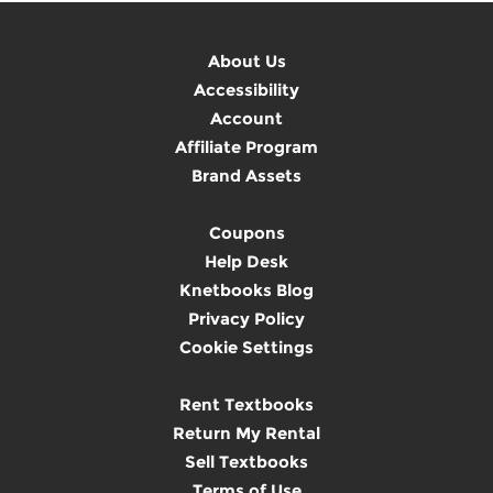
About Us
Accessibility
Account
Affiliate Program
Brand Assets
Coupons
Help Desk
Knetbooks Blog
Privacy Policy
Cookie Settings
Rent Textbooks
Return My Rental
Sell Textbooks
Terms of Use