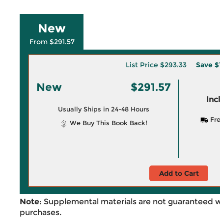
New
From $291.57
List Price
$293.33
Save
$
New
$291.57
Inc
Usually Ships in 24-48 Hours
Fre
We Buy This Book Back!
Add to Cart
Note:
Supplemental materials are not guaranteed w
purchases.