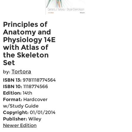
Principles of
Anatomy and
Physiology 14E
with Atlas of
the Skeleton
Set
Tortora
by:
ISBN 13:
9781118774564
ISBN 10:
1118774566
Edition:
14th
Format:
Hardcover
w/Study Guide
Copyright:
01/01/2014
Publisher:
Wiley
Newer Edition