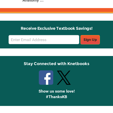
Anatomy ...
Receive Exclusive Textbook Savings!
Email
Sign Up
Sign
Up
Stay Connected with Knetbooks
Show us some love!
#ThanksKB