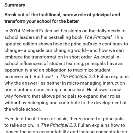
Summary
Break out of the traditional, narrow role of principal and
transform your school for the better
In 2014 Michael Fullan set his sights on the daily needs of
school leaders in his bestselling book
The Principal.
This
updated edition shows how the principal’s role continues to
change—alongside our changing world—and how we can
embrace the transformation in short order. As crucial in-
school influencers of student learning, principals have an
opportunity and an obligation to maximize student
achievement. But how? In
The Principal 2.0
, Fullan explains
why the answer lies neither in micro-managing instruction
nor in autonomous entrepreneurialism. He shows a new
way forward that allows principals to expand their roles
without overstepping and contribute to the development of
the whole school.
Even in difficult times of crisis, there’s room for principals
to take action. In
The Principal 2.0,
Fullan explains how to
loosen focus on accountability and instead concentrate on