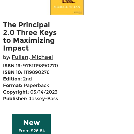
The Principal
2.0 Three Keys
to Maximizing
Impact
Fullan, Michael
by:
ISBN 13:
9781119890270
ISBN 10:
1119890276
Edition:
2nd
Format:
Paperback
Copyright:
03/14/2023
Publisher:
Jossey-Bass
New
From $26.84