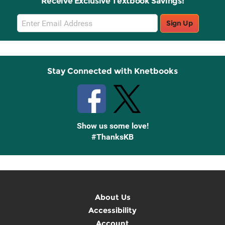
Receive Exclusive Textbook Savings!
Email
Sign Up
Sign
Up
Stay Connected with Knetbooks
Show us some love!
#ThanksKB
About Us
Accessibility
Account