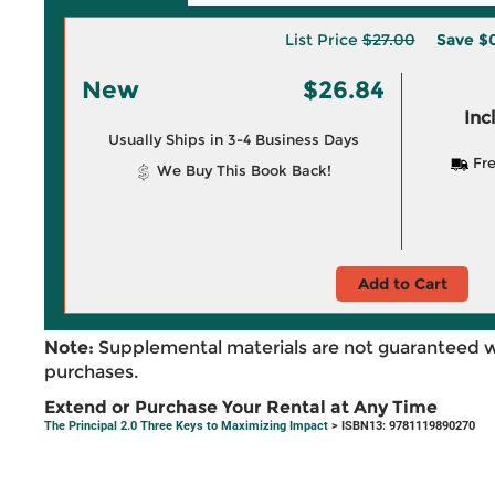
List Price
$27.00
Save
$0
New
$26.84
Inc
Usually Ships in 3-4 Business Days
Fre
We Buy This Book Back!
Add to Cart
Note:
Supplemental materials are not guaranteed w
purchases.
Extend or Purchase Your Rental at Any Time
The Principal 2.0 Three Keys to Maximizing Impact
> ISBN13: 9781119890270