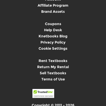
Affiliate Program
Brand Assets
Coupons
Help Desk
Knetbooks Blog
Privacy Policy
Cookie Settings
Rent Textbooks
Return My Rental
Sell Textbooks
Terms of Use
Copyright © 2011 - 2026