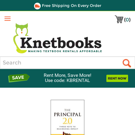
Free Shipping On Every Order
(
0
)
Menu
Search
Rent More, Save More!
Use code: KBRENTAL