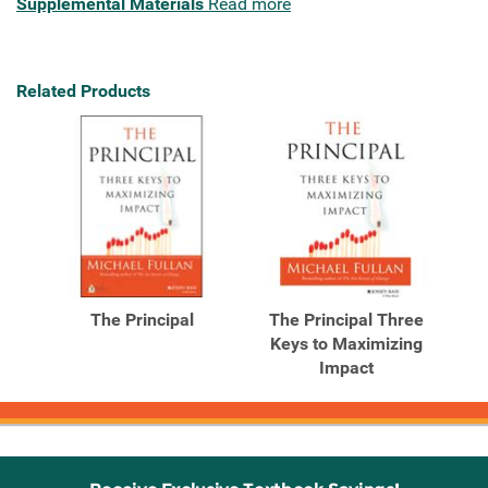
Supplemental Materials
Read more
Related Products
The Principal
The Principal Three
Keys to Maximizing
Impact