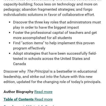
capacity-building; focus less on technology and more on
pedagogy; abandon fragmented strategies; and forgo
individualistic solutions in favor of collaborative effort.
Discover the three key roles that administrators must
play in order to have the biggest impact
Foster the professional capital of teachers and get
more accomplished for all students
Find "action items" to help implement this proven
program effectively
Adopt strategies that have been successfully field-
tested in schools across the United States and
Canada
Discover why
The Principal
is a bestseller in educational
leadership, and strike out into the future with this new
edition, updated for the changing role of today’s principals.
Author Biography
Read more
Table of Contents
Read more