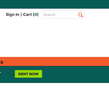
Top
Sign In
|
Cart (
0
)
Search
Search
Bar
sk
L