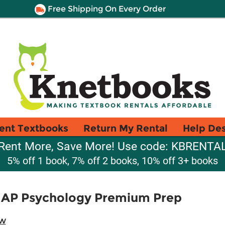
Free Shipping On Every Order
ent Textbooks
Return My Rental
Help De
Rent More, Save More! Use code: KBRENTA
5% off 1 book, 7% off 2 books, 10% off 3+ books
 AP Psychology Premium Prep
ew