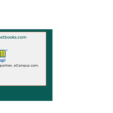
 Knetbooks.com
d partner, eCampus.com.