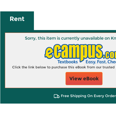
Rent
Sorry, this item is currently unavailable on
Click the link below to purchase this eBook from our truste
View eBook
Free Shipping On Every Order