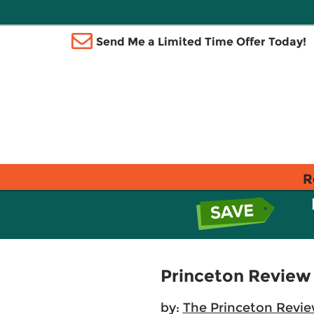
Send Me a Limited Time Offer Today!
R
Princeton Review
by:
The Princeton Revi