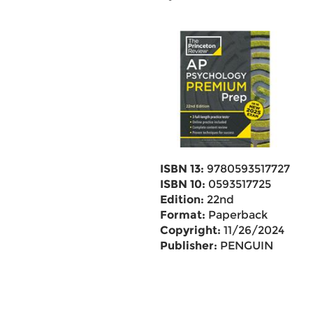
ISBN 13:
9780593517727
ISBN 10:
0593517725
Edition:
22nd
Format:
Paperback
Copyright:
11/26/2024
Publisher:
PENGUIN