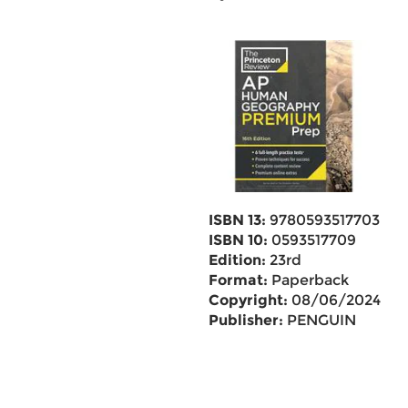
ISBN 13:
9780593517703
ISBN 10:
0593517709
Edition:
23rd
Format:
Paperback
Copyright:
08/06/2024
Publisher:
PENGUIN