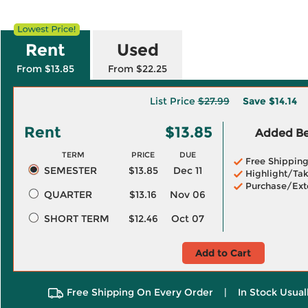
Rent
Used
From $13.85
From $22.25
List Price
$27.99
Save
$14.14
Rent
$13.85
Added Ben
TERM
PRICE
DUE
Free Shippin
SEMESTER
$13.85
Dec 11
Highlight/Tak
Purchase/Ext
QUARTER
$13.16
Nov 06
SHORT TERM
$12.46
Oct 07
Add to Cart
Free Shipping On Every Order
|
In Stock Usual