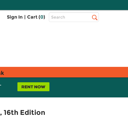
Top
Sign In
|
Cart (
0
)
Search
Search
Bar
sk
L
16th Edition