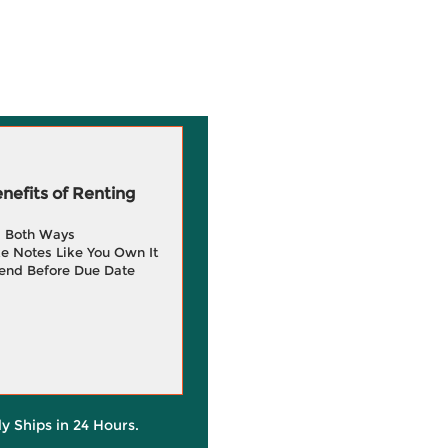
efits of Renting
g Both Ways
e Notes Like You Own It
end Before Due Date
ly Ships in 24 Hours.