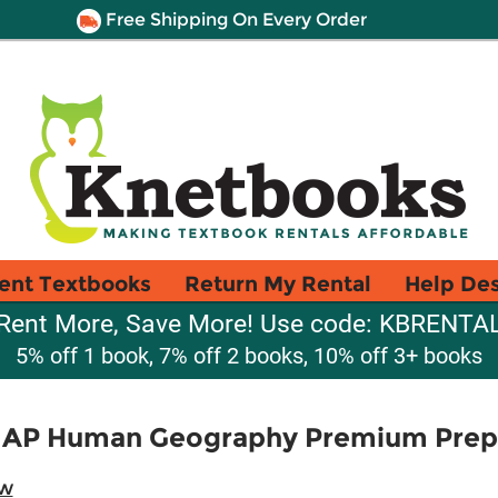
Free Shipping On Every Order
ent Textbooks
Return My Rental
Help De
Rent More, Save More! Use code: KBRENTA
5% off 1 book, 7% off 2 books, 10% off 3+ books
 AP Human Geography Premium Prep, 
ew