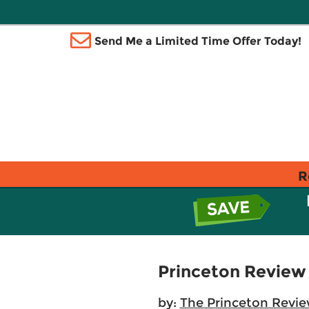
Send Me a Limited Time Offer Today!
R
Princeton Review
by:
The Princeton Revi