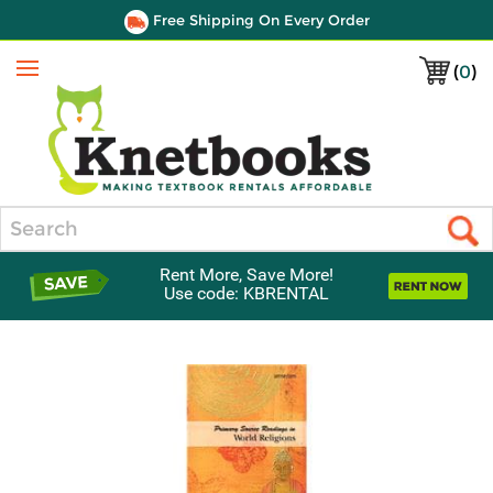
Free Shipping On Every Order
(
0
)
Menu
Search
Rent More, Save More!
Use code: KBRENTAL