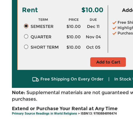
Rent
$10.00
Adde
TERM
PRICE
DUE
Free Sh
SEMESTER
$10.00
Dec 11
Highlig
Purchas
QUARTER
$10.00
Nov 04
SHORT TERM
$10.00
Oct 05
Add to Cart
Free Shipping On Every Order
|
In Stock 
Note:
Supplemental materials are not guaranteed w
purchases.
Extend or Purchase Your Rental at Any Time
Primary Source Readings in World Religions
> ISBN13: 9780884898474