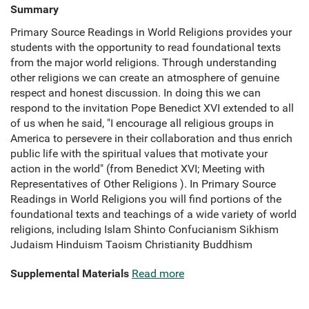
Summary
Primary Source Readings in World Religions provides your
students with the opportunity to read foundational texts
from the major world religions. Through understanding
other religions we can create an atmosphere of genuine
respect and honest discussion. In doing this we can
respond to the invitation Pope Benedict XVI extended to all
of us when he said, "I encourage all religious groups in
America to persevere in their collaboration and thus enrich
public life with the spiritual values that motivate your
action in the world" (from Benedict XVI; Meeting with
Representatives of Other Religions ). In Primary Source
Readings in World Religions you will find portions of the
foundational texts and teachings of a wide variety of world
religions, including Islam Shinto Confucianism Sikhism
Judaism Hinduism Taoism Christianity Buddhism
Supplemental Materials
Read more