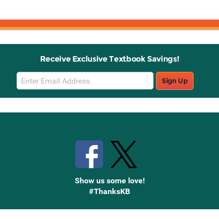
Receive Exclusive Textbook Savings!
Email
Sign Up
Sign
Up
Stay Connected with Knetbooks
Show us some love!
#ThanksKB