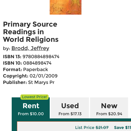
Primary Source
Readings in
World Religions
Brodd, Jeffrey
by:
ISBN 13:
9780884898474
ISBN 10:
0884898474
Format:
Paperback
Copyright:
02/01/2009
Publisher:
St Marys Pr
Rent
Used
New
From $10.00
From $17.13
From $20.94
List Price
$21.07
Save
$1