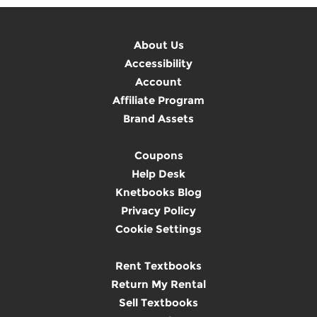
About Us
Accessibility
Account
Affiliate Program
Brand Assets
Coupons
Help Desk
Knetbooks Blog
Privacy Policy
Cookie Settings
Rent Textbooks
Return My Rental
Sell Textbooks