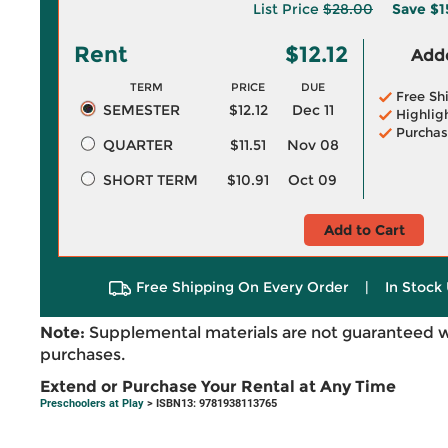
List Price
$28.00
Save
$1
Rent
$12.12
Adde
TERM
PRICE
DUE
Free Sh
SEMESTER
$12.12
Dec 11
Highlig
Purchas
QUARTER
$11.51
Nov 08
SHORT TERM
$10.91
Oct 09
Add to Cart
Free Shipping On Every Order
|
In Stock 
Note:
Supplemental materials are not guaranteed w
purchases.
Extend or Purchase Your Rental at Any Time
Preschoolers at Play
> ISBN13: 9781938113765