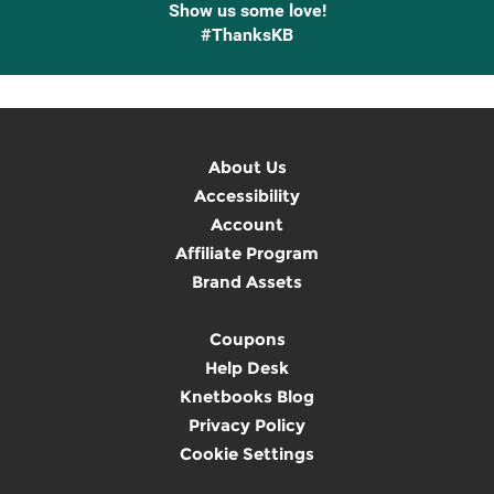
Show us some love!
#ThanksKB
About Us
Accessibility
Account
Affiliate Program
Brand Assets
Coupons
Help Desk
Knetbooks Blog
Privacy Policy
Cookie Settings