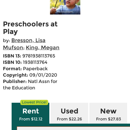
Preschoolers at
Play
Bresson, Lisa
by:
Mufson
King, Megan
;
ISBN 13:
9781938113765
ISBN 10:
1938113764
Format:
Paperback
Copyright:
09/01/2020
Publisher:
Natl Assn for
the Education
Rent
Used
New
From $12.12
From $22.26
From $27.83