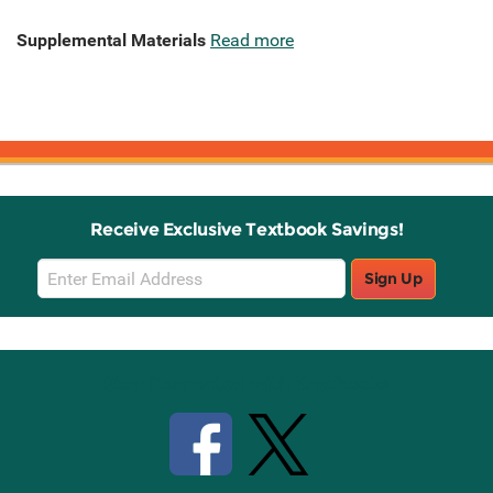
Supplemental Materials
Read more
Receive Exclusive Textbook Savings!
Email
Sign Up
Sign
Up
Stay Connected with Knetbooks