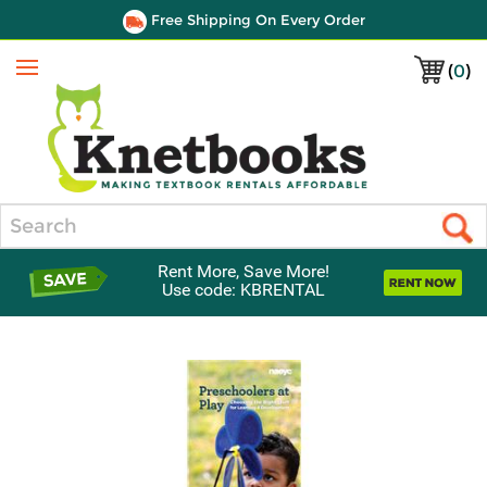
Free Shipping On Every Order
(
0
)
Menu
Search
Rent More, Save More!
Use code: KBRENTAL