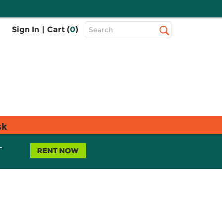
Top
Sign In
|
Cart (
0
)
Search
Search
Bar
sk
L