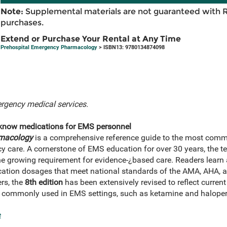
Note:
Supplemental materials are not guaranteed with 
purchases.
Extend or Purchase Your Rental at Any Time
Prehospital Emergency Pharmacology
> ISBN13: 9780134874098
rgency medical services.
-know medications for EMS personnel
rmacology
is a comprehensive reference guide to the most comm
 care. A cornerstone of EMS education for over 30 years, the text
he growing requirement for evidence-¿based care. Readers learn a
ation dosages that meet national standards of the AMA, AHA, a
rs, the
8th edition
has been extensively revised to reflect current
 commonly used in EMS settings, such as ketamine and haloper
e