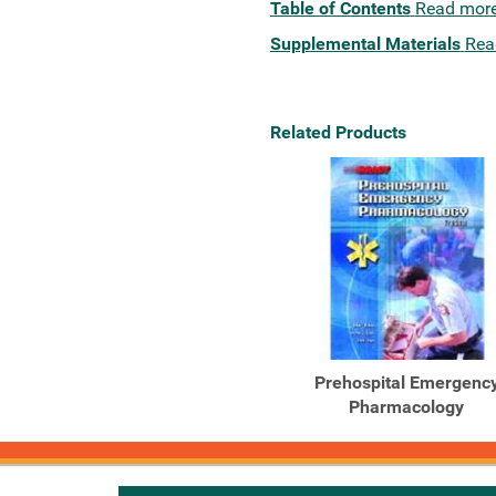
Table of Contents
Read mor
Supplemental Materials
Rea
Related Products
Prehospital Emergenc
Pharmacology