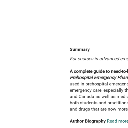
Summary
For courses in advanced eme
A complete guide to need-to
Prehospital Emergency Pha
used in prehospital emergency
emergency care, especially t
and Canada as well as medic
both students and practitione
and drugs that are now more
Author Biography
Read mor