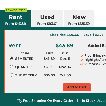
Rent
Used
New
From $43.89
From $93.01
From $125.39
List Price
$126.65
Save
$82.76
Rent
$43.89
Added Ben
TERM
PRICE
DUE
Free Shippin
SEMESTER
$43.89
Dec 11
Highlight/Tak
Purchase/Ext
QUARTER
$41.69
Nov 04
SHORT TERM
$39.50
Oct 05
Add to Cart
Free Shipping On Every Order
|
In Stock Usual