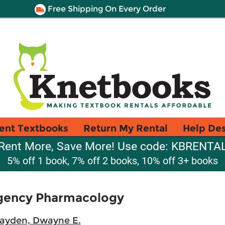
Free Shipping On Every Order
ent Textbooks
Return My Rental
Help De
Rent More, Save More! Use code: KBRENTA
5% off 1 book, 7% off 2 books, 10% off 3+ books
gency Pharmacology
layden, Dwayne E.