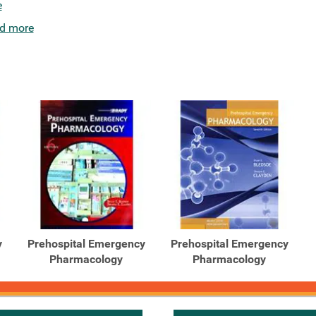
e
d more
y
Prehospital Emergency
Prehospital Emergency
Pharmacology
Pharmacology