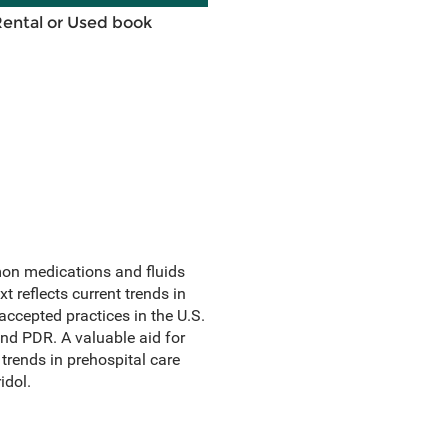
Rental or Used book
on medications and fluids
 reflects current trends in
ccepted practices in the U.S.
nd PDR. A valuable aid for
 trends in prehospital care
idol.