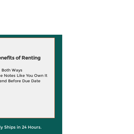
efits of Renting
g Both Ways
e Notes Like You Own It
end Before Due Date
ly Ships in 24 Hours.