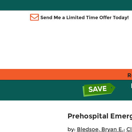
Send Me a Limited Time Offer Today!
R
Prehospital Emer
by:
Bledsoe, Bryan E.
;
C