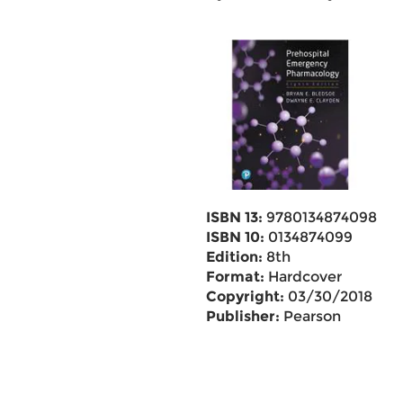
ISBN 13:
9780134874098
ISBN 10:
0134874099
Edition:
8th
Format:
Hardcover
Copyright:
03/30/2018
Publisher:
Pearson