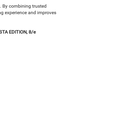
. By combining trusted
ing experience and improves
TA EDITION, 8/e