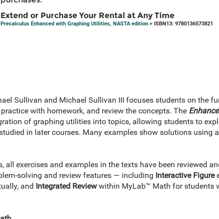
Extend or Purchase Your Rental at Any Time
Precalculus Enhanced with Graphing Utilities, NASTA edition
> ISBN13: 9780136573821
el Sullivan and Michael Sullivan III focuses students on the fu
s, practice with homework, and review the concepts. The
Enhanced
gration of graphing utilities into topics, allowing students to e
studied in later courses. Many examples show solutions using al
es, all exercises and examples in the texts have been reviewed 
lem-solving and review features — including
Interactive Figure
e
tually, and
Integrated Review
within MyLab™ Math for students w
Math