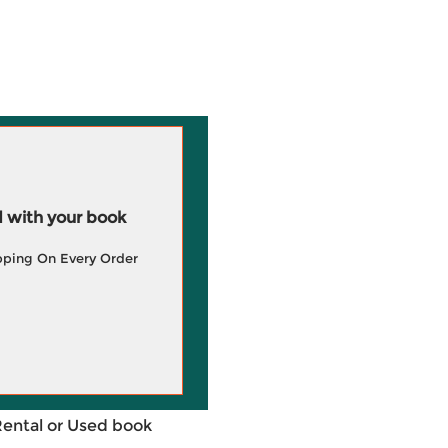
 with your book
pping On Every Order
Rental or Used book