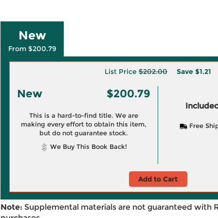
New
From $200.79
List Price
$202.00
Save
$1.21
New
$200.79
Included
This is a hard-to-find title. We are
making every effort to obtain this item,
Free Shi
but do not guarantee stock.
We Buy This Book Back!
Add to Cart
Note:
Supplemental materials are not guaranteed with 
purchases.