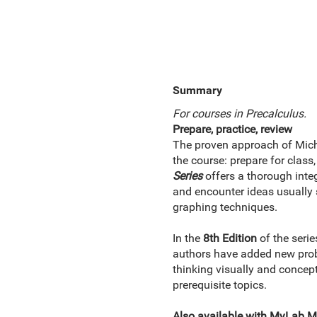
Summary
For courses in Precalculus.
Prepare, practice, review
The proven approach of Micha
the course: prepare for clas
Series
offers a thorough inte
and encounter ideas usually 
graphing techniques.
In the
8th Edition
of the seri
authors have added new prob
thinking visually and concep
prerequisite topics.
Also available with MyLab 