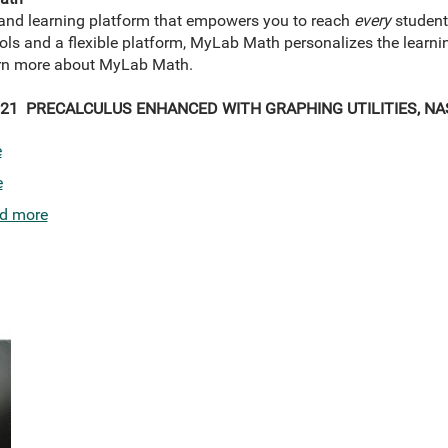
and learning platform that empowers you to reach
every
student
tools and a flexible platform, MyLab Math personalizes the learn
earn more about MyLab Math.
21 PRECALCULUS ENHANCED WITH GRAPHING UTILITIES, NAS
e
e
d more