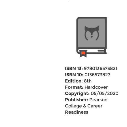
ISBN 13:
9780136573821
ISBN 10:
0136573827
Edition:
8th
Format:
Hardcover
Copyright:
05/05/2020
Publisher:
Pearson
College & Career
Readiness