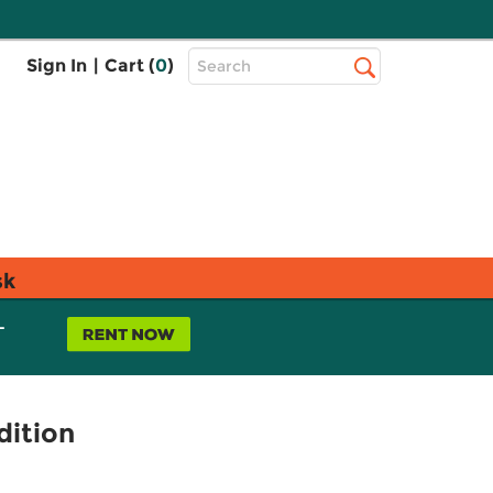
Top
Sign In
|
Cart (
0
)
Search
Search
Bar
sk
L
dition