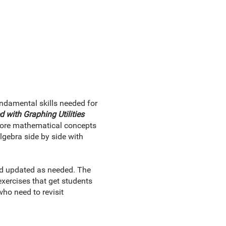
ndamental skills needed for
 with Graphing Utilities
xplore mathematical concepts
gebra side by side with
and updated as needed. The
xercises that get students
ho need to revisit