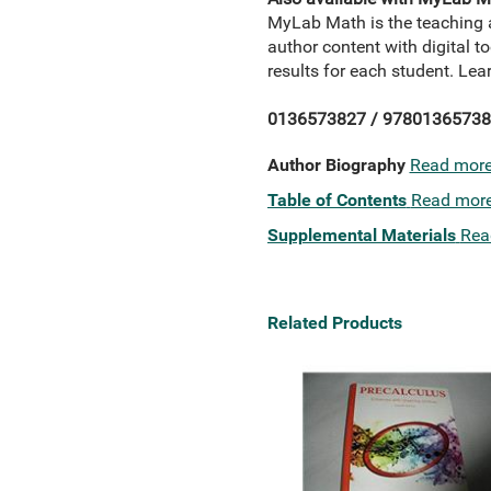
MyLab Math is the teaching 
author content with digital 
results for each student. L
0136573827 / 97801365738
Author Biography
Read mor
Table of Contents
Read mor
Supplemental Materials
Rea
Related Products