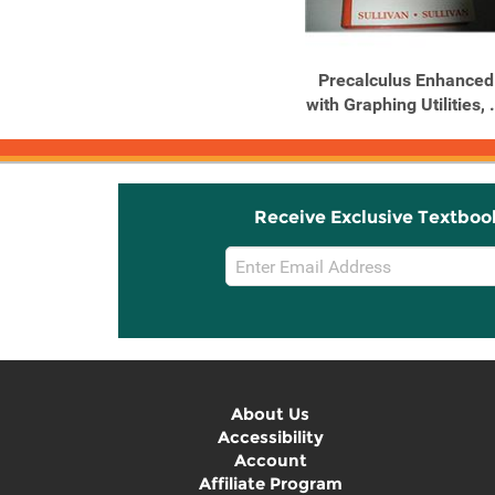
Precalculus Enhanced
with Graphing Utilities, .
Receive Exclusive Textboo
Email
Sign
Up
About Us
Accessibility
Account
Affiliate Program