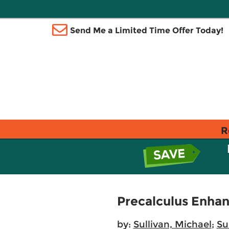
Send Me a Limited Time Offer Today!
R
Precalculus Enhan
by:
Sullivan, Michael
;
Su