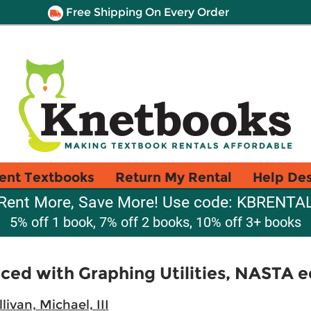
Free Shipping On Every Order
ent Textbooks
Return My Rental
Help De
Rent More, Save More! Use code: KBRENTA
5% off 1 book, 7% off 2 books, 10% off 3+ books
ced with Graphing Utilities, NASTA e
llivan, Michael, III