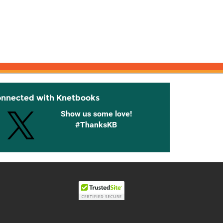
onnected with Knetbooks
Show us some love!
#ThanksKB