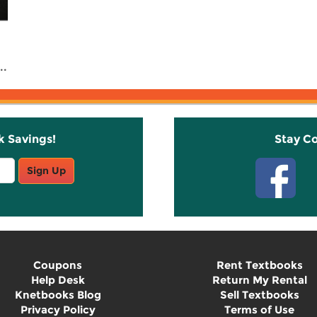
..
k Savings!
Stay C
Sign Up
Coupons
Rent Textbooks
Help Desk
Return My Rental
Knetbooks Blog
Sell Textbooks
Privacy Policy
Terms of Use