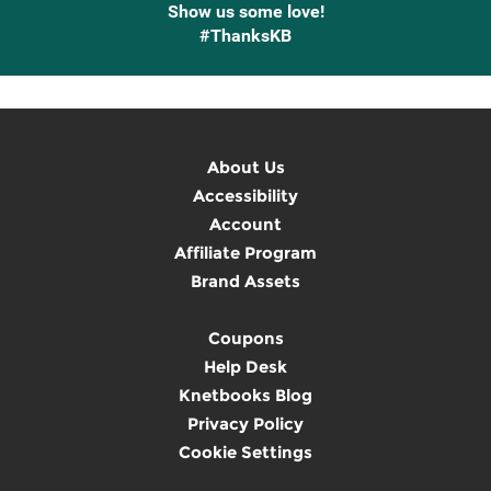
Show us some love!
#ThanksKB
About Us
Accessibility
Account
Affiliate Program
Brand Assets
Coupons
Help Desk
Knetbooks Blog
Privacy Policy
Cookie Settings