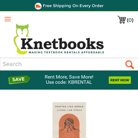
Free Shipping On Every Order
(
0
)
Menu
Search
Rent More, Save More!
Use code: KBRENTAL