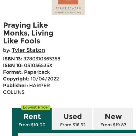
Praying Like
Monks, Living
Like Fools
Tyler Staton
by:
ISBN 13:
9780310365358
ISBN 10:
031036535X
Format:
Paperback
Copyright:
10/04/2022
Publisher:
HARPER
COLLINS
Rent
Used
New
From $10.00
From $16.32
From $19.87