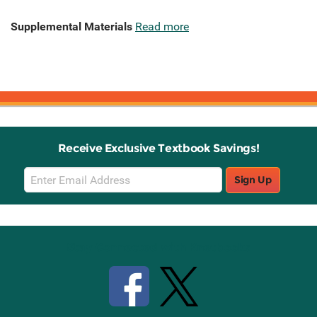
Supplemental Materials
Read more
Receive Exclusive Textbook Savings!
Email
Sign Up
Sign
Up
Stay Connected with Knetbooks