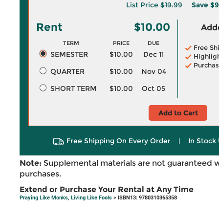
List Price
$19.99
Save
$9
Rent
$10.00
Adde
TERM
PRICE
DUE
Free Sh
SEMESTER
$10.00
Dec 11
Highlig
Purchas
QUARTER
$10.00
Nov 04
SHORT TERM
$10.00
Oct 05
Add to Cart
Free Shipping On Every Order
|
In Stock 
Note:
Supplemental materials are not guaranteed w
purchases.
Extend or Purchase Your Rental at Any Time
Praying Like Monks, Living Like Fools
> ISBN13: 9780310365358