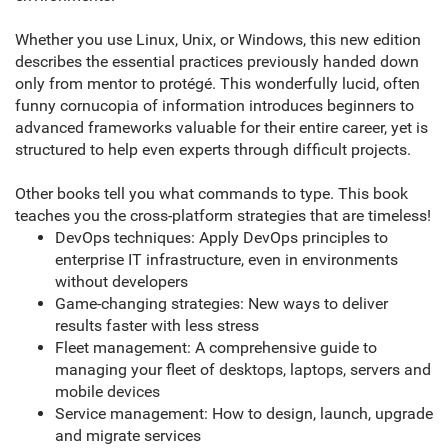
Whether you use Linux, Unix, or Windows, this new edition
describes the essential practices previously handed down
only from mentor to protégé. This wonderfully lucid, often
funny cornucopia of information introduces beginners to
advanced frameworks valuable for their entire career, yet is
structured to help even experts through difficult projects.
Other books tell you what commands to type. This book
teaches you the cross-platform strategies that are timeless!
DevOps techniques: Apply DevOps principles to
enterprise IT infrastructure, even in environments
without developers
Game-changing strategies: New ways to deliver
results faster with less stress
Fleet management: A comprehensive guide to
managing your fleet of desktops, laptops, servers and
mobile devices
Service management: How to design, launch, upgrade
and migrate services