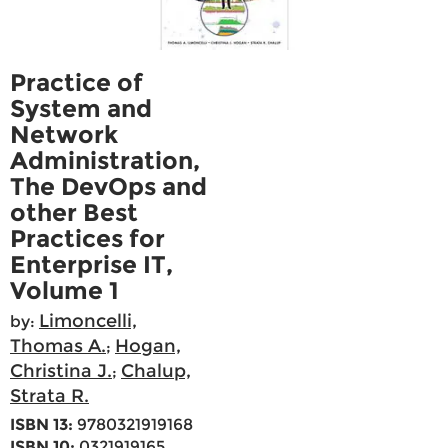
Practice of
System and
Network
Administration,
The DevOps and
other Best
Practices for
Enterprise IT,
Volume 1
Limoncelli,
by:
Thomas A.
Hogan,
;
Christina J.
Chalup,
;
Strata R.
ISBN 13:
9780321919168
ISBN 10:
0321919165