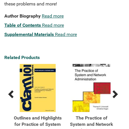
these problems and more!
Author Biography
Read more
Table of Contents
Read more
Supplemental Materials
Read more
Related Products
Previous
Next
Related
Related
Products
Products
Outlines and Highlights
The Practice of
ork
for Practice of System
System and Network