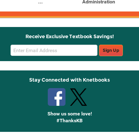
...
Administration
Receive Exclusive Textbook Savings!
Email
Sign Up
Sign
Up
Stay Connected with Knetbooks
Show us some love!
#ThanksKB