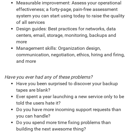
Measurable improvement: Assess your operational
effectiveness; a forty-page, pain-free assessment
system you can start using today to raise the quality
of all services
Design guides: Best practices for networks, data
centers, email, storage, monitoring, backups and
more
Management skills: Organization design,
communication, negotiation, ethics, hiring and firing,
and more
Have you ever had any of these problems?
Have you been surprised to discover your backup
tapes are blank?
Ever spent a year launching a new service only to be
told the users hate it?
Do you have more incoming support requests than
you can handle?
Do you spend more time fixing problems than
building the next awesome thing?