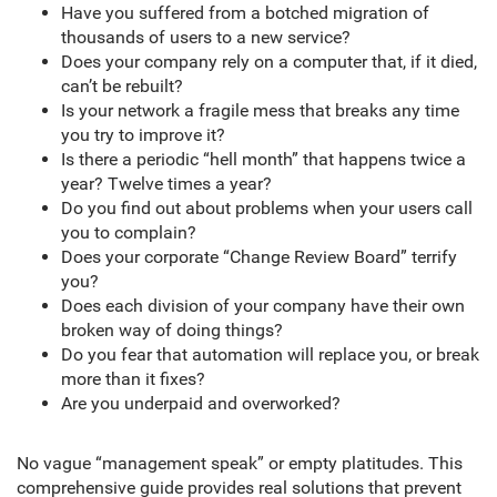
Have you suffered from a botched migration of
thousands of users to a new service?
Does your company rely on a computer that, if it died,
can’t be rebuilt?
Is your network a fragile mess that breaks any time
you try to improve it?
Is there a periodic “hell month” that happens twice a
year? Twelve times a year?
Do you find out about problems when your users call
you to complain?
Does your corporate “Change Review Board” terrify
you?
Does each division of your company have their own
broken way of doing things?
Do you fear that automation will replace you, or break
more than it fixes?
Are you underpaid and overworked?
No vague “management speak” or empty platitudes. This
comprehensive guide provides real solutions that prevent