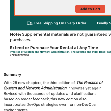
Add to Cart
Free Shipping On Every Order
|
Usually 
Note:
Supplemental materials are not guaranteed w
purchases.
Extend or Purchase Your Rental at Any Time
Practice of System and Network Administration, The DevOps and other Best Pract
9780321919168
Summary
With 28 new chapters, the third edition of
The Practice of
System and Network Administration
innovates yet again!
Revised with thousands of updates and clarifications
based on reader feedback, this new edition also
incorporates DevOps strategies even for non-DevOps
environments.