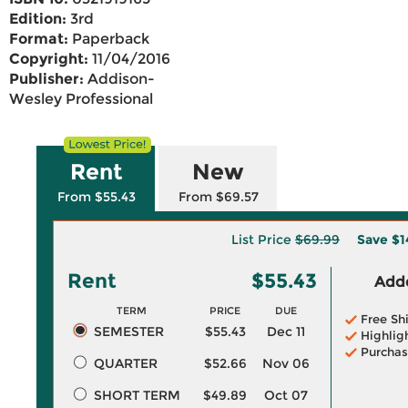
Edition:
3rd
Format:
Paperback
Copyright:
11/04/2016
Publisher:
Addison-
Wesley Professional
Rent
New
From $55.43
From $69.57
List Price
$69.99
Save
$1
Rent
$55.43
Adde
TERM
PRICE
DUE
Free Sh
SEMESTER
$55.43
Dec 11
Highlig
Purchas
QUARTER
$52.66
Nov 06
SHORT TERM
$49.89
Oct 07