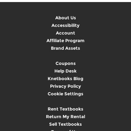
About Us
Accessibility
Account
Affiliate Program
Brand Assets
Coupons
Help Desk
Knetbooks Blog
Privacy Policy
Cookie Settings
Rent Textbooks
Return My Rental
Sell Textbooks