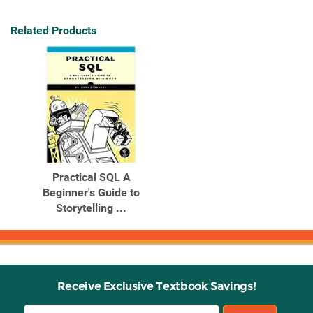
Related Products
Practical SQL A
Beginner's Guide to
Storytelling ...
Receive Exclusive Textbook Savings!
Email