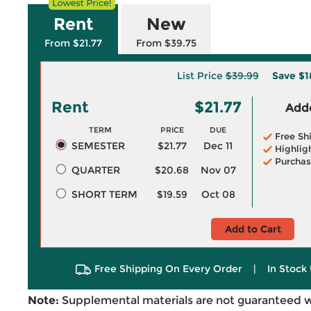
Rent
New
From $21.77
From $39.75
List Price
$39.99
Save
$1
Rent
$21.77
Adde
TERM
PRICE
DUE
Free Sh
SEMESTER
$21.77
Dec 11
Highlig
Purchas
QUARTER
$20.68
Nov 07
SHORT TERM
$19.59
Oct 08
Add to Cart
Free Shipping On Every Order
|
In Stock 
Note:
Supplemental materials are not guaranteed w