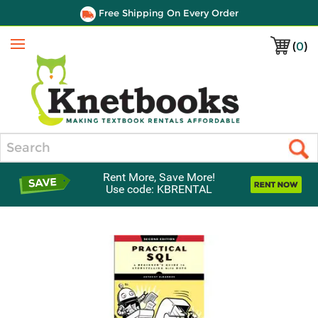
Free Shipping On Every Order
(
0
)
Menu
Search
Rent More, Save More!
Use code: KBRENTAL