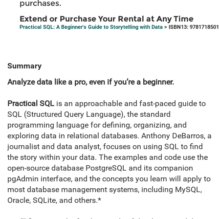
purchases.
Extend or Purchase Your Rental at Any Time
Practical SQL: A Beginner's Guide to Storytelling with Data
> ISBN13: 978171850
Summary
Analyze data like a pro, even if you’re a beginner.
Practical SQL
is an approachable and fast-paced guide to
SQL (Structured Query Language), the standard
programming language for defining, organizing, and
exploring data in relational databases. Anthony DeBarros, a
journalist and data analyst, focuses on using SQL to find
the story within your data. The examples and code use the
open-source database PostgreSQL and its companion
pgAdmin interface, and the concepts you learn will apply to
most database management systems, including MySQL,
Oracle, SQLite, and others.*