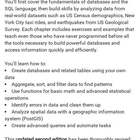
You’ll first cover the fundamentals of databases and the
SQL language, then build skills by analyzing data from
real-world datasets such as US Census demographics, New
York City taxi rides, and earthquakes from US Geological
Survey. Each chapter includes exercises and examples that
teach even those who have never programmed before all
the tools necessary to build powerful databases and
access information quickly and efficiently.
You’ll learn how to:
Create databases and related tables using your own
data
Aggregate, sort, and filter data to find patterns
Use functions for basic math and advanced statistical
operations
Identify errors in data and clean them up
Analyze spatial data with a geographic information
system (PostGIS)
Create advanced queries and automate tasks
This
updated second edition
has been thoroughly revised