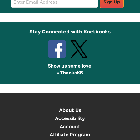
Sign Up
Sign
Up
Stay Connected with Knetbooks
Show us some love!
#ThanksKB
About Us
Accessibility
Account
Affiliate Program