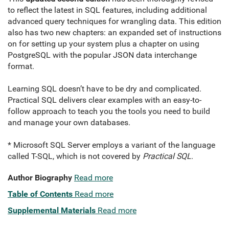
to reflect the latest in SQL features, including additional
advanced query techniques for wrangling data. This edition
also has two new chapters: an expanded set of instructions
on for setting up your system plus a chapter on using
PostgreSQL with the popular JSON data interchange
format.
Learning SQL doesn’t have to be dry and complicated.
Practical SQL delivers clear examples with an easy-to-
follow approach to teach you the tools you need to build
and manage your own databases.
* Microsoft SQL Server employs a variant of the language
called T-SQL, which is not covered by
Practical SQL
.
Author Biography
Read more
Table of Contents
Read more
Supplemental Materials
Read more