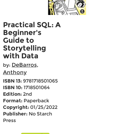
Practical SQL: A
Beginner's
Guide to
Storytelling
with Data
DeBarros,
by:
Anthony
ISBN 13:
9781718501065
ISBN 10:
1718501064
Edition:
2nd
Format:
Paperback
Copyright:
01/25/2022
Publisher:
No Starch
Press