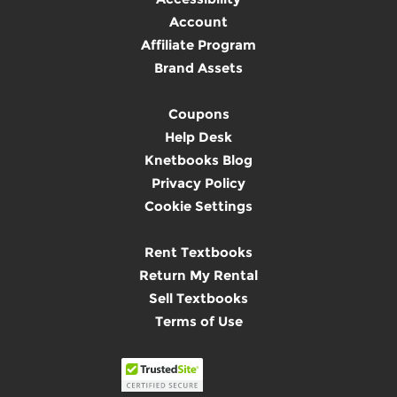
Account
Affiliate Program
Brand Assets
Coupons
Help Desk
Knetbooks Blog
Privacy Policy
Cookie Settings
Rent Textbooks
Return My Rental
Sell Textbooks
Terms of Use