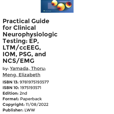
Practical Guide
for Clinical
Neurophysiologic
Testing: EP,
LTM/ccEEG,
IOM, PSG, and
NCS/EMG
Yamada, Thoru
by:
;
Meng, Elizabeth
ISBN 13:
9781975193577
ISBN 10:
1975193571
Edition:
2nd
Format:
Paperback
Copyright:
11/08/2022
Publisher:
LWW