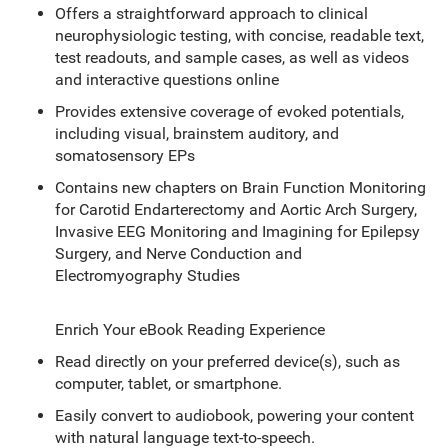
Offers a straightforward approach to clinical
neurophysiologic testing, with concise, readable text,
test readouts, and sample cases, as well as videos
and interactive questions online
Provides extensive coverage of evoked potentials,
including visual, brainstem auditory, and
somatosensory EPs
Contains new chapters on Brain Function Monitoring
for Carotid Endarterectomy and Aortic Arch Surgery,
Invasive EEG Monitoring and Imagining for Epilepsy
Surgery, and Nerve Conduction and
Electromyography Studies
Enrich Your eBook Reading Experience
Read directly on your preferred device(s), such as
computer, tablet, or smartphone.
Easily convert to audiobook, powering your content
with natural language text-to-speech.