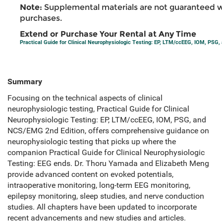
Note:
Supplemental materials are not guaranteed w
purchases.
Extend or Purchase Your Rental at Any Time
Practical Guide for Clinical Neurophysiologic Testing: EP, LTM/ccEEG, IOM, PS
Summary
Focusing on the technical aspects of clinical
neurophysiologic testing, Practical Guide for Clinical
Neurophysiologic Testing: EP, LTM/ccEEG, IOM, PSG, and
NCS/EMG 2nd Edition, offers comprehensive guidance on
neurophysiologic testing that picks up where the
companion Practical Guide for Clinical Neurophysiologic
Testing: EEG ends. Dr. Thoru Yamada and Elizabeth Meng
provide advanced content on evoked potentials,
intraoperative monitoring, long-term EEG monitoring,
epilepsy monitoring, sleep studies, and nerve conduction
studies. All chapters have been updated to incorporate
recent advancements and new studies and articles.