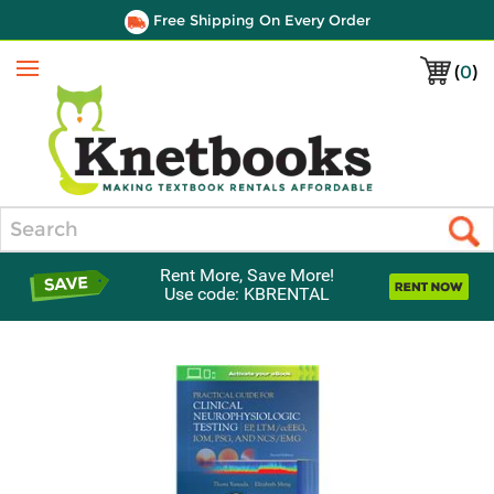
Free Shipping On Every Order
(
0
)
Menu
Search
Rent More, Save More!
Use code: KBRENTAL