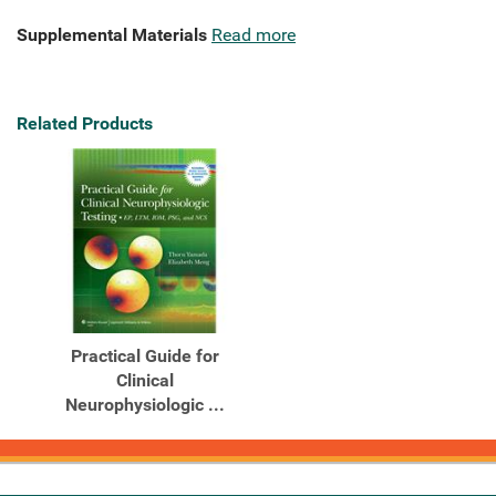
Supplemental Materials
Read more
Related Products
Practical Guide for
Clinical
Neurophysiologic ...