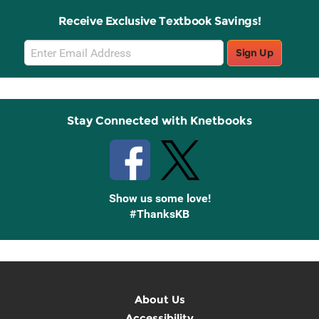
Receive Exclusive Textbook Savings!
Email
Sign Up
Sign
Up
Stay Connected with Knetbooks
Show us some love!
#ThanksKB
About Us
Accessibility