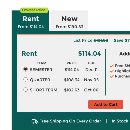
Rent
New
From $114.04
From $190.83
List Price
$191.98
Save
$7
Rent
$114.04
Adde
TERM
PRICE
DUE
Free Sh
SEMESTER
$114.04
Dec 11
Highlig
Purchas
QUARTER
$108.34
Nov 05
SHORT TERM
$102.63
Oct 06
Add to Cart
Free Shipping On Every Order
|
In Stock 