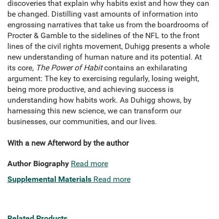
discoveries that explain why habits exist and how they can
be changed. Distilling vast amounts of information into
engrossing narratives that take us from the boardrooms of
Procter & Gamble to the sidelines of the NFL to the front
lines of the civil rights movement, Duhigg presents a whole
new understanding of human nature and its potential. At
its core,
The Power of Habit
contains an exhilarating
argument: The key to exercising regularly, losing weight,
being more productive, and achieving success is
understanding how habits work. As Duhigg shows, by
harnessing this new science, we can transform our
businesses, our communities, and our lives.
With a new Afterword by the author
Author Biography
Read more
Supplemental Materials
Read more
Related Products