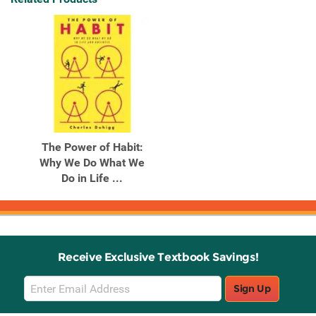
The Power of Habit:
Why We Do What We
Do in Life ...
Receive Exclusive Textbook Savings!
Email
Sign Up
Sign
Up