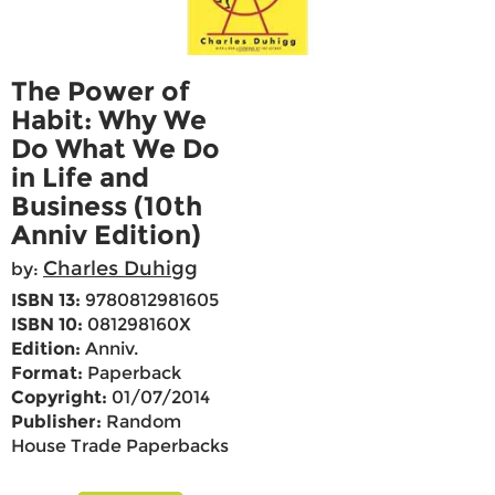
The Power of
Habit: Why We
Do What We Do
in Life and
Business (10th
Anniv Edition)
Charles Duhigg
by:
ISBN 13:
9780812981605
ISBN 10:
081298160X
Edition:
Anniv.
Format:
Paperback
Copyright:
01/07/2014
Publisher:
Random
House Trade Paperbacks