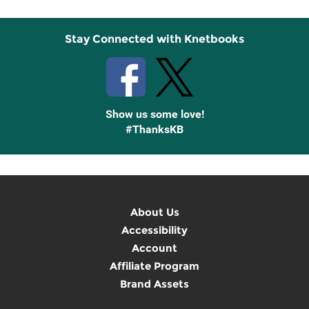
Stay Connected with Knetbooks
Show us some love!
#ThanksKB
About Us
Accessibility
Account
Affiliate Program
Brand Assets