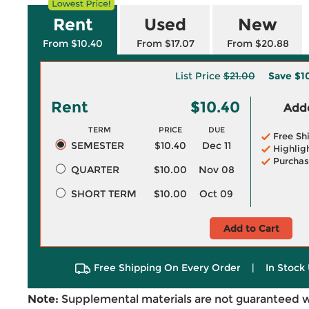
Rent
Used
New
From $10.40
From $17.07
From $20.88
List Price
$21.00
Save
$1
Rent
$10.40
Adde
TERM
PRICE
DUE
Free Sh
SEMESTER
$10.40
Dec 11
Highlig
Purchas
QUARTER
$10.00
Nov 08
SHORT TERM
$10.00
Oct 09
Add to Cart
Free Shipping On Every Order
|
In Stock 
Note:
Supplemental materials are not guaranteed w