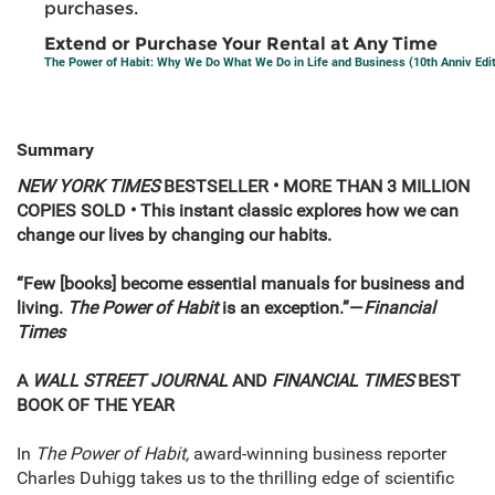
purchases.
Extend or Purchase Your Rental at Any Time
The Power of Habit: Why We Do What We Do in Life and Business (10th Anniv Edit
Summary
NEW YORK TIMES
BESTSELLER • MORE THAN 3 MILLION
COPIES SOLD • This instant classic explores how we can
change our lives by changing our habits.
“Few [books] become essential manuals for business and
living.
The Power of Habit
is an exception.”—
Financial
Times
A
WALL STREET JOURNAL
AND
FINANCIAL TIMES
BEST
BOOK OF THE YEAR
In
The Power of Habit,
award-winning business reporter
Charles Duhigg takes us to the thrilling edge of scientific