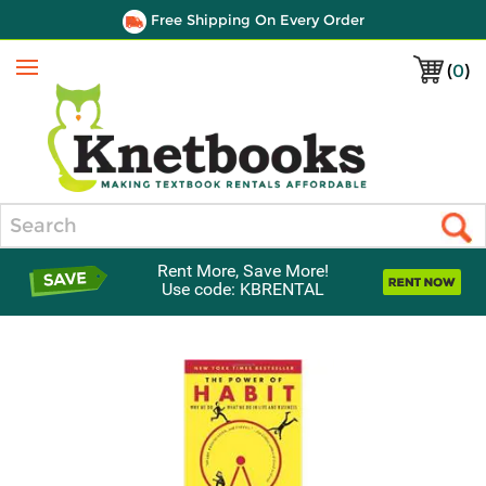
Free Shipping On Every Order
(
0
)
Menu
Search
Rent More, Save More!
Use code: KBRENTAL