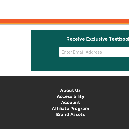
Receive Exclusive Textboo
Email
Sign
Up
About Us
Accessibility
Account
Affiliate Program
Brand Assets