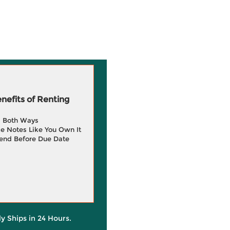
efits of Renting
g Both Ways
e Notes Like You Own It
end Before Due Date
ly Ships in 24 Hours.