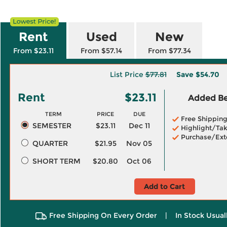
Rent
Used
New
From $23.11
From $57.14
From $77.34
List Price
$77.81
Save
$54.70
Rent
$23.11
Added Ben
TERM
PRICE
DUE
Free Shippin
SEMESTER
$23.11
Dec 11
Highlight/Tak
Purchase/Ext
QUARTER
$21.95
Nov 05
SHORT TERM
$20.80
Oct 06
Add to Cart
Free Shipping On Every Order
|
In Stock Usual