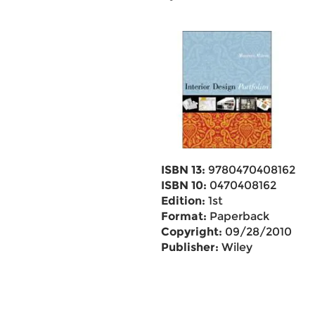
ISBN 13:
9780470408162
ISBN 10:
0470408162
Edition:
1st
Format:
Paperback
Copyright:
09/28/2010
Publisher:
Wiley