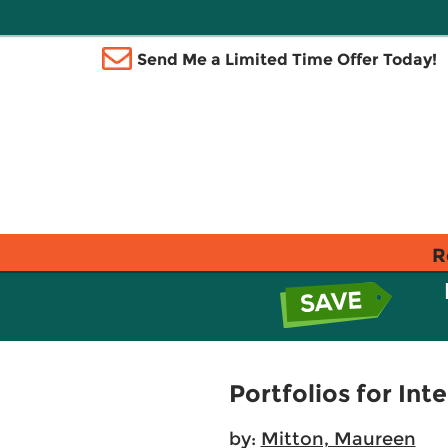
Send Me a Limited Time Offer Today!
R
Portfolios for Int
by:
Mitton, Maureen