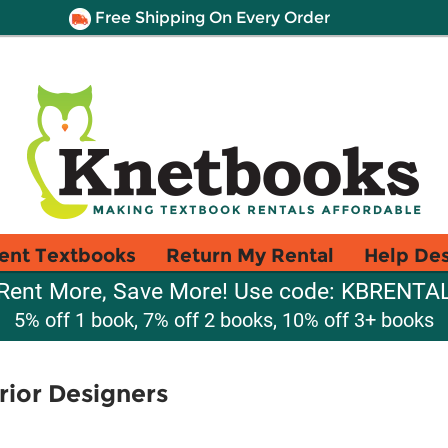
Free Shipping On Every Order
ent Textbooks
Return My Rental
Help De
Rent More, Save More! Use code: KBRENTA
5% off 1 book, 7% off 2 books, 10% off 3+ books
erior Designers