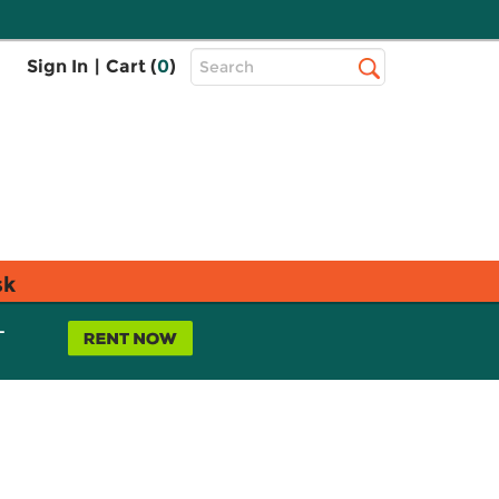
Top
Sign In
|
Cart (
0
)
Search
Search
Bar
sk
L