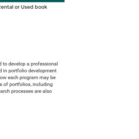
Rental or Used book
ed to develop a professional
d in portfolio development
f how each program may be
 of portfolios, including
search processes are also