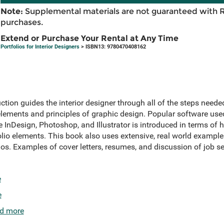
Note:
Supplemental materials are not guaranteed with 
purchases.
Extend or Purchase Your Rental at Any Time
Portfolios for Interior Designers
> ISBN13: 9780470408162
duction guides the interior designer through all of the steps need
 elements and principles of graphic design. Popular software use
e InDesign, Photoshop, and Illustrator is introduced in terms o
olio elements. This book also uses extensive, real world examples
olios. Examples of cover letters, resumes, and discussion of job 
e
e
d more