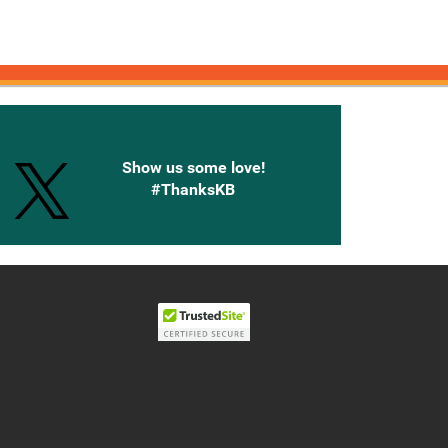
onnected with Knetbooks
Show us some love!
#ThanksKB