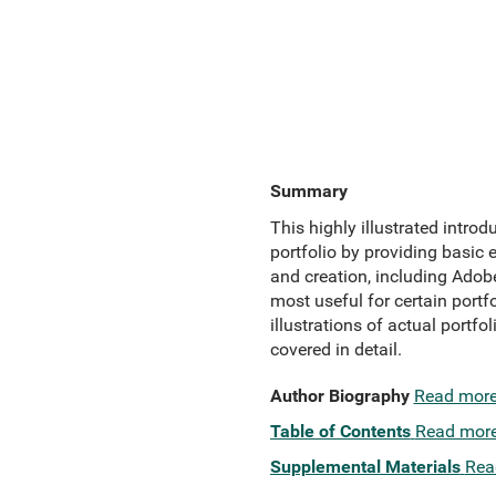
Summary
This highly illustrated intro
portfolio by providing basic
and creation, including Adob
most useful for certain portf
illustrations of actual portf
covered in detail.
Author Biography
Read mor
Table of Contents
Read mor
Supplemental Materials
Rea