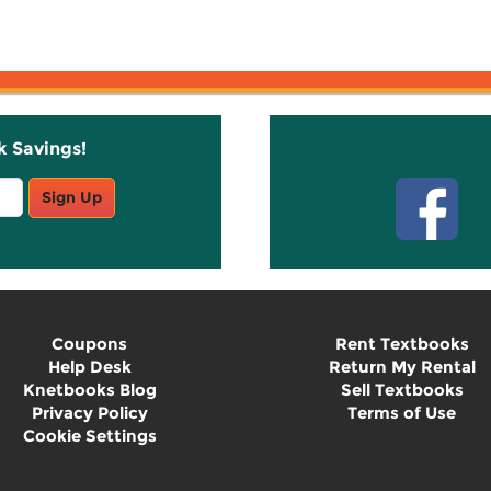
k Savings!
Stay C
Sign Up
Coupons
Rent Textbooks
Help Desk
Return My Rental
Knetbooks Blog
Sell Textbooks
Privacy Policy
Terms of Use
Cookie Settings