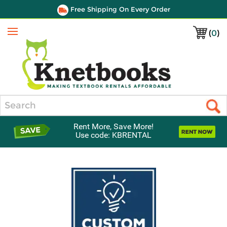
Free Shipping On Every Order
(
0
)
Menu
Search
Rent More, Save More!
Use code: KBRENTAL