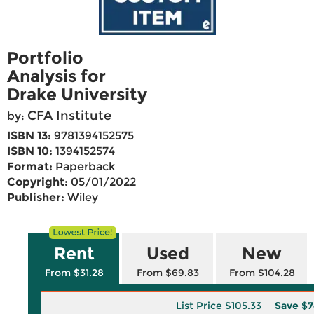
Portfolio
Analysis for
Drake University
CFA Institute
by:
ISBN 13:
9781394152575
ISBN 10:
1394152574
Format:
Paperback
Copyright:
05/01/2022
Publisher:
Wiley
Rent
Used
New
From $31.28
From $69.83
From $104.28
List Price
$105.33
Save
$7