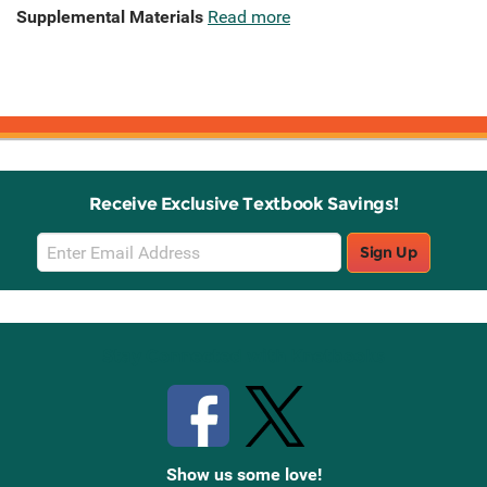
Supplemental Materials
Read more
Receive Exclusive Textbook Savings!
Email
Sign Up
Sign
Up
Stay Connected with Knetbooks
Show us some love!