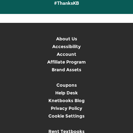
#ThanksKB
About Us
Accessibility
Account
Affiliate Program
Brand Assets
Coupons
Help Desk
Knetbooks Blog
Privacy Policy
Cookie Settings
Rent Textbooks