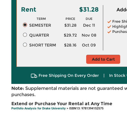
Rent
$31.28
Adde
TERM
PRICE
DUE
Free Sh
SEMESTER
$31.28
Dec 11
Highlig
Purchas
QUARTER
$29.72
Nov 08
SHORT TERM
$28.16
Oct 09
Add to Cart
Free Shipping On Every Order
|
In Stock 
Note:
Supplemental materials are not guaranteed w
purchases.
Extend or Purchase Your Rental at Any Time
Portfolio Analysis for Drake University
> ISBN13: 9781394152575