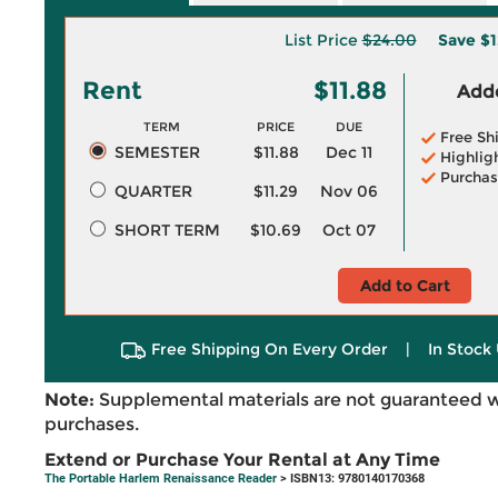
List Price
$24.00
Save
$1
Rent
$11.88
Adde
TERM
PRICE
DUE
Free Sh
SEMESTER
$11.88
Dec 11
Highlig
Purchas
QUARTER
$11.29
Nov 06
SHORT TERM
$10.69
Oct 07
Add to Cart
Free Shipping On Every Order
|
In Stock 
Note:
Supplemental materials are not guaranteed w
purchases.
Extend or Purchase Your Rental at Any Time
The Portable Harlem Renaissance Reader
> ISBN13: 9780140170368