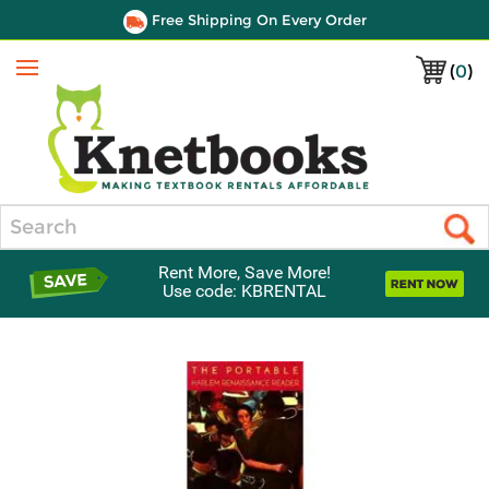
Free Shipping On Every Order
(
0
)
Menu
Search
Rent More, Save More!
Use code: KBRENTAL