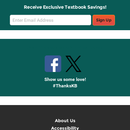
Receive Exclusive Textbook Savings!
Email
Sign Up
Sign
Up
Stay Connected with Knetbooks
Show us some love!
#ThanksKB
About Us
Accessibility