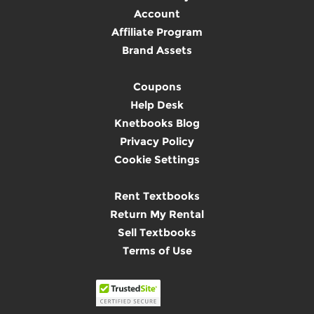
Account
Affiliate Program
Brand Assets
Coupons
Help Desk
Knetbooks Blog
Privacy Policy
Cookie Settings
Rent Textbooks
Return My Rental
Sell Textbooks
Terms of Use