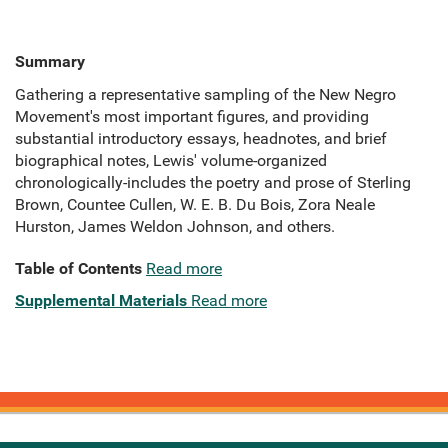
Summary
Gathering a representative sampling of the New Negro
Movement's most important figures, and providing
substantial introductory essays, headnotes, and brief
biographical notes, Lewis' volume-organized
chronologically-includes the poetry and prose of Sterling
Brown, Countee Cullen, W. E. B. Du Bois, Zora Neale
Hurston, James Weldon Johnson, and others.
Table of Contents
Read more
Supplemental Materials
Read more