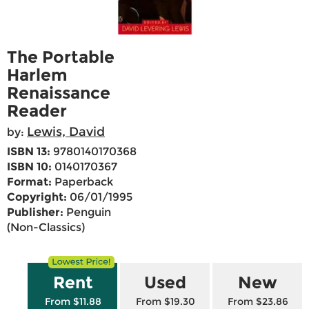
The Portable
Harlem
Renaissance
Reader
Lewis, David
by:
ISBN 13:
9780140170368
ISBN 10:
0140170367
Format:
Paperback
Copyright:
06/01/1995
Publisher:
Penguin
(Non-Classics)
Rent
Used
New
From $11.88
From $19.30
From $23.86