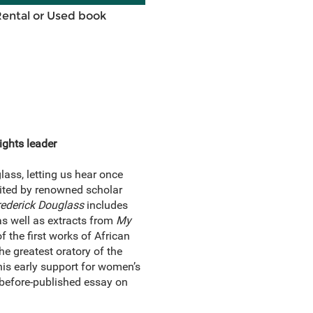
Rental or Used book
ights leader
lass, letting us hear once
dited by renowned scholar
rederick Douglass
includes
 as well as extracts from
My
of the first works of African
he greatest oratory of the
 his early support for women’s
er-before-published essay on