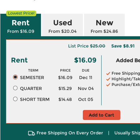
Rent
Used
New
From $16.09
From $20.04
From $24.86
List Price
$25.00
Save
$8.91
Rent
$16.09
Added Ben
TERM
PRICE
DUE
Free Shippin
SEMESTER
$16.09
Dec 11
Highlight/Tak
Purchase/Ext
QUARTER
$15.29
Nov 04
SHORT TERM
$14.48
Oct 05
Add to Cart
Free Shipping On Every Order
|
Usually Shi