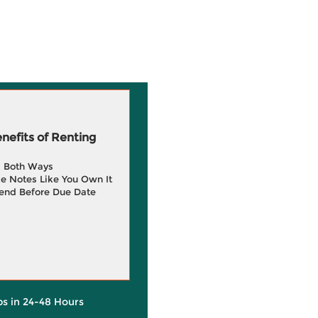
efits of Renting
g Both Ways
e Notes Like You Own It
end Before Due Date
ps in 24-48 Hours