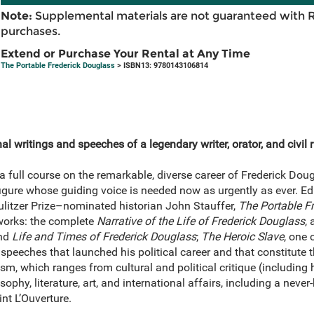
Note:
Supplemental materials are not guaranteed with 
purchases.
Extend or Purchase Your Rental at Any Time
The Portable Frederick Douglass
> ISBN13: 9780143106814
l writings and speeches of a legendary writer, orator, and civil r
full course on the remarkable, diverse career of Frederick Doug
figure whose guiding voice is needed now as urgently as ever. E
Pulitzer Prize–nominated historian John Stauffer,
The Portable F
 works: the complete
Narrative of the Life of Frederick Douglass
,
nd
Life and Times of Frederick Douglass
;
The Heroic Slave
, one 
t speeches that launched his political career and that constitute t
lism, which ranges from cultural and political critique (including
losophy, literature, art, and international affairs, including a nev
nt L’Ouverture.