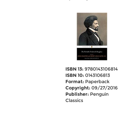
ISBN 13:
9780143106814
ISBN 10:
0143106813
Format:
Paperback
Copyright:
09/27/2016
Publisher:
Penguin
Classics