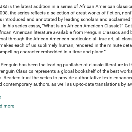
lass
is the latest addition in a series of African American classi
2008, the series reflects a selection of great works of fiction, non
s introduced and annotated by leading scholars and acclaimed w
. In his series essay, “What Is an African American Classic?” Ga
African American literature available from Penguin Classics and 
l through the African American particular: all true art, all classic
h makes each of us sublimely human, rendered in the minute deta
ompelling character embedded in a time and place.”
Penguin has been the leading publisher of classic literature in 
 Penguin Classics represents a global bookshelf of the best work
. Readers trust the series to provide authoritative texts enhanc
d contemporary authors, as well as up-to-date translations by a
e
d more