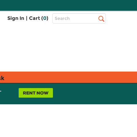
Top
Sign In
|
Cart (
0
)
Search
Search
Bar
sk
L