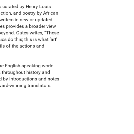
cs curated by Henry Louis
fiction, and poetry by African
riters in new or updated
tes provides a broader view
beyond. Gates writes, “These
s do this; this is what ‘art’
ils of the actions and
the English-speaking world.
s throughout history and
ed by introductions and notes
ward-winning translators.