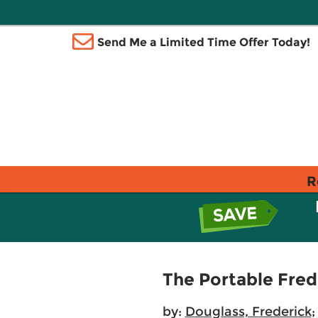
Send Me a Limited Time Offer Today!
R
The Portable Fred
by:
Douglass, Frederick