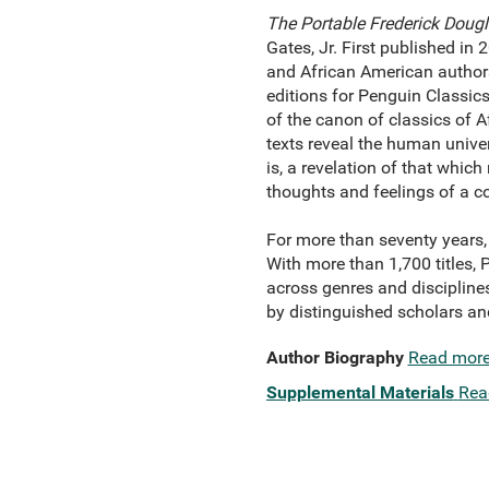
The Portable Frederick Doug
Gates, Jr. First published in 
and African American author
editions for Penguin Classics
of the canon of classics of 
texts reveal the human universa
is, a revelation of that whic
thoughts and feelings of a c
For more than seventy years, 
With more than 1,700 titles,
across genres and disciplines
by distinguished scholars an
Author Biography
Read mor
Supplemental Materials
Rea