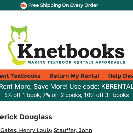
Free Shipping On Every Order
ent Textbooks
Return My Rental
Help De
Rent More, Save More! Use code: KBRENTA
5% off 1 book, 7% off 2 books, 10% off 3+ books
erick Douglass
;
Gates, Henry Louis
;
Stauffer, John