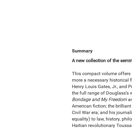
Summary
A new collection of the semina
This compact volume offers a 
more a necessary historical 
Henry Louis Gates, Jr., and 
the full range of Douglass’s
Bondage and My
Freedom
a
American fiction; the brillian
Civil War era; and his journa
equality) to law, history, phi
Haitian revolutionary Toussai