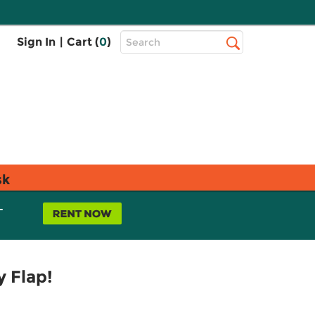
Top
Sign In
|
Cart (
0
)
Search
Search
Bar
sk
L
 Flap!