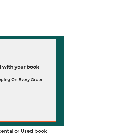
 with your book
pping On Every Order
Rental or Used book