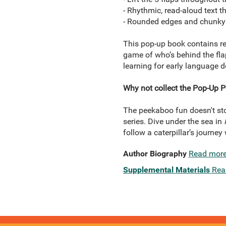
- Rhythmic, read-aloud text 
- Rounded edges and chunky 
This pop-up book contains re
game of who’s behind the fla
learning for early language 
Why not collect the Pop-Up P
The peekaboo fun doesn't stop
series. Dive under the sea in
follow a caterpillar’s journey
Author Biography
Read mor
Supplemental Materials
Rea