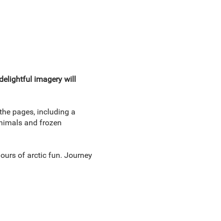
elightful imagery will
 the pages, including a
animals and frozen
hours of arctic fun. Journey