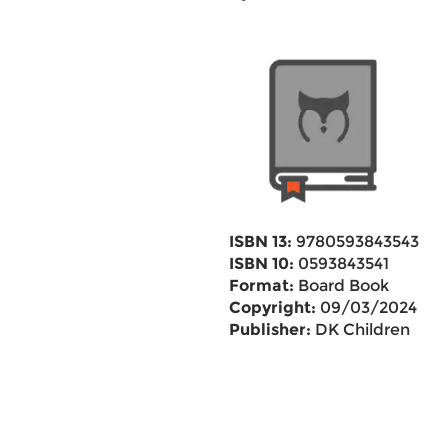
ISBN 13:
9780593843543
ISBN 10:
0593843541
Format:
Board Book
Copyright:
09/03/2024
Publisher:
DK Children