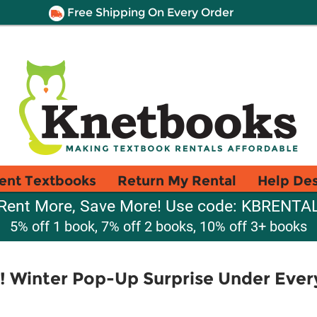
Free Shipping On Every Order
ent Textbooks
Return My Rental
Help De
Rent More, Save More! Use code: KBRENTA
5% off 1 book, 7% off 2 books, 10% off 3+ books
 Winter Pop-Up Surprise Under Every