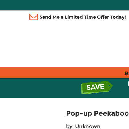
Send Me a Limited Time Offer Today!
R
Pop-up Peekaboo!
by: Unknown