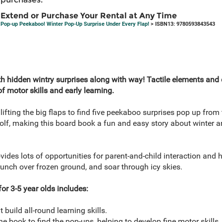
Extend or Purchase Your Rental at Any Time
Pop-up Peekaboo! Winter Pop-Up Surprise Under Every Flap!
> ISBN13: 9780593843543
h hidden wintry surprises along with way! Tactile elements and d
 motor skills and early learning.
 lifting the big flaps to find five peekaboo surprises pop up from
lf, making this board book a fun and easy story about winter 
vides lots of opportunities for parent-and-child interaction and 
unch over frozen ground, and soar through icy skies.
or 3-5 year olds includes:
build all-round learning skills.
the book to find the pop-ups, helping to develop fine motor skills.