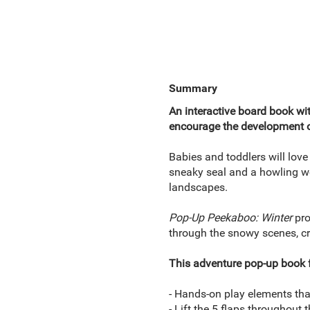
Summary
An interactive board book wit
encourage the development of
Babies and toddlers will love
sneaky seal and a howling wo
landscapes.
Pop-Up Peekaboo: Winter
pro
through the snowy scenes, cr
This adventure pop-up book f
- Hands-on play elements that 
- Lift the 5 flaps throughout 