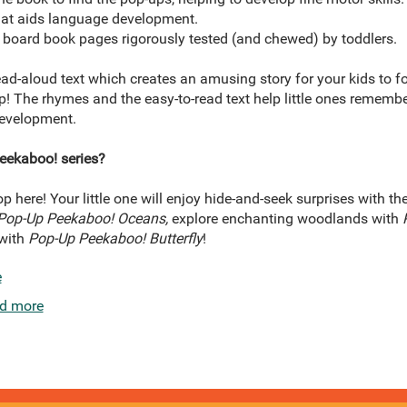
that aids language development.
board book pages rigorously tested (and chewed) by toddlers.
ad-aloud text which creates an amusing story for your kids to f
p! The rhymes and the easy-to-read text help little ones rememb
development.
eekaboo! series?
 here! Your little one will enjoy hide-and-seek surprises with t
Pop-Up Peekaboo! Oceans,
explore enchanting woodlands with
 with
Pop-Up Peekaboo! Butterfly
!
e
d more