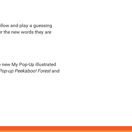
ollow and play a guessing
er the new words they are
he new My Pop-Up illustrated
Pop-up Peekaboo! Forest
and