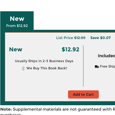
New
From $12.92
List Price
$12.99
Save
$0.07
New
$12.92
Included
Usually Ships in 2-3 Business Days
Free Shi
We Buy This Book Back!
Add to Cart
Note:
Supplemental materials are not guaranteed with 
purchases.