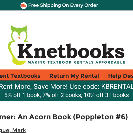
Free Shipping On Every Order
ent Textbooks
Return My Rental
Help De
Rent More, Save More! Use code: KBRENTA
5% off 1 book, 7% off 2 books, 10% off 3+ books
mer: An Acorn Book (Poppleton #6)
gue, Mark