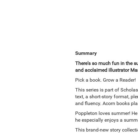
Summary
There's so much fun in the s
and acclaimed illustrator Ma
Pick a book. Grow a Reader!
This series is part of Scholas
text, a short-story format, p
and fluency. Acorn books pla
Poppleton loves summer! He r
he especially enjoys a summe
This brand-new story collecti