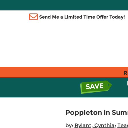
Send Me a Limited Time Offer Today!
R
Poppleton in Sum
by:
Rylant, Cynthia
;
Tea