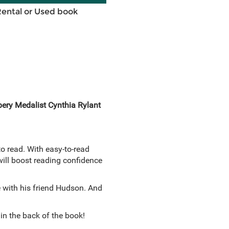
Rental or Used book
bery Medalist Cynthia Rylant
to read. With easy-to-read
 will boost reading confidence
e with his friend Hudson. And
in the back of the book!