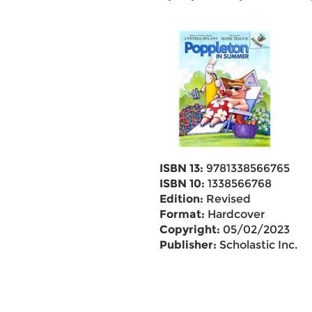
ISBN 13:
9781338566765
ISBN 10:
1338566768
Edition:
Revised
Format:
Hardcover
Copyright:
05/02/2023
Publisher:
Scholastic Inc.