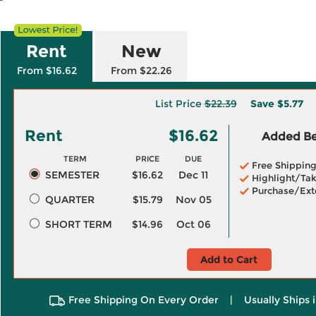
Rent
New
From $16.62
From $22.26
List Price
$22.39
Save
$5.77
Rent
$16.62
Added Ben
TERM
PRICE
DUE
Free Shippin
SEMESTER
$16.62
Dec 11
Highlight/Tak
Purchase/Ext
QUARTER
$15.79
Nov 05
SHORT TERM
$14.96
Oct 06
Add to Cart
Free Shipping On Every Order
|
Usually Ships 