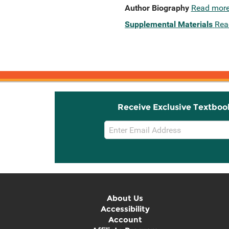
Author Biography
Read mor
Supplemental Materials
Rea
Receive Exclusive Textboo
Email
Sign
Up
About Us
Accessibility
Account