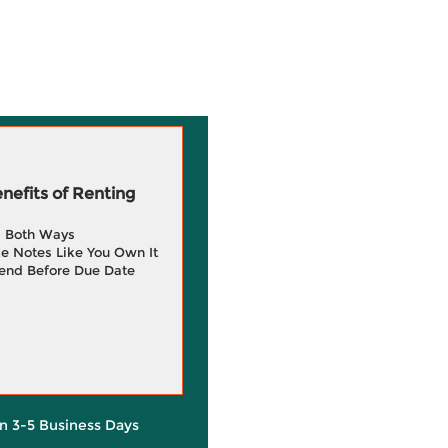
efits of Renting
g Both Ways
e Notes Like You Own It
end Before Due Date
in 3-5 Business Days