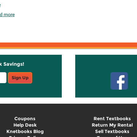
e
d more
k Savings!
Stay C
Sign Up
Coupons
Rent Textbooks
Help Desk
Return My Rental
Knetbooks Blog
Sell Textbooks