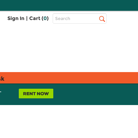
Top
Sign In
|
Cart (
0
)
Search
Search
Bar
sk
L