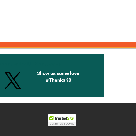
onnected with Knetbooks
Show us some love!
#ThanksKB