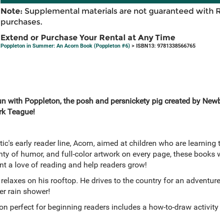
Note:
Supplemental materials are not guaranteed with 
purchases.
Extend or Purchase Your Rental at Any Time
Poppleton in Summer: An Acorn Book (Poppleton #6)
> ISBN13: 9781338566765
un with Poppleton, the posh and persnickety pig created by New
rk Teague!
tic's early reader line, Acorn, aimed at children who are learning 
lenty of humor, and full-color artwork on every page, these books
nt a love of reading and help readers grow!
elaxes on his rooftop. He drives to the country for an adventur
r rain shower!
on perfect for beginning readers includes a how-to-draw activity 