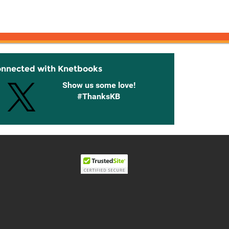
onnected with Knetbooks
Show us some love!
#ThanksKB