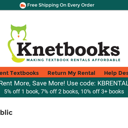
Free Shipping On Every Order
ent Textbooks
Return My Rental
Help De
Rent More, Save More! Use code: KBRENTA
5% off 1 book, 7% off 2 books, 10% off 3+ books
blic