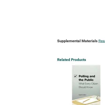
Supplemental Materials
Rea
Related Products