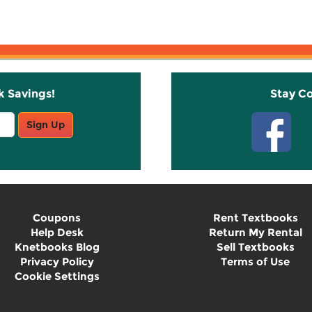
k Savings!
Stay C
Sign Up
Coupons
Rent Textbooks
Help Desk
Return My Rental
Knetbooks Blog
Sell Textbooks
Privacy Policy
Terms of Use
Cookie Settings