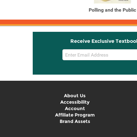
Polling and the Public
Receive Exclusive Textboo
Email
Sign
Up
About Us
Accessibility
Account
Affiliate Program
Brand Assets