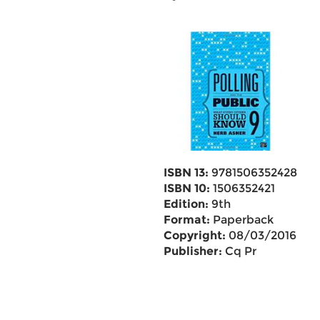
ISBN 13:
9781506352428
ISBN 10:
1506352421
Edition:
9th
Format:
Paperback
Copyright:
08/03/2016
Publisher:
Cq Pr