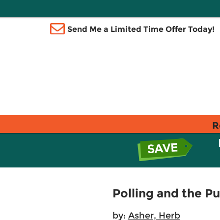
Send Me a Limited Time Offer Today!
R
Polling and the Pu
by:
Asher, Herb