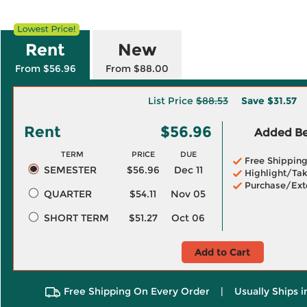
Rent
New
From $56.96
From $88.00
List Price
$88.53
Save
$31.57
Rent
$56.96
Added Ben
TERM
PRICE
DUE
Free Shippin
SEMESTER
$56.96
Dec 11
Highlight/Tak
Purchase/Ext
QUARTER
$54.11
Nov 05
SHORT TERM
$51.27
Oct 06
Add to Cart
Free Shipping On Every Order
|
Usually Ships 