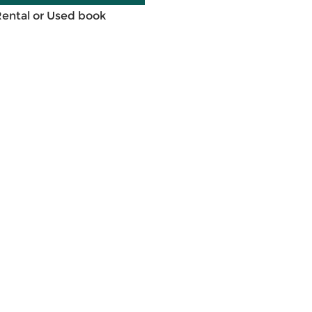
Rental or Used book