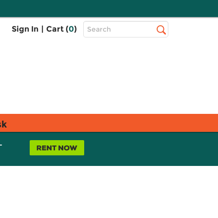
Top
Sign In
|
Cart (
0
)
Search
Search
Bar
sk
L