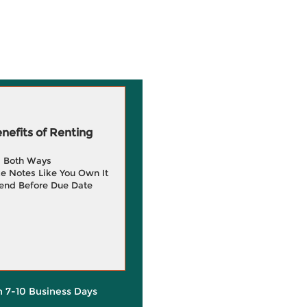
efits of Renting
g Both Ways
e Notes Like You Own It
end Before Due Date
in 7-10 Business Days