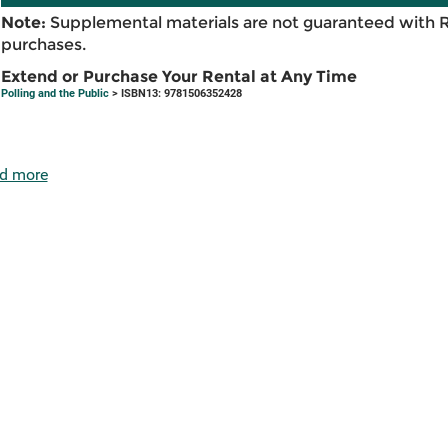
Note:
Supplemental materials are not guaranteed with 
purchases.
Extend or Purchase Your Rental at Any Time
Polling and the Public
> ISBN13: 9781506352428
d more