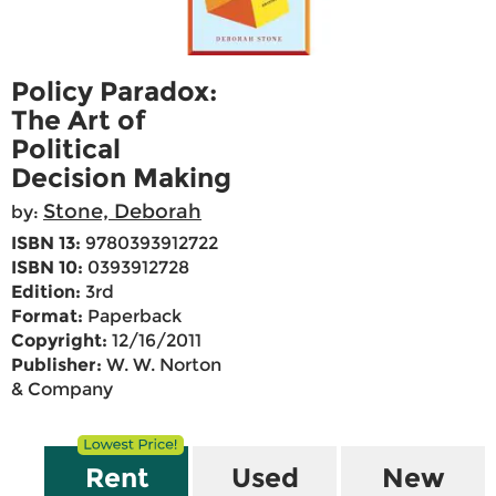
Policy Paradox:
The Art of
Political
Decision Making
Stone, Deborah
by:
ISBN 13:
9780393912722
ISBN 10:
0393912728
Edition:
3rd
Format:
Paperback
Copyright:
12/16/2011
Publisher:
W. W. Norton
& Company
Rent
Used
New