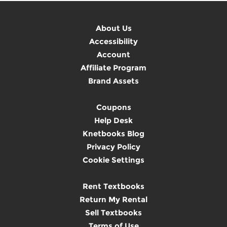
About Us
Accessibility
Account
Affiliate Program
Brand Assets
Coupons
Help Desk
Knetbooks Blog
Privacy Policy
Cookie Settings
Rent Textbooks
Return My Rental
Sell Textbooks
Terms of Use