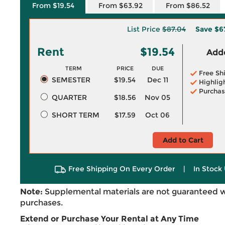
From $19.54
From $63.92
From $86.52
List Price
$87.04
Save
$6
Rent
$19.54
Adde
TERM
PRICE
DUE
Free Sh
SEMESTER
$19.54
Dec 11
Highlig
Purchas
QUARTER
$18.56
Nov 05
SHORT TERM
$17.59
Oct 06
Add to Cart
Free Shipping On Every Order
|
In Stock 
Note:
Supplemental materials are not guaranteed w
purchases.
Extend or Purchase Your Rental at Any Time