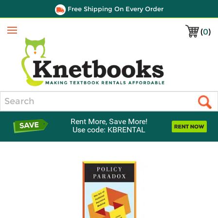
Free Shipping On Every Order
(
0
)
Menu
Search
Rent More, Save More!
Use code: KBRENTAL