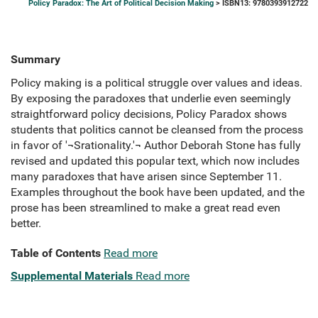
Policy Paradox: The Art of Political Decision Making
> ISBN13: 9780393912722
Summary
Policy making is a political struggle over values and ideas.
By exposing the paradoxes that underlie even seemingly
straightforward policy decisions, Policy Paradox shows
students that politics cannot be cleansed from the process
in favor of '¬Srationality.'¬ Author Deborah Stone has fully
revised and updated this popular text, which now includes
many paradoxes that have arisen since September 11.
Examples throughout the book have been updated, and the
prose has been streamlined to make a great read even
better.
Table of Contents
Read more
Supplemental Materials
Read more