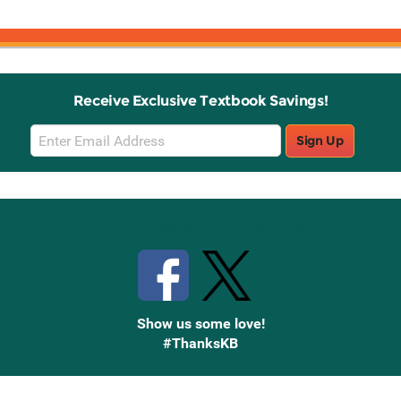
Receive Exclusive Textbook Savings!
Email
Sign Up
Sign
Up
Stay Connected with Knetbooks
Show us some love!
#ThanksKB