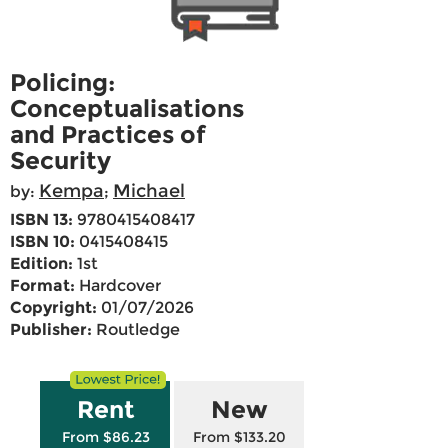
Policing:
Conceptualisations
and Practices of
Security
Kempa
Michael
by:
;
ISBN 13:
9780415408417
ISBN 10:
0415408415
Edition:
1st
Format:
Hardcover
Copyright:
01/07/2026
Publisher:
Routledge
Rent
New
From $86.23
From $133.20