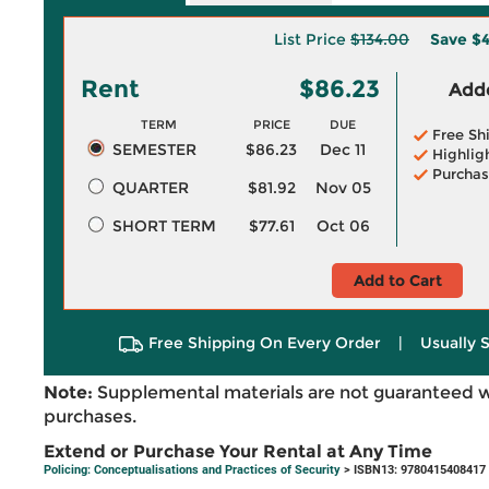
List Price
$134.00
Save
$4
Rent
$86.23
Adde
TERM
PRICE
DUE
Free Sh
SEMESTER
$86.23
Dec 11
Highlig
Purchas
QUARTER
$81.92
Nov 05
SHORT TERM
$77.61
Oct 06
Add to Cart
Free Shipping On Every Order
|
Usually 
Note:
Supplemental materials are not guaranteed w
purchases.
Extend or Purchase Your Rental at Any Time
Policing: Conceptualisations and Practices of Security
> ISBN13: 9780415408417