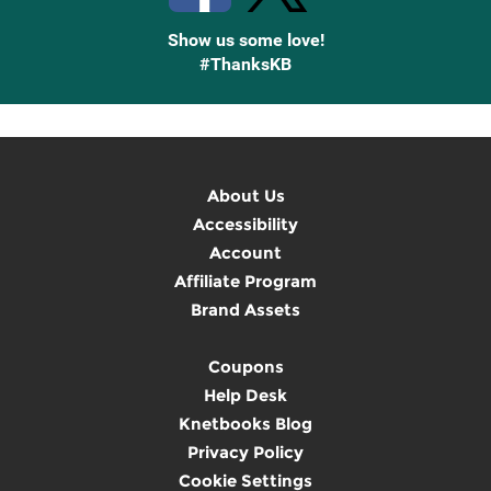
Show us some love!
#ThanksKB
About Us
Accessibility
Account
Affiliate Program
Brand Assets
Coupons
Help Desk
Knetbooks Blog
Privacy Policy
Cookie Settings