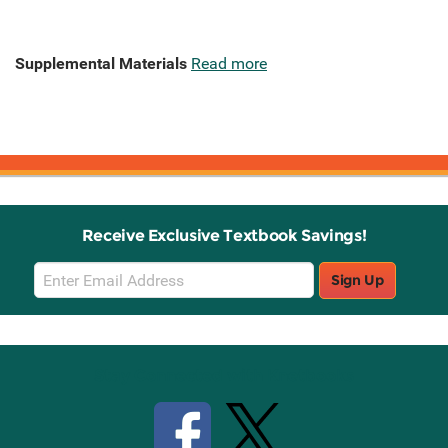
Supplemental Materials
Read more
Receive Exclusive Textbook Savings!
Email
Sign Up
Sign
Up
Stay Connected with Knetbooks