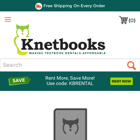
Free Shipping On Every Order
(
0
)
Menu
Search
Rent More, Save More!
Use code: KBRENTAL