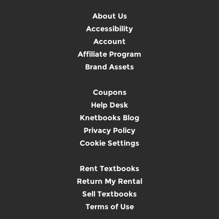
About Us
Accessibility
Account
Affiliate Program
Brand Assets
Coupons
Help Desk
Knetbooks Blog
Privacy Policy
Cookie Settings
Rent Textbooks
Return My Rental
Sell Textbooks
Terms of Use