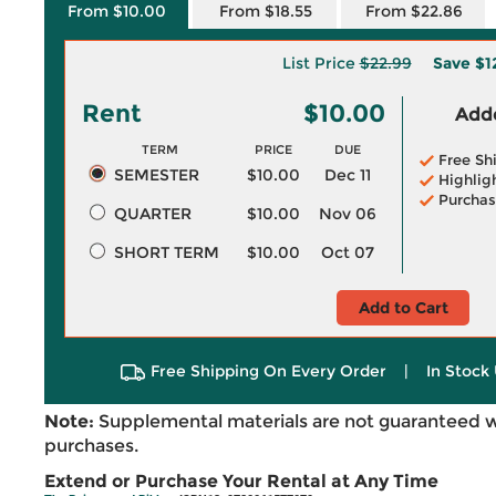
From $10.00
From $18.55
From $22.86
List Price
$22.99
Save
$1
Rent
$10.00
Adde
TERM
PRICE
DUE
Free Sh
SEMESTER
$10.00
Dec 11
Highlig
Purchas
QUARTER
$10.00
Nov 06
SHORT TERM
$10.00
Oct 07
Add to Cart
Free Shipping On Every Order
|
In Stock 
Note:
Supplemental materials are not guaranteed w
purchases.
Extend or Purchase Your Rental at Any Time