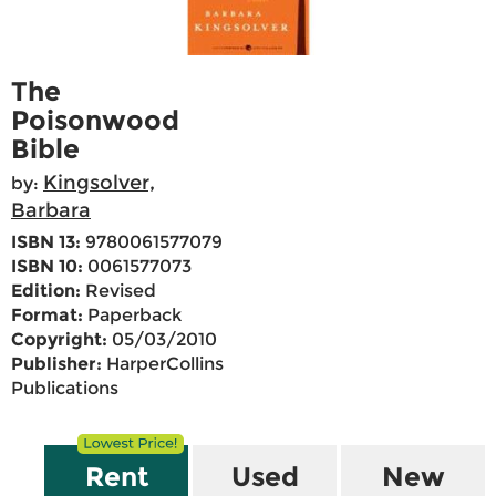
The
Poisonwood
Bible
Kingsolver,
by:
Barbara
ISBN 13:
9780061577079
ISBN 10:
0061577073
Edition:
Revised
Format:
Paperback
Copyright:
05/03/2010
Publisher:
HarperCollins
Publications
Rent
Used
New