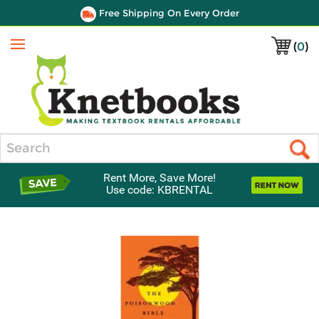
Free Shipping On Every Order
(
0
)
Menu
Search
Rent More, Save More!
Use code: KBRENTAL