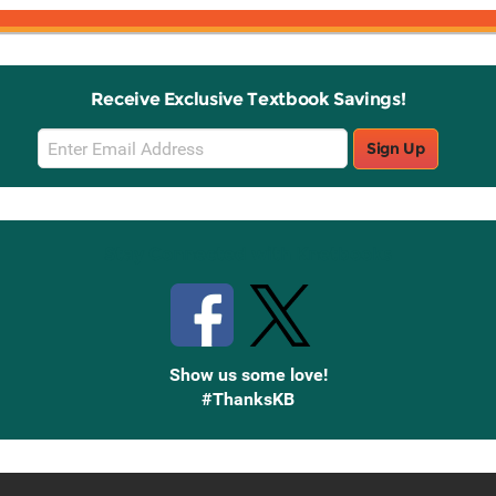
Receive Exclusive Textbook Savings!
Email
Sign Up
Sign
Up
Stay Connected with Knetbooks
Show us some love!
#ThanksKB