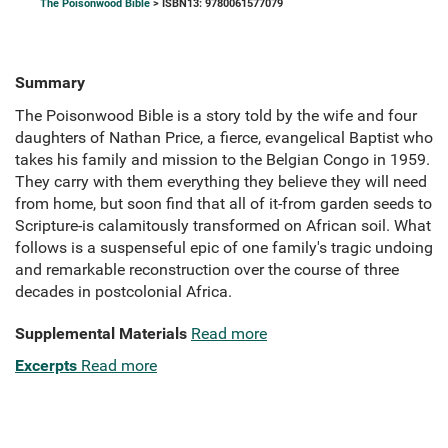
The Poisonwood Bible
> ISBN13: 9780061577079
Summary
The Poisonwood Bible is a story told by the wife and four
daughters of Nathan Price, a fierce, evangelical Baptist who
takes his family and mission to the Belgian Congo in 1959.
They carry with them everything they believe they will need
from home, but soon find that all of it-from garden seeds to
Scripture-is calamitously transformed on African soil. What
follows is a suspenseful epic of one family's tragic undoing
and remarkable reconstruction over the course of three
decades in postcolonial Africa.
Supplemental Materials
Read more
Excerpts
Read more