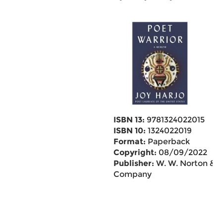
ISBN 13:
9781324022015
ISBN 10:
1324022019
Format:
Paperback
Copyright:
08/09/2022
Publisher:
W. W. Norton &
Company