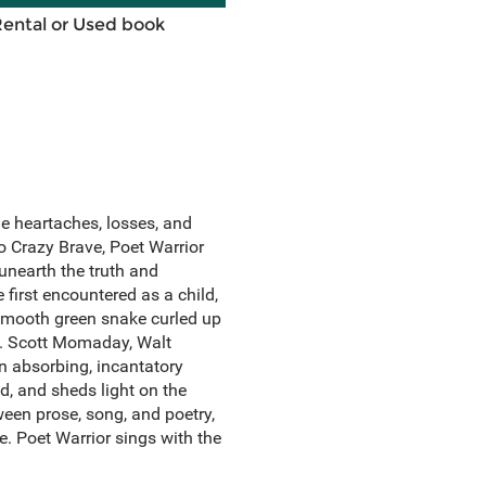
Rental or Used book
the heartaches, losses, and
to Crazy Brave, Poet Warrior
unearth the truth and
 first encountered as a child,
 smooth green snake curled up
N. Scott Momaday, Walt
n absorbing, incantatory
d, and sheds light on the
ween prose, song, and poetry,
e. Poet Warrior sings with the