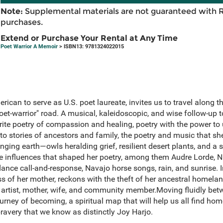
Note:
Supplemental materials are not guaranteed with 
purchases.
Extend or Purchase Your Rental at Any Time
Poet Warrior A Memoir
> ISBN13: 9781324022015
erican to serve as U.S. poet laureate, invites us to travel along 
oet-warrior" road. A musical, kaleidoscopic, and wise follow-up 
ite poetry of compassion and healing, poetry with the power to 
to stories of ancestors and family, the poetry and music that she
ging earth—owls heralding grief, resilient desert plants, and a
the influences that shaped her poetry, among them Audre Lorde, 
e call-and-response, Navajo horse songs, rain, and sunrise. I
oss of her mother, reckons with the theft of her ancestral homelan
n artist, mother, wife, and community member.Moving fluidly bet
rney of becoming, a spiritual map that will help us all find hom
bravery that we know as distinctly Joy Harjo.