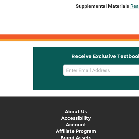
Supplemental Materials
Rea
Receive Exclusive Textboo
Email
Sign
Up
About Us
Accessibility
Account
Affiliate Program
Brand Assets