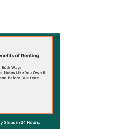
efits of Renting
g Both Ways
e Notes Like You Own It
end Before Due Date
ly Ships in 24 Hours.