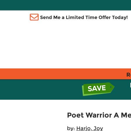
Send Me a Limited Time Offer Today!
R
Poet Warrior A M
by:
Harjo, Joy