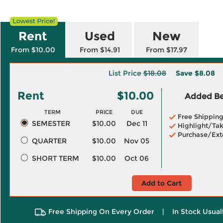
Rent
Used
New
From $10.00
From $14.91
From $17.97
List Price
$18.08
Save
$8.08
Rent
$10.00
Added Ben
TERM
PRICE
DUE
Free Shippin
SEMESTER
$10.00
Dec 11
Highlight/Tak
Purchase/Ext
QUARTER
$10.00
Nov 05
SHORT TERM
$10.00
Oct 06
Add to Cart
Free Shipping On Every Order
|
In Stock Usual