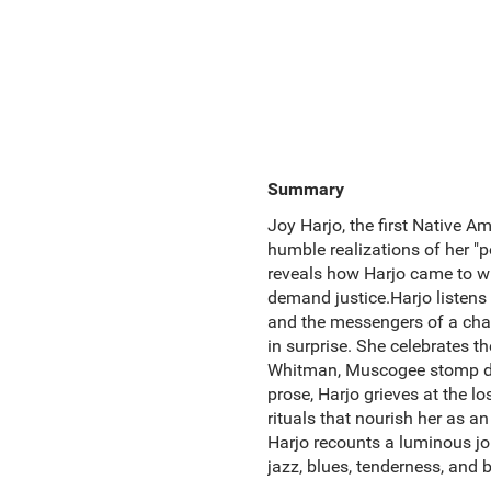
Summary
Joy Harjo, the first Native Am
humble realizations of her "p
reveals how Harjo came to wr
demand justice.Harjo listens 
and the messengers of a chan
in surprise. She celebrates 
Whitman, Muscogee stomp danc
prose, Harjo grieves at the l
rituals that nourish her as a
Harjo recounts a luminous jou
jazz, blues, tenderness, and 