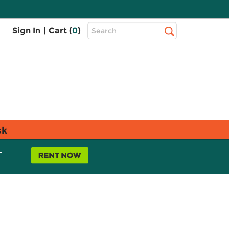
Top
Sign In
|
Cart (
0
)
Search
Search
Bar
sk
L