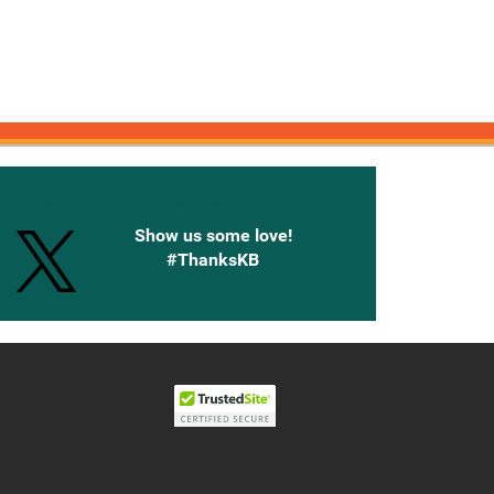
onnected with Knetbooks
Show us some love!
#ThanksKB