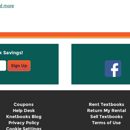
d more
k Savings!
Stay C
Sign Up
Coupons
Rent Textbooks
Help Desk
Return My Rental
Knetbooks Blog
Sell Textbooks
Privacy Policy
Terms of Use
Cookie Settings