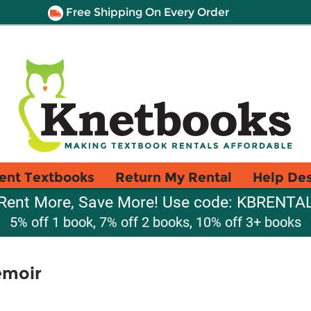
Free Shipping On Every Order
ent Textbooks
Return My Rental
Help De
Rent More, Save More! Use code: KBRENTA
5% off 1 book, 7% off 2 books, 10% off 3+ books
emoir