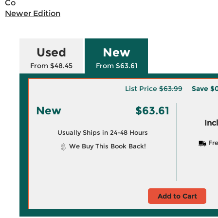
Co
Newer Edition
Used
New
From $48.45
From $63.61
List Price
$63.99
Save
$0
New
$63.61
Inc
Usually Ships in 24-48 Hours
Fre
We Buy This Book Back!
Add to Cart