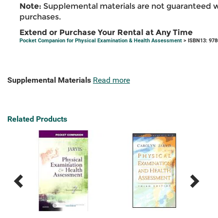
Note:
Supplemental materials are not guaranteed w
purchases.
Extend or Purchase Your Rental at Any Time
Pocket Companion for Physical Examination & Health Assessment
> ISBN13: 97
Supplemental Materials
Read more
Related Products
Previous
Next
Related
Related
Products
Products