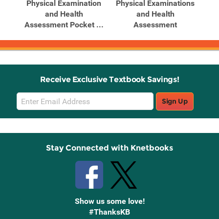
for
Physical Examination
Physical Examinations
Po
ion
and Health
and Health
Ph
Assessment Pocket ...
Assessment
Receive Exclusive Textbook Savings!
Email
Sign Up
Sign
Up
Stay Connected with Knetbooks
Show us some love!
#ThanksKB