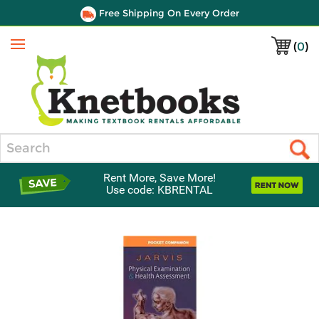
Free Shipping On Every Order
(
0
)
Menu
Search
Rent More, Save More!
Use code: KBRENTAL