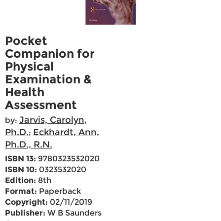
Pocket
Companion for
Physical
Examination &
Health
Assessment
Jarvis, Carolyn,
by:
Ph.D.
Eckhardt, Ann,
;
Ph.D., R.N.
ISBN 13:
9780323532020
ISBN 10:
0323532020
Edition:
8th
Format:
Paperback
Copyright:
02/11/2019
Publisher:
W B Saunders