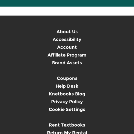
About Us
Accessibility
Account
Affiliate Program
Brand Assets
Coupons
Help Desk
Knetbooks Blog
Privacy Policy
Cookie Settings
Rent Textbooks
Return My Rental