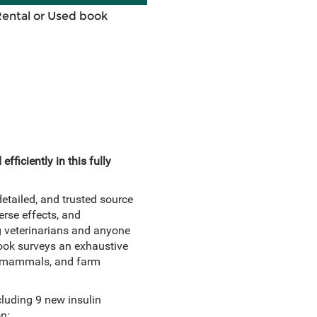
Rental or Used book
fficiently in this fully
tailed, and trusted source
erse effects, and
ng veterinarians and anyone
book surveys an exhaustive
all mammals, and farm
luding 9 new insulin
n: