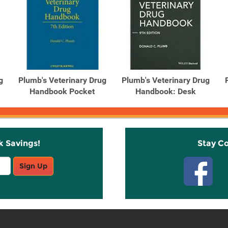
g
Plumb's Veterinary Drug
Plumb's Veterinary Drug
Handbook Pocket
Handbook: Desk
k Savings!
Stay C
Sign Up