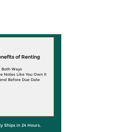
efits of Renting
g Both Ways
e Notes Like You Own It
end Before Due Date
ly Ships in 24 Hours.