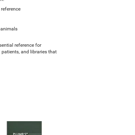
 reference
m animals
ential reference for
patients, and libraries that