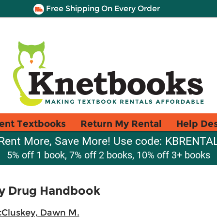
Free Shipping On Every Order
ent Textbooks
Return My Rental
Help De
Rent More, Save More! Use code: KBRENTA
5% off 1 book, 7% off 2 books, 10% off 3+ books
ry Drug Handbook
Cluskey, Dawn M.