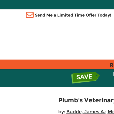
Send Me a Limited Time Offer Today!
R
Plumb's Veterina
by:
Budde, James A.
;
Mc