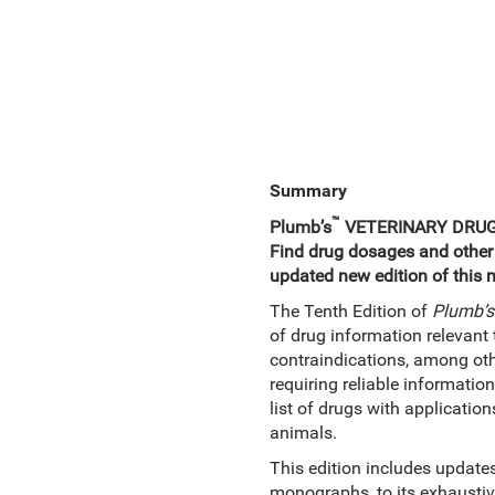
Summary
™
Plumb’s
VETERINARY DRU
Find drug dosages and other cr
updated new edition of this 
The Tenth Edition of
Plumb’s
of drug information relevant 
contraindications, among othe
requiring reliable informatio
list of drugs with applicatio
animals.
This edition includes updat
monographs, to its exhaustiv