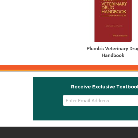
Plumb's Veterinary Dru
Handbook
Receive Exclusive Textboo
Email
Sign
Up