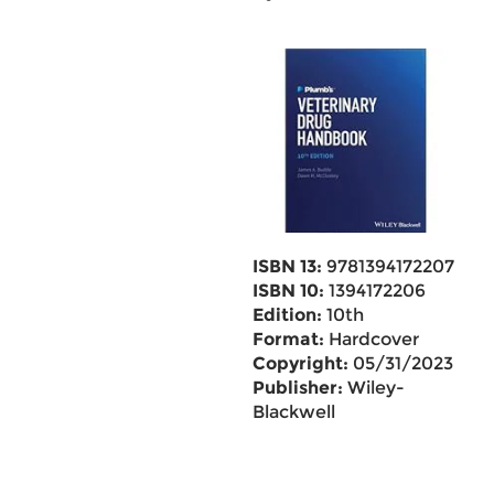
ISBN 13:
9781394172207
ISBN 10:
1394172206
Edition:
10th
Format:
Hardcover
Copyright:
05/31/2023
Publisher:
Wiley-
Blackwell