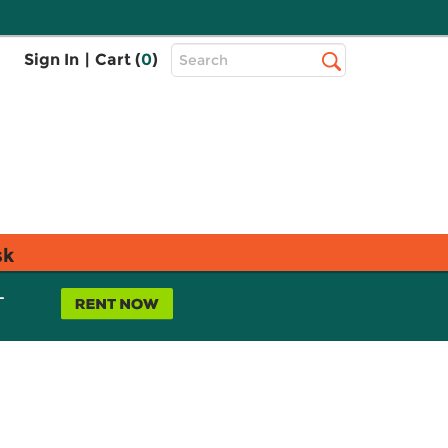
Top
Sign In
|
Cart (
0
)
Search
Search
Bar
sk
L