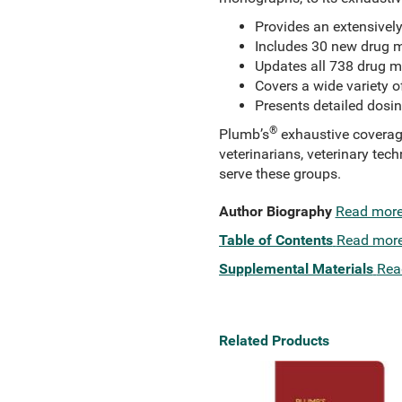
Provides an extensivel
Includes 30 new drug 
Updates all 738 drug m
Covers a wide variety o
Presents detailed dosin
®
Plumb’s
exhaustive coverage 
veterinarians, veterinary tec
serve these groups.
Author Biography
Read mor
Table of Contents
Read mor
Supplemental Materials
Rea
Related Products