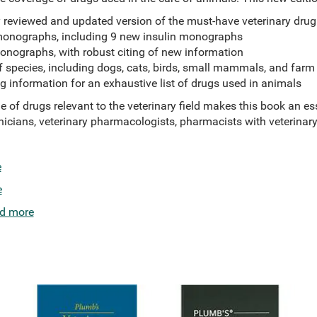
y reviewed and updated version of the must-have veterinary drug
monographs, including 9 new insulin monographs
onographs, with robust citing of new information
f species, including dogs, cats, birds, small mammals, and far
g information for an exhaustive list of drugs used in animals
of drugs relevant to the veterinary field makes this book an ess
hnicians, veterinary pharmacologists, pharmacists with veterinary 
e
e
d more