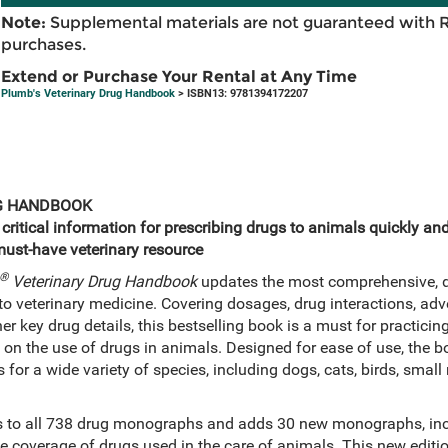
Note:
Supplemental materials are not guaranteed with 
purchases.
Extend or Purchase Your Rental at Any Time
Plumb's Veterinary Drug Handbook
> ISBN13: 9781394172207
G HANDBOOK
itical information for prescribing drugs to animals quickly and e
must-have veterinary resource
®
Veterinary Drug Handbook
updates the most comprehensive, de
to veterinary medicine. Covering dosages, drug interactions, adv
r key drug details, this bestselling book is a must for practici
n on the use of drugs in animals. Designed for ease of use, the 
ns for a wide variety of species, including dogs, cats, birds, sm
es to all 738 drug monographs and adds 30 new monographs, inc
e coverage of drugs used in the care of animals. This new editio