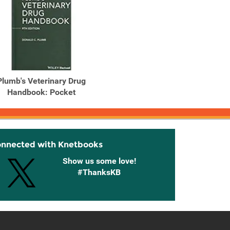
Plumb's Veterinary Drug
Handbook: Pocket
onnected with Knetbooks
Show us some love!
#ThanksKB