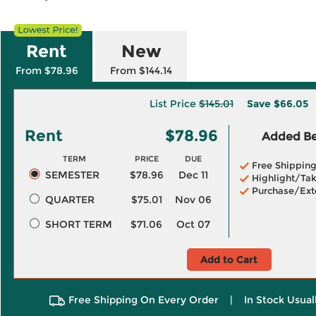
Rent
New
From $78.96
From $144.14
List Price
$145.01
Save
$66.05
Rent
$78.96
Added Ben
TERM
PRICE
DUE
Free Shippin
SEMESTER
$78.96
Dec 11
Highlight/Tak
Purchase/Ext
QUARTER
$75.01
Nov 06
SHORT TERM
$71.06
Oct 07
Add to Cart
Free Shipping On Every Order
|
In Stock Usual