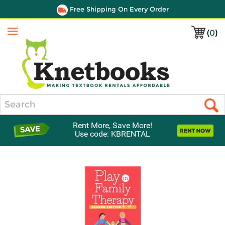
Free Shipping On Every Order
(
0
)
Menu
Search
Rent More, Save More!
Use code: KBRENTAL