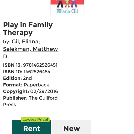
Play in Family
Therapy
Gil, Eliana
by:
;
Selekman, Matthew
D.
ISBN 13:
9781462526451
ISBN 10:
1462526454
Edition:
2nd
Format:
Paperback
Copyright:
02/29/2016
Publisher:
The Guilford
Press
Rent
New