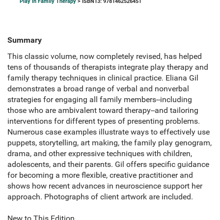
Play in Family Therapy
> ISBN13: 9781462526451
Summary
This classic volume, now completely revised, has helped
tens of thousands of therapists integrate play therapy and
family therapy techniques in clinical practice. Eliana Gil
demonstrates a broad range of verbal and nonverbal
strategies for engaging all family members--including
those who are ambivalent toward therapy--and tailoring
interventions for different types of presenting problems.
Numerous case examples illustrate ways to effectively use
puppets, storytelling, art making, the family play genogram,
drama, and other expressive techniques with children,
adolescents, and their parents. Gil offers specific guidance
for becoming a more flexible, creative practitioner and
shows how recent advances in neuroscience support her
approach. Photographs of client artwork are included.
New to This Edition