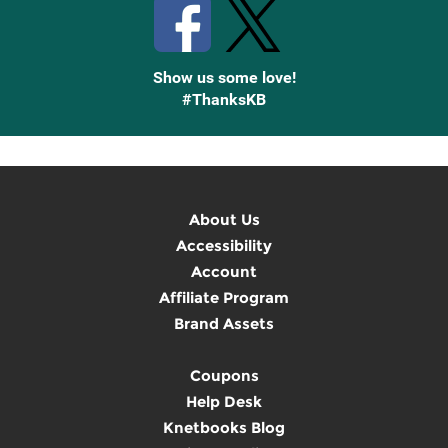
Show us some love!
#ThanksKB
About Us
Accessibility
Account
Affiliate Program
Brand Assets
Coupons
Help Desk
Knetbooks Blog