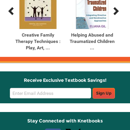
Previous
Next
Related
Related
Products
Products
apy,
Creative Family
Helping Abused and
Pla
Therapy Techniques :
Traumatized Children
Play, Art, ...
...
Receive Exclusive Textbook Savings!
Email
Sign Up
Sign
Up
Stay Connected with Knetbooks