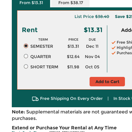
From $13.31
From $38.17
List Price
$38.40
Save
$2
Rent
$13.31
Adde
TERM
PRICE
DUE
Free Sh
SEMESTER
$13.31
Dec 11
Highlig
Purchas
QUARTER
$12.64
Nov 04
SHORT TERM
$11.98
Oct 05
Add to Cart
Free Shipping On Every Order
|
In Stock 
Note:
Supplemental materials are not guaranteed w
purchases.
Extend or Purchase Your Rental at Any Time