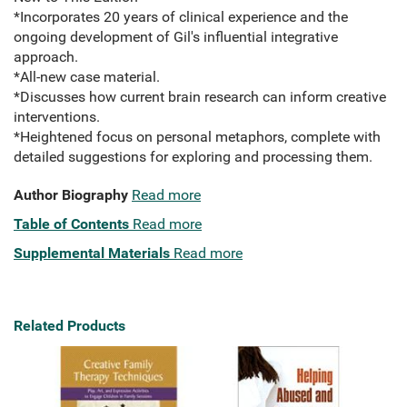
*Incorporates 20 years of clinical experience and the
ongoing development of Gil's influential integrative
approach.
*All-new case material.
*Discusses how current brain research can inform creative
interventions.
*Heightened focus on personal metaphors, complete with
detailed suggestions for exploring and processing them.
Author Biography
Read more
Table of Contents
Read more
Supplemental Materials
Read more
Related Products